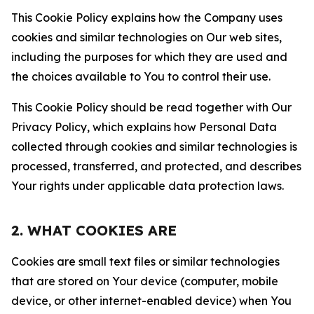
This Cookie Policy explains how the Company uses
cookies and similar technologies on Our web sites,
including the purposes for which they are used and
the choices available to You to control their use.
This Cookie Policy should be read together with Our
Privacy Policy, which explains how Personal Data
collected through cookies and similar technologies is
processed, transferred, and protected, and describes
Your rights under applicable data protection laws.
2. WHAT COOKIES ARE
Cookies are small text files or similar technologies
that are stored on Your device (computer, mobile
device, or other internet-enabled device) when You