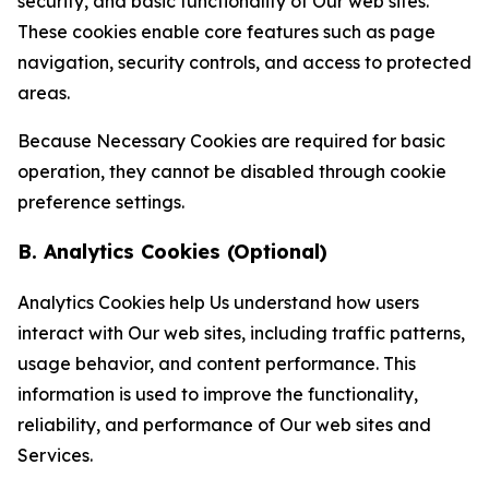
security, and basic functionality of Our web sites.
These cookies enable core features such as page
navigation, security controls, and access to protected
areas.
Because Necessary Cookies are required for basic
operation, they cannot be disabled through cookie
preference settings.
B. Analytics Cookies (Optional)
Analytics Cookies help Us understand how users
interact with Our web sites, including traffic patterns,
usage behavior, and content performance. This
information is used to improve the functionality,
reliability, and performance of Our web sites and
Services.