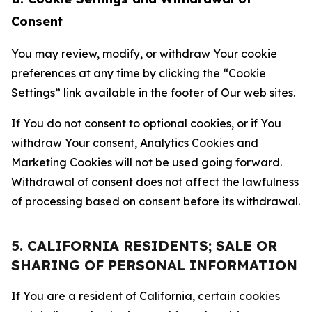
Consent
You may review, modify, or withdraw Your cookie
preferences at any time by clicking the “Cookie
Settings” link available in the footer of Our web sites.
If You do not consent to optional cookies, or if You
withdraw Your consent, Analytics Cookies and
Marketing Cookies will not be used going forward.
Withdrawal of consent does not affect the lawfulness
of processing based on consent before its withdrawal.
5. CALIFORNIA RESIDENTS; SALE OR
SHARING OF PERSONAL INFORMATION
If You are a resident of California, certain cookies