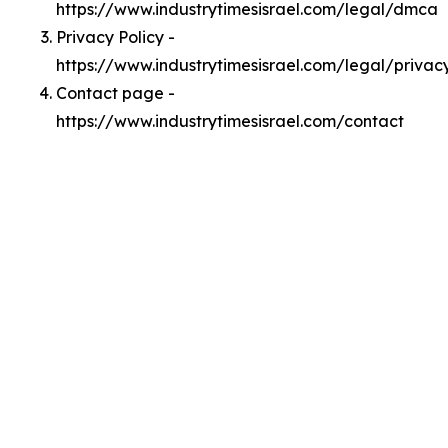
https://www.industrytimesisrael.com/legal/dmca
Privacy Policy -
https://www.industrytimesisrael.com/legal/privac
Contact page -
https://www.industrytimesisrael.com/contact