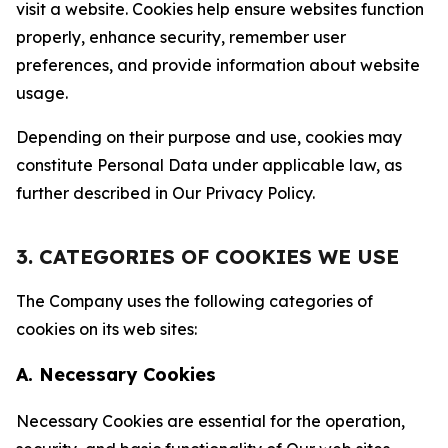
visit a website. Cookies help ensure websites function
properly, enhance security, remember user
preferences, and provide information about website
usage.
Depending on their purpose and use, cookies may
constitute Personal Data under applicable law, as
further described in Our Privacy Policy.
3. CATEGORIES OF COOKIES WE USE
The Company uses the following categories of
cookies on its web sites:
A. Necessary Cookies
Necessary Cookies are essential for the operation,