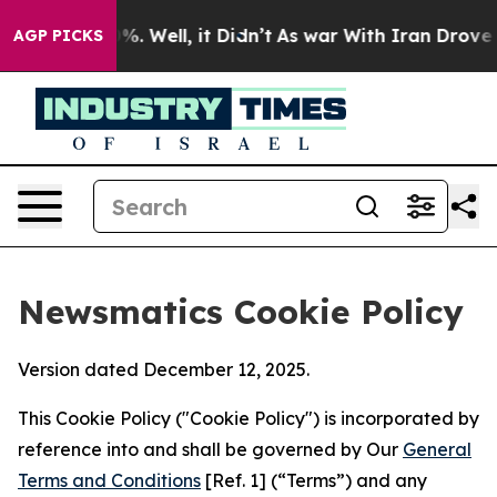
nd 40%. Well, it Didn’t
As war With Iran Drove oil P
AGP PICKS
Newsmatics Cookie Policy
Version dated December 12, 2025.
This Cookie Policy ("Cookie Policy") is incorporated by
reference into and shall be governed by Our
General
Terms and Conditions
[Ref. 1] (“Terms”) and any