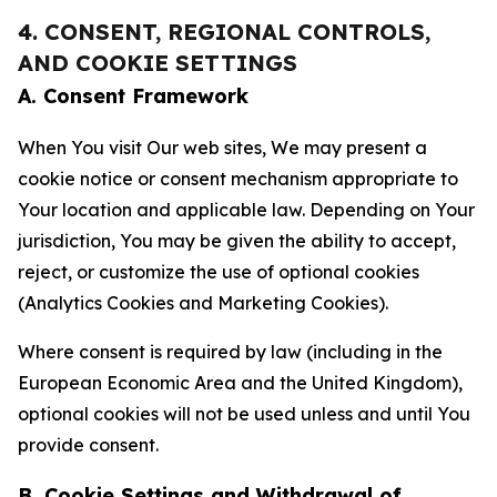
4. CONSENT, REGIONAL CONTROLS,
AND COOKIE SETTINGS
A. Consent Framework
When You visit Our web sites, We may present a
cookie notice or consent mechanism appropriate to
Your location and applicable law. Depending on Your
jurisdiction, You may be given the ability to accept,
reject, or customize the use of optional cookies
(Analytics Cookies and Marketing Cookies).
Where consent is required by law (including in the
European Economic Area and the United Kingdom),
optional cookies will not be used unless and until You
provide consent.
B. Cookie Settings and Withdrawal of