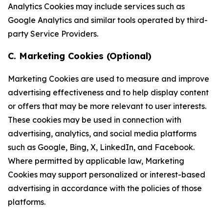
Analytics Cookies may include services such as
Google Analytics and similar tools operated by third-
party Service Providers.
C. Marketing Cookies (Optional)
Marketing Cookies are used to measure and improve
advertising effectiveness and to help display content
or offers that may be more relevant to user interests.
These cookies may be used in connection with
advertising, analytics, and social media platforms
such as Google, Bing, X, LinkedIn, and Facebook.
Where permitted by applicable law, Marketing
Cookies may support personalized or interest-based
advertising in accordance with the policies of those
platforms.