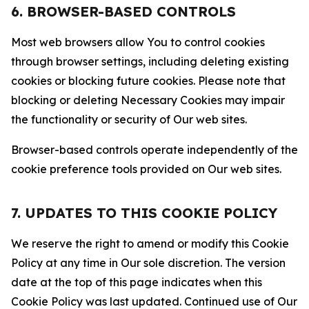
6. BROWSER-BASED CONTROLS
Most web browsers allow You to control cookies
through browser settings, including deleting existing
cookies or blocking future cookies. Please note that
blocking or deleting Necessary Cookies may impair
the functionality or security of Our web sites.
Browser-based controls operate independently of the
cookie preference tools provided on Our web sites.
7. UPDATES TO THIS COOKIE POLICY
We reserve the right to amend or modify this Cookie
Policy at any time in Our sole discretion. The version
date at the top of this page indicates when this
Cookie Policy was last updated. Continued use of Our