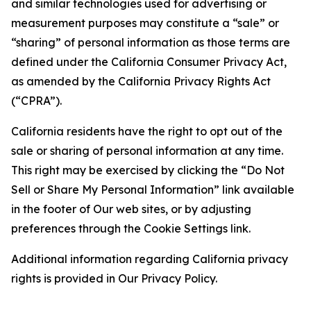
and similar technologies used for advertising or
measurement purposes may constitute a “sale” or
“sharing” of personal information as those terms are
defined under the California Consumer Privacy Act,
as amended by the California Privacy Rights Act
(“CPRA”).
California residents have the right to opt out of the
sale or sharing of personal information at any time.
This right may be exercised by clicking the “Do Not
Sell or Share My Personal Information” link available
in the footer of Our web sites, or by adjusting
preferences through the Cookie Settings link.
Additional information regarding California privacy
rights is provided in Our Privacy Policy.