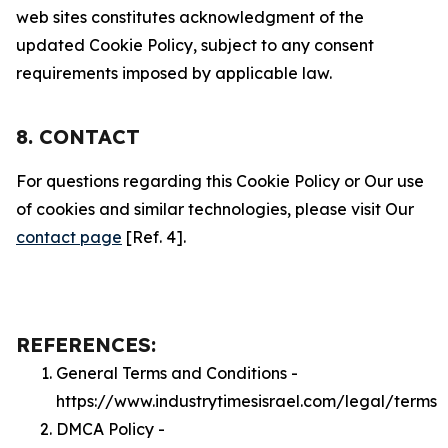
web sites constitutes acknowledgment of the
updated Cookie Policy, subject to any consent
requirements imposed by applicable law.
8. CONTACT
For questions regarding this Cookie Policy or Our use
of cookies and similar technologies, please visit Our
contact page
[Ref. 4].
REFERENCES:
General Terms and Conditions -
https://www.industrytimesisrael.com/legal/terms
DMCA Policy -