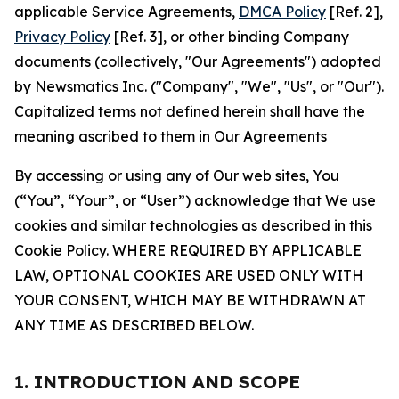
applicable Service Agreements,
DMCA Policy
[Ref. 2],
Privacy Policy
[Ref. 3], or other binding Company
documents (collectively, "Our Agreements") adopted
by Newsmatics Inc. ("Company", "We", "Us", or "Our").
Capitalized terms not defined herein shall have the
meaning ascribed to them in Our Agreements
By accessing or using any of Our web sites, You
(“You”, “Your”, or “User”) acknowledge that We use
cookies and similar technologies as described in this
Cookie Policy. WHERE REQUIRED BY APPLICABLE
LAW, OPTIONAL COOKIES ARE USED ONLY WITH
YOUR CONSENT, WHICH MAY BE WITHDRAWN AT
ANY TIME AS DESCRIBED BELOW.
1. INTRODUCTION AND SCOPE