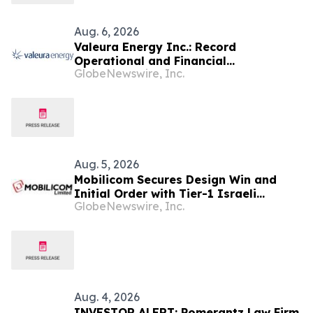
Aug. 6, 2026
Valeura Energy Inc.: Record
Operational and Financial
GlobeNewswire, Inc.
Performance in Q2 2026
Aug. 5, 2026
Mobilicom Secures Design Win and
Initial Order with Tier-1 Israeli
GlobeNewswire, Inc.
Defense Customer for New Loitering
Munitions Platform
Aug. 4, 2026
INVESTOR ALERT: Pomerantz Law Firm