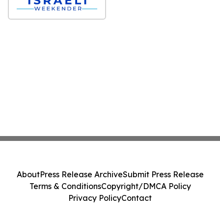
About
Press Release Archive
Submit Press Release
Terms & Conditions
Copyright/DMCA Policy
Privacy Policy
Contact