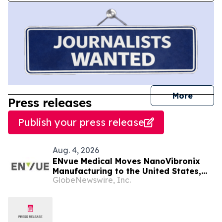
journal
More
Press releases
Publish your press release
Aug. 4, 2026
ENvue Medical Moves NanoVibronix
Manufacturing to the United States,
GlobeNewswire, Inc.
Consolidates R&D in Tel Aviv, Israel,
Increasing Operational Efficiencies
and Cost Reduction Opportunities