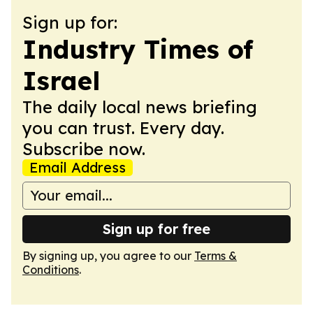
Sign up for:
Industry Times of
Israel
The daily local news briefing
you can trust. Every day.
Subscribe now.
Email Address
Sign up for free
By signing up, you agree to our
Terms &
Conditions
.