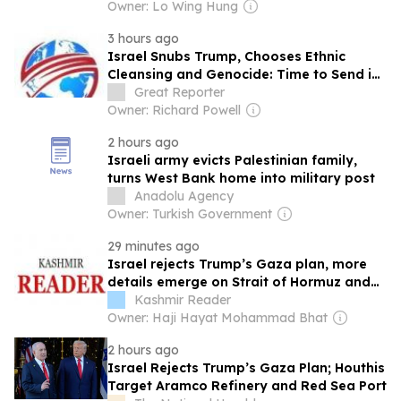
Owner: Lo Wing Hung
3 hours ago
Israel Snubs Trump, Chooses Ethnic
Cleansing and Genocide: Time to Send in
a Multilateral Force to Protect the People
Great Reporter
of Gaza
Owner: Richard Powell
2 hours ago
Israeli army evicts Palestinian family,
turns West Bank home into military post
Anadolu Agency
Owner: Turkish Government
29 minutes ago
Israel rejects Trump’s Gaza plan, more
details emerge on Strait of Hormuz and
other Mideast news
Kashmir Reader
Owner: Haji Hayat Mohammad Bhat
2 hours ago
Israel Rejects Trump’s Gaza Plan; Houthis
Target Aramco Refinery and Red Sea Port