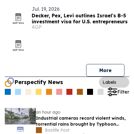
Jul. 19, 2026
Decker, Pex, Levi outlines Israel's B-5
investment visa for U.S. entrepreneurs
AGP
More
Perspectify News
Labels
Filter
an hour ago
Industrial cameras record violent winds,
torrential rains brought by Typhoon
Dolphin
Bastille Post