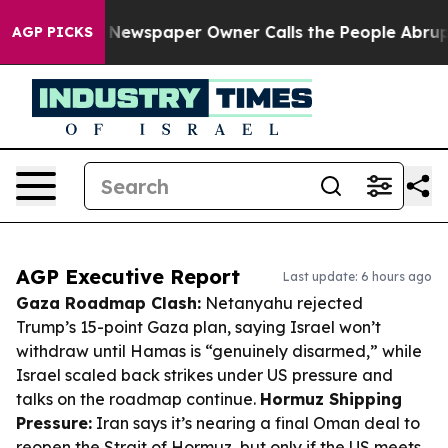
ga. Newspaper Owner Calls the People Abruptly Laid 
AGP PICKS
AGP Executive Report
Last update: 6 hours ago
Gaza Roadmap Clash:
Netanyahu rejected
Trump’s 15-point Gaza plan, saying Israel won’t
withdraw until Hamas is “genuinely disarmed,” while
Israel scaled back strikes under US pressure and
talks on the roadmap continue.
Hormuz Shipping
Pressure:
Iran says it’s nearing a final Oman deal to
reopen the Strait of Hormuz, but only if the US meets