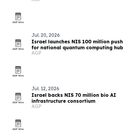
Jul. 20, 2026
Israel launches NIS 100 million push
for national quantum computing hub
AGP
Jul. 12, 2026
Israel backs NIS 70 million bio AI
infrastructure consortium
AGP