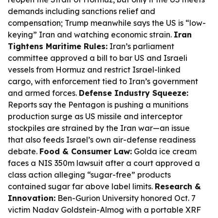
demands including sanctions relief and
compensation; Trump meanwhile says the US is “low-
keying” Iran and watching economic strain.
Iran
Tightens Maritime Rules:
Iran’s parliament
committee approved a bill to bar US and Israeli
vessels from Hormuz and restrict Israel-linked
cargo, with enforcement tied to Iran’s government
and armed forces.
Defense Industry Squeeze:
Reports say the Pentagon is pushing a munitions
production surge as US missile and interceptor
stockpiles are strained by the Iran war—an issue
that also feeds Israel’s own air-defense readiness
debate.
Food & Consumer Law:
Golda ice cream
faces a NIS 350m lawsuit after a court approved a
class action alleging “sugar-free” products
contained sugar far above label limits.
Research &
Innovation:
Ben-Gurion University honored Oct. 7
victim Nadav Goldstein-Almog with a portable XRF