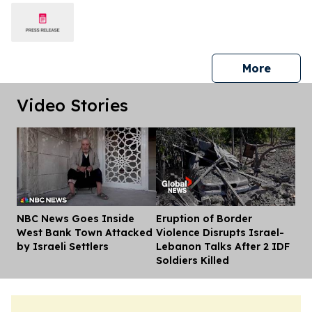
press 
More
Video Stories
NBC News Goes Inside
Eruption of Border
Dis
West Bank Town Attacked
Violence Disrupts Israel-
by Israeli Settlers
Lebanon Talks After 2 IDF
Soldiers Killed