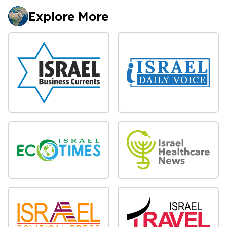
Explore More