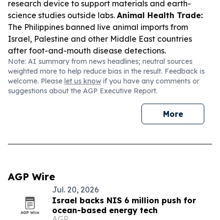
research device to support materials and earth-
science studies outside labs.
Animal Health Trade:
The Philippines banned live animal imports from
Israel, Palestine and other Middle East countries
after foot-and-mouth disease detections.
Note: AI summary from news headlines; neutral sources
weighted more to help reduce bias in the result. Feedback is
welcome. Please
let us know
if you have any comments or
suggestions about the AGP Executive Report.
More
AGP Wire
Jul. 20, 2026
Israel backs NIS 6 million push for
ocean-based energy tech
AGP