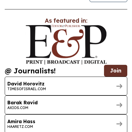
As featured in:
@ Journalists!
Join
David Horovitz
TIMESOFISRAEL.COM
Barak Ravid
AXIOS.COM
Amira Hass
HAARETZ.COM