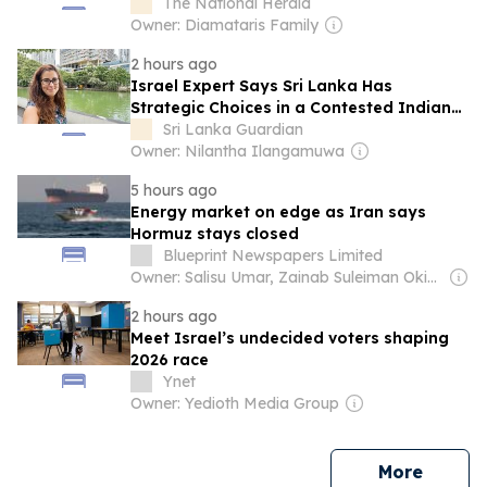
The National Herald
Owner: Diamataris Family
2 hours ago
Israel Expert Says Sri Lanka Has
Strategic Choices in a Contested Indian
Ocean
Sri Lanka Guardian
Owner: Nilantha Ilangamuwa
5 hours ago
Energy market on edge as Iran says
Hormuz stays closed
Blueprint Newspapers Limited
Owner: Salisu Umar, Zainab Suleiman Okino & Ibrahim Sheme
2 hours ago
Meet Israel’s undecided voters shaping
2026 race
Ynet
Owner: Yedioth Media Group
news
More