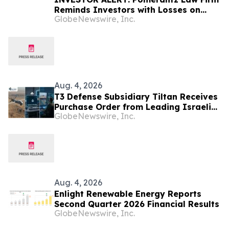
Reminds Investors with Losses on
GlobeNewswire, Inc.
their Investment in Peabody Energy
Corporation of Class Action Lawsuit
and Upcoming Deadlines – BTU
Aug. 4, 2026
T3 Defense Subsidiary Tiltan Receives
Purchase Order from Leading Israeli
GlobeNewswire, Inc.
Defense Contractor for Next-
Generation Infrared Electro-Optical
Simulation Program
Aug. 4, 2026
Enlight Renewable Energy Reports
Second Quarter 2026 Financial Results
GlobeNewswire, Inc.