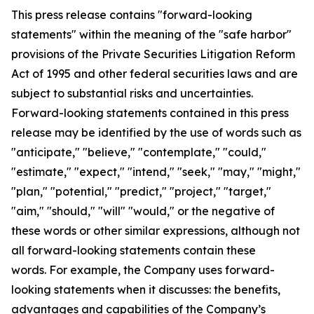
This press release contains "forward-looking
statements" within the meaning of the "safe harbor"
provisions of the Private Securities Litigation Reform
Act of 1995 and other federal securities laws and are
subject to substantial risks and uncertainties.
Forward-looking statements contained in this press
release may be identified by the use of words such as
"anticipate," "believe," "contemplate," "could,"
"estimate," "expect," "intend," "seek," "may," "might,"
"plan," "potential," "predict," "project," "target,"
"aim," "should," "will" "would," or the negative of
these words or other similar expressions, although not
all forward-looking statements contain these
words. For example, the Company uses forward-
looking statements when it discusses: the benefits,
advantages and capabilities of the Company’s