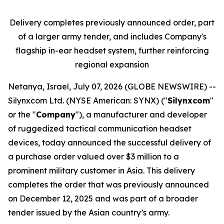
Delivery completes previously announced order, part
of a larger army tender, and includes Company's
flagship in-ear headset system, further reinforcing
regional expansion
Netanya, Israel, July 07, 2026 (GLOBE NEWSWIRE) --
Silynxcom Ltd. (NYSE American: SYNX) ("
Silynxcom
"
or the "
Company
"), a manufacturer and developer
of ruggedized tactical communication headset
devices, today announced the successful delivery of
a purchase order valued over $3 million to a
prominent military customer in Asia. This delivery
completes the order that was previously announced
on December 12, 2025 and was part of a broader
tender issued by the Asian country’s army.