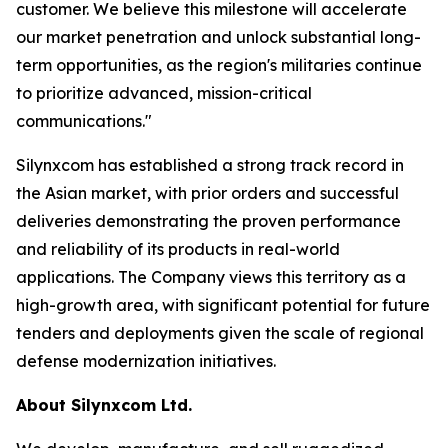
customer. We believe this milestone will accelerate
our market penetration and unlock substantial long-
term opportunities, as the region's militaries continue
to prioritize advanced, mission-critical
communications."
Silynxcom has established a strong track record in
the Asian market, with prior orders and successful
deliveries demonstrating the proven performance
and reliability of its products in real-world
applications. The Company views this territory as a
high-growth area, with significant potential for future
tenders and deployments given the scale of regional
defense modernization initiatives.
About Silynxcom Ltd.