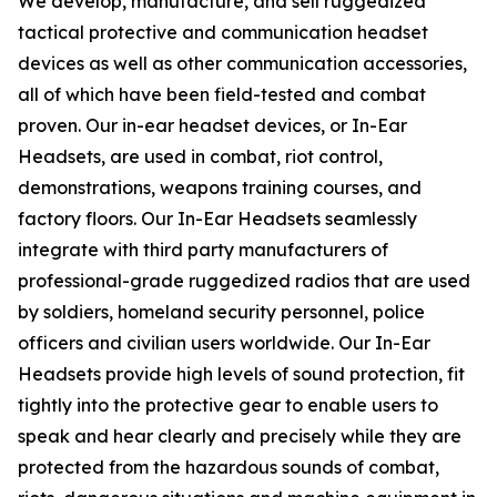
We develop, manufacture, and sell ruggedized
tactical protective and communication headset
devices as well as other communication accessories,
all of which have been field-tested and combat
proven. Our in-ear headset devices, or In-Ear
Headsets, are used in combat, riot control,
demonstrations, weapons training courses, and
factory floors. Our In-Ear Headsets seamlessly
integrate with third party manufacturers of
professional-grade ruggedized radios that are used
by soldiers, homeland security personnel, police
officers and civilian users worldwide. Our In-Ear
Headsets provide high levels of sound protection, fit
tightly into the protective gear to enable users to
speak and hear clearly and precisely while they are
protected from the hazardous sounds of combat,