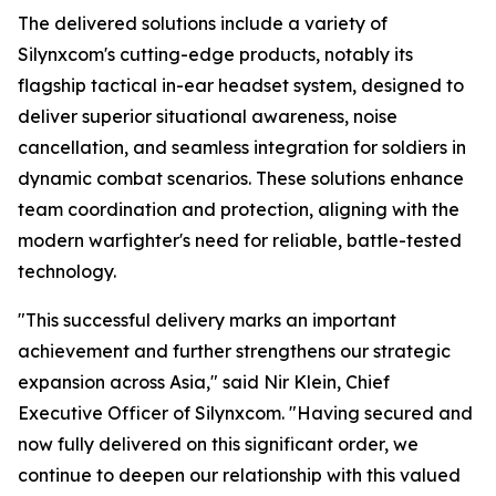
The delivered solutions include a variety of
Silynxcom's cutting-edge products, notably its
flagship tactical in-ear headset system, designed to
deliver superior situational awareness, noise
cancellation, and seamless integration for soldiers in
dynamic combat scenarios. These solutions enhance
team coordination and protection, aligning with the
modern warfighter's need for reliable, battle-tested
technology.
"This successful delivery marks an important
achievement and further strengthens our strategic
expansion across Asia," said Nir Klein, Chief
Executive Officer of Silynxcom. "Having secured and
now fully delivered on this significant order, we
continue to deepen our relationship with this valued