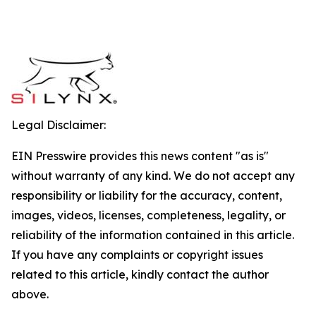
Legal Disclaimer:
EIN Presswire provides this news content "as is"
without warranty of any kind. We do not accept any
responsibility or liability for the accuracy, content,
images, videos, licenses, completeness, legality, or
reliability of the information contained in this article.
If you have any complaints or copyright issues
related to this article, kindly contact the author
above.