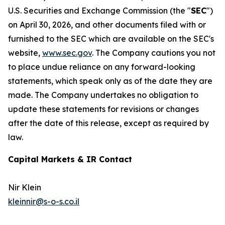
U.S. Securities and Exchange Commission (the "
SEC
")
on April 30, 2026, and other documents filed with or
furnished to the SEC which are available on the SEC's
website,
www.sec.gov
. The Company cautions you not
to place undue reliance on any forward-looking
statements, which speak only as of the date they are
made. The Company undertakes no obligation to
update these statements for revisions or changes
after the date of this release, except as required by
law.
Capital Markets & IR Contact
Nir Klein
kleinnir@s-o-s.co.il