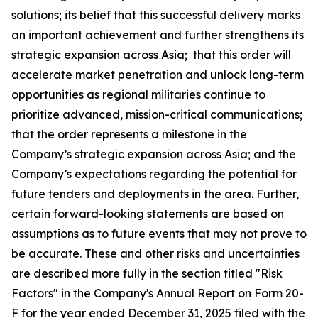
solutions; its belief that this successful delivery marks
an important achievement and further strengthens its
strategic expansion across Asia; that this order will
accelerate market penetration and unlock long-term
opportunities as regional militaries continue to
prioritize advanced, mission-critical communications;
that the order represents a milestone in the
Company’s strategic expansion across Asia; and the
Company’s expectations regarding the potential for
future tenders and deployments in the area. Further,
certain forward-looking statements are based on
assumptions as to future events that may not prove to
be accurate. These and other risks and uncertainties
are described more fully in the section titled "Risk
Factors" in the Company's Annual Report on Form 20-
F for the year ended December 31, 2025 filed with the