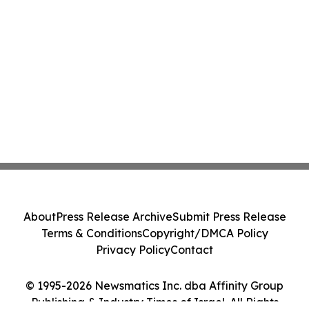
About
Press Release Archive
Submit Press Release
Terms & Conditions
Copyright/DMCA Policy
Privacy Policy
Contact
© 1995-2026 Newsmatics Inc. dba Affinity Group
Publishing & Industry Times of Israel. All Rights