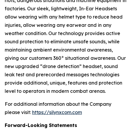
riots, dangerous situations and machine equipment in
factories. Our sleek, lightweight, In-Ear Headsets
allow wearing with any helmet type to reduce head
injuries, allow wearing any earwear and in any
weather condition. Our technology provides active
sound protection to eliminate unsafe sounds, while
maintaining ambient environmental awareness,
giving our customers 360° situational awareness. Our
new upgraded “drone detection” headset, sound
leak test and prerecorded messages technologies
provide additional, unique, features and protection
level to operators in modern combat arenas.
For additional information about the Company
please visit:
https://silynxcom.com
Forward-Looking Statements