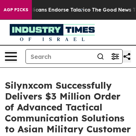
s, Republicans Endorse Talarico
The Good News Trump 
AGP PICKS
Silynxcom Successfully
Delivers $3 Million Order
of Advanced Tactical
Communication Solutions
to Asian Military Customer