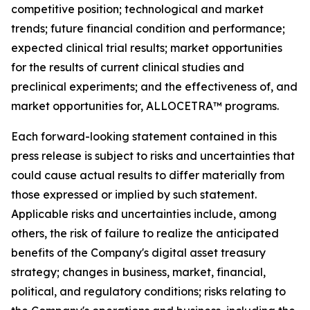
competitive position; technological and market
trends; future financial condition and performance;
expected clinical trial results; market opportunities
for the results of current clinical studies and
preclinical experiments; and the effectiveness of, and
market opportunities for, ALLOCETRA™ programs.
Each forward-looking statement contained in this
press release is subject to risks and uncertainties that
could cause actual results to differ materially from
those expressed or implied by such statement.
Applicable risks and uncertainties include, among
others, the risk of failure to realize the anticipated
benefits of the Company's digital asset treasury
strategy; changes in business, market, financial,
political, and regulatory conditions; risks relating to