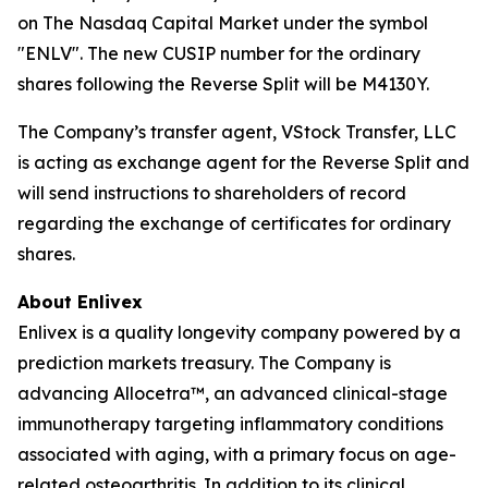
on The Nasdaq Capital Market under the symbol
"ENLV". The new CUSIP number for the ordinary
shares following the Reverse Split will be M4130Y.
The Company’s transfer agent, VStock Transfer, LLC
is acting as exchange agent for the Reverse Split and
will send instructions to shareholders of record
regarding the exchange of certificates for ordinary
shares.
About Enlivex
Enlivex is a quality longevity company powered by a
prediction markets treasury. The Company is
advancing Allocetra™, an advanced clinical-stage
immunotherapy targeting inflammatory conditions
associated with aging, with a primary focus on age-
related osteoarthritis. In addition to its clinical