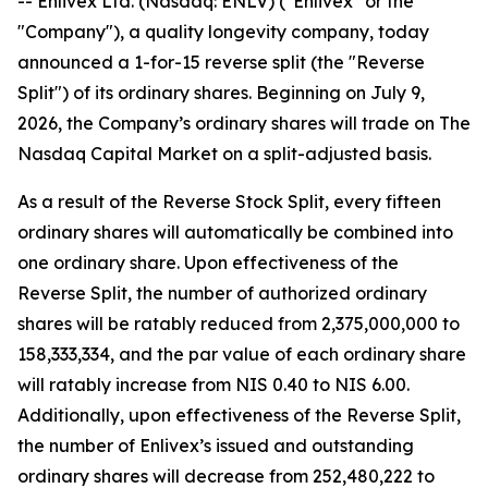
-- Enlivex Ltd. (Nasdaq: ENLV) ("Enlivex" or the
"Company"), a quality longevity company, today
announced a 1-for-15 reverse split (the "Reverse
Split") of its ordinary shares. Beginning on July 9,
2026, the Company’s ordinary shares will trade on The
Nasdaq Capital Market on a split-adjusted basis.
As a result of the Reverse Stock Split, every fifteen
ordinary shares will automatically be combined into
one ordinary share. Upon effectiveness of the
Reverse Split, the number of authorized ordinary
shares will be ratably reduced from 2,375,000,000 to
158,333,334, and the par value of each ordinary share
will ratably increase from NIS 0.40 to NIS 6.00.
Additionally, upon effectiveness of the Reverse Split,
the number of Enlivex’s issued and outstanding
ordinary shares will decrease from 252,480,222 to