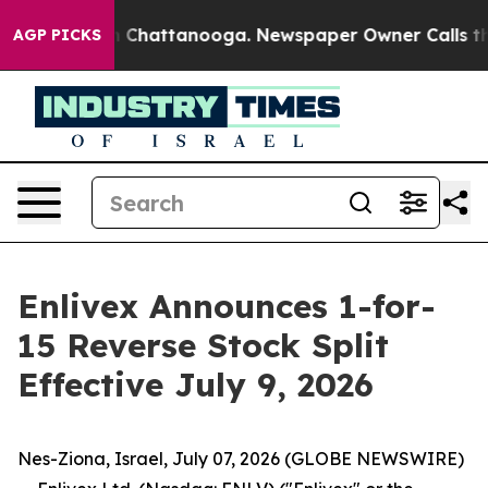
Chaos in Chattanooga. Newspaper Owner Calls the Peo
AGP PICKS
Enlivex Announces 1-for-
15 Reverse Stock Split
Effective July 9, 2026
Nes-Ziona, Israel, July 07, 2026 (GLOBE NEWSWIRE)