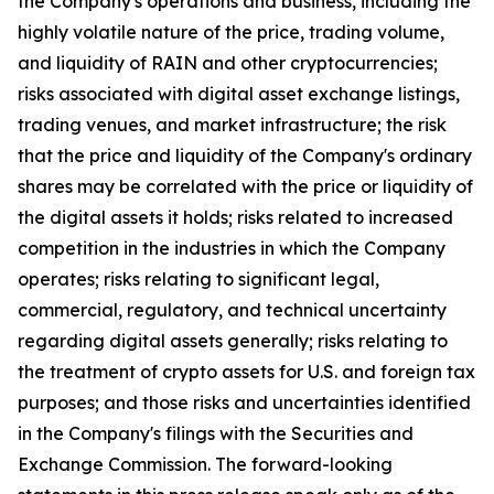
the Company's operations and business, including the
highly volatile nature of the price, trading volume,
and liquidity of RAIN and other cryptocurrencies;
risks associated with digital asset exchange listings,
trading venues, and market infrastructure; the risk
that the price and liquidity of the Company's ordinary
shares may be correlated with the price or liquidity of
the digital assets it holds; risks related to increased
competition in the industries in which the Company
operates; risks relating to significant legal,
commercial, regulatory, and technical uncertainty
regarding digital assets generally; risks relating to
the treatment of crypto assets for U.S. and foreign tax
purposes; and those risks and uncertainties identified
in the Company's filings with the Securities and
Exchange Commission. The forward-looking