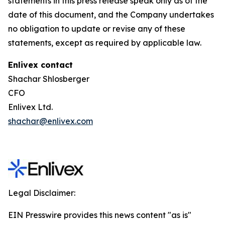
statements in this press release speak only as of the
date of this document, and the Company undertakes
no obligation to update or revise any of these
statements, except as required by applicable law.
Enlivex contact
Shachar Shlosberger
CFO
Enlivex Ltd.
shachar@enlivex.com
Legal Disclaimer:
EIN Presswire provides this news content "as is"