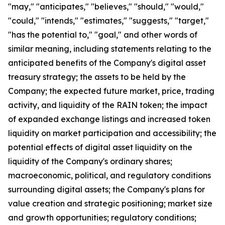
"may," "anticipates," "believes," "should," "would,"
"could," "intends," "estimates," "suggests," "target,"
"has the potential to," "goal," and other words of
similar meaning, including statements relating to the
anticipated benefits of the Company's digital asset
treasury strategy; the assets to be held by the
Company; the expected future market, price, trading
activity, and liquidity of the RAIN token; the impact
of expanded exchange listings and increased token
liquidity on market participation and accessibility; the
potential effects of digital asset liquidity on the
liquidity of the Company's ordinary shares;
macroeconomic, political, and regulatory conditions
surrounding digital assets; the Company's plans for
value creation and strategic positioning; market size
and growth opportunities; regulatory conditions;