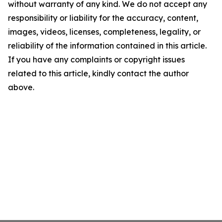
without warranty of any kind. We do not accept any
responsibility or liability for the accuracy, content,
images, videos, licenses, completeness, legality, or
reliability of the information contained in this article.
If you have any complaints or copyright issues
related to this article, kindly contact the author
above.