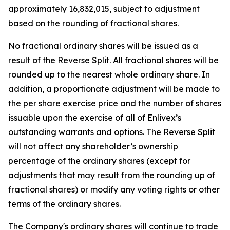
approximately 16,832,015, subject to adjustment
based on the rounding of fractional shares.
No fractional ordinary shares will be issued as a
result of the Reverse Split. All fractional shares will be
rounded up to the nearest whole ordinary share. In
addition, a proportionate adjustment will be made to
the per share exercise price and the number of shares
issuable upon the exercise of all of Enlivex’s
outstanding warrants and options. The Reverse Split
will not affect any shareholder’s ownership
percentage of the ordinary shares (except for
adjustments that may result from the rounding up of
fractional shares) or modify any voting rights or other
terms of the ordinary shares.
The Company's ordinary shares will continue to trade