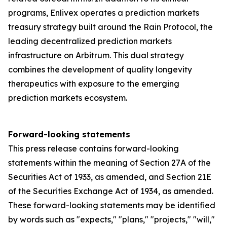
programs, Enlivex operates a prediction markets
treasury strategy built around the Rain Protocol, the
leading decentralized prediction markets
infrastructure on Arbitrum. This dual strategy
combines the development of quality longevity
therapeutics with exposure to the emerging
prediction markets ecosystem.
Forward-looking statements
This press release contains forward-looking
statements within the meaning of Section 27A of the
Securities Act of 1933, as amended, and Section 21E
of the Securities Exchange Act of 1934, as amended.
These forward-looking statements may be identified
by words such as "expects," "plans," "projects," "will,"