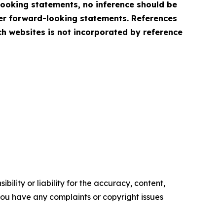
looking statements, no inference should be
her forward-looking statements. References
h websites is not incorporated by reference
ility or liability for the accuracy, content,
f you have any complaints or copyright issues