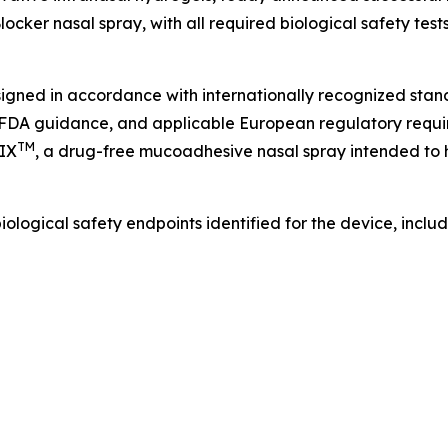
locker nasal spray, with all required biological safety t
ned in accordance with internationally recognized standa
s, FDA guidance, and applicable European regulatory req
TM
IX
, a drug-free mucoadhesive nasal spray intended to 
ogical safety endpoints identified for the device, includ