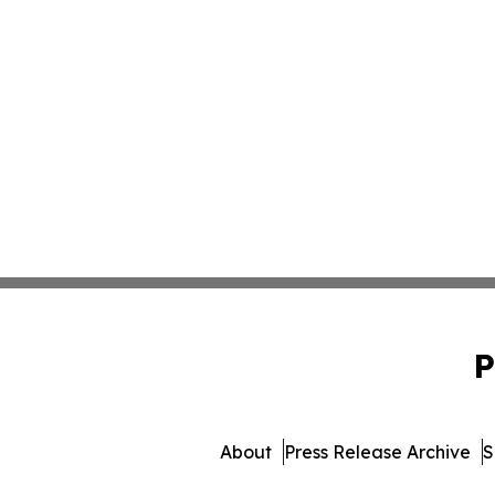
P
About
Press Release Archive
S