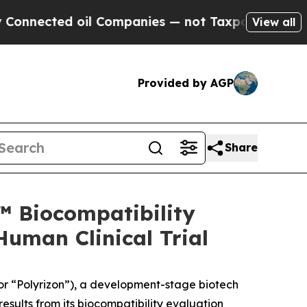
ed oil Companies — not Taxpayers — the Chance t
View all
Provided by AGP
Share
™ Biocompatibility
uman Clinical Trial
or “Polyrizon”), a development-stage biotech
sults from its biocompatibility evaluation