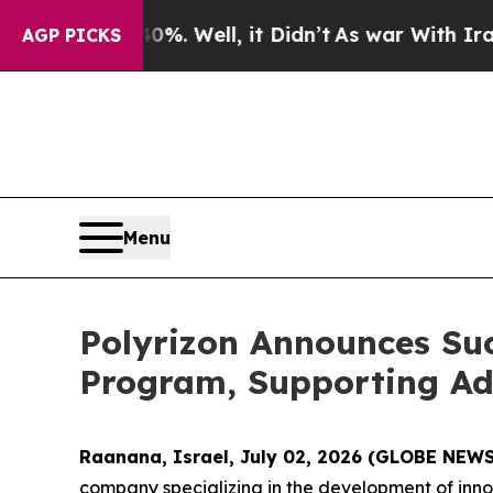
 40%. Well, it Didn’t
As war With Iran Drove oi
AGP PICKS
Menu
Polyrizon Announces Suc
Program, Supporting Adv
Raanana, Israel, July 02, 2026 (GLOBE NEW
company specializing in the development of innov