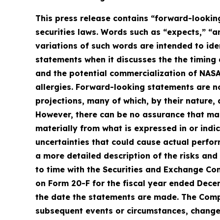
This press release contains “forward-looking
securities laws. Words such as “expects,” “an
variations of such words are intended to id
statements when it discusses the the timing 
and the potential commercialization of NAS
allergies. Forward-looking statements are n
projections, many of which, by their nature, 
However, there can be no assurance that man
materially from what is expressed in or ind
uncertainties that could cause actual perfor
a more detailed description of the risks and
to time with the Securities and Exchange Com
on Form 20-F for the fiscal year ended Dece
the date the statements are made. The Comp
subsequent events or circumstances, changes