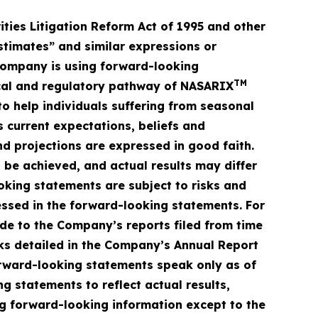
ities Litigation Reform Act of 1995 and other
estimates” and similar expressions or
 Company is using forward-looking
TM
inical and regulatory pathway of NASARIX
o help individuals suffering from seasonal
 current expectations, beliefs and
and projections are expressed in good faith.
 be achieved, and actual results may differ
oking statements are subject to risks and
essed in the forward-looking statements. For
ade to the Company’s reports filed from time
isks detailed in the Company’s Annual Report
orward-looking statements speak only as of
statements to reflect actual results,
ng forward-looking information except to the