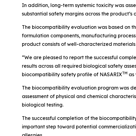
In addition, long-term systemic toxicity was as
substantial safety margins across the product’s 
The biocompatibility evaluation was based on th
formulation components, manufacturing processes
product consists of well-characterized materials 
“We are pleased to report the successful comple
results across all required biological safety as
TM
biocompatibility safety profile of NASARIX
as 
The biocompatibility evaluation program was d
assessment of physical and chemical characterist
biological testing.
The successful completion of the biocompatibili
important step toward potential commercializatio
allergies.