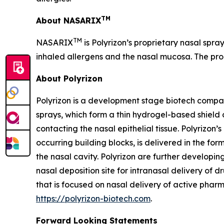
TM
About NASARIX
TM
NASARIX
is Polyrizon’s proprietary nasal spra
inhaled allergens and the nasal mucosa. The pro
About Polyrizon
Polyrizon is a development stage biotech compan
sprays, which form a thin hydrogel-based shield 
contacting the nasal epithelial tissue. Polyrizon
occurring building blocks, is delivered in the for
the nasal cavity. Polyrizon are further developi
nasal deposition site for intranasal delivery of dr
that is focused on nasal delivery of active pharm
https://polyrizon-biotech.com
.
Forward Looking Statements