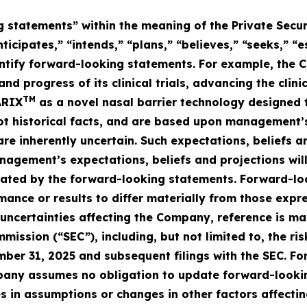
 statements” within the meaning of the Private Secur
ticipates,” “intends,” “plans,” “believes,” “seeks,” “
entify forward-looking statements. For example, the
and progress of its clinical trials, advancing the cl
TM
ARIX
as a novel nasal barrier technology designed t
ot historical facts, and are based upon management’s
are inherently uncertain. Such expectations, beliefs 
agement’s expectations, beliefs and projections will
icated by the forward-looking statements. Forward-lo
mance or results to differ materially from those expr
 uncertainties affecting the Company, reference is m
mission (“SEC”), including, but not limited to, the r
mber 31, 2025 and subsequent filings with the SEC. F
any assumes no obligation to update forward-looking 
 in assumptions or changes in other factors affecti