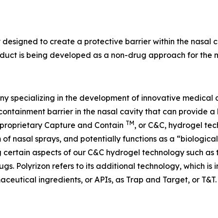
y designed to create a protective barrier within the nasal
duct is being developed as a non-drug approach for the ma
y specializing in the development of innovative medical d
containment barrier in the nasal cavity that can provide a 
TM
’s proprietary Capture and Contain
, or C&C, hydrogel tec
m of nasal sprays, and potentially functions as a “biologica
ng certain aspects of our C&C hydrogel technology such as
ugs. Polyrizon refers to its additional technology, which is
aceutical ingredients, or APIs, as Trap and Target, or T&T.