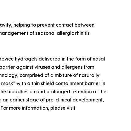
 cavity, helping to prevent contact between
nagement of seasonal allergic rhinitis.
evice hydrogels delivered in the form of nasal
barrier against viruses and allergens from
hnology, comprised of a mixture of naturally
l mask” with a thin shield containment barrier in
 the bioadhesion and prolonged retention at the
 in an earlier stage of pre-clinical development,
 For more information, please visit