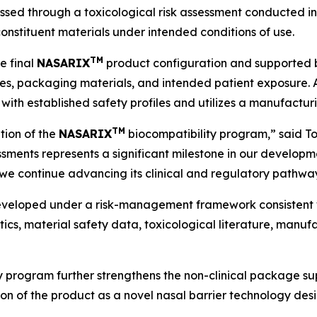
sessed through a toxicological risk assessment conducted 
constituent materials under intended conditions of use.
TM
e final
NASARIX
product configuration and supported b
, packaging materials, and intended patient exposure. Ac
with established safety profiles and utilizes a manufacturi
TM
tion of the
NASARIX
biocompatibility program,” said Tom
sessments represents a significant milestone in our develo
we continue advancing its clinical and regulatory pathwa
eveloped under a risk-management framework consistent 
ics, material safety data, toxicological literature, manuf
ty program further strengthens the non-clinical package 
n of the product as a novel nasal barrier technology desi