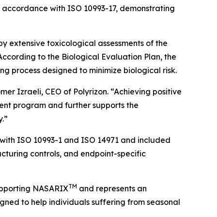
in accordance with ISO 10993-17, demonstrating
y extensive toxicological assessments of the
cording to the Biological Evaluation Plan, the
ng process designed to minimize biological risk.
er Izraeli, CEO of Polyrizon. “Achieving positive
pment program and further supports the
y.”
with ISO 10993-1 and ISO 14971 and included
acturing controls, and endpoint-specific
TM
supporting NASARIX
and represents an
gned to help individuals suffering from seasonal