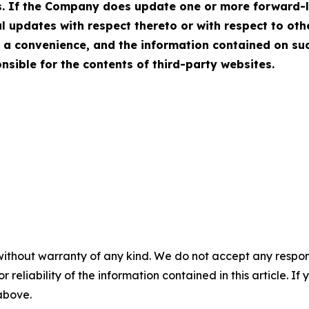
ws. If the Company does update one or more forward-
 updates with respect thereto or with respect to ot
 a convenience, and the information contained on suc
onsible for the contents of third-party websites.
without warranty of any kind. We do not accept any responsib
r reliability of the information contained in this article. I
 above.