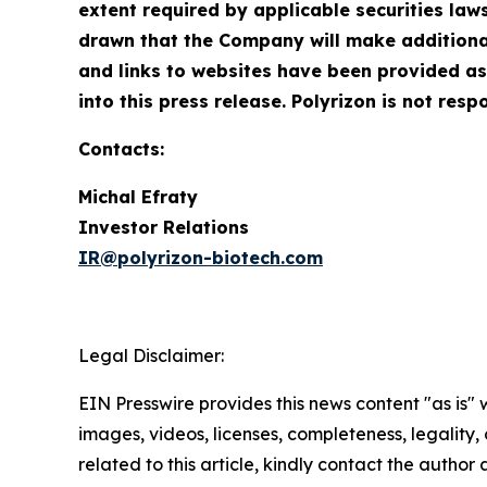
extent required by applicable securities la
drawn that the Company will make additional
and links to websites have been provided as
into this press release. Polyrizon is not resp
Contacts:
Michal Efraty
Investor Relations
IR@polyrizon-biotech.com
Legal Disclaimer:
EIN Presswire provides this news content "as is" 
images, videos, licenses, completeness, legality, o
related to this article, kindly contact the author