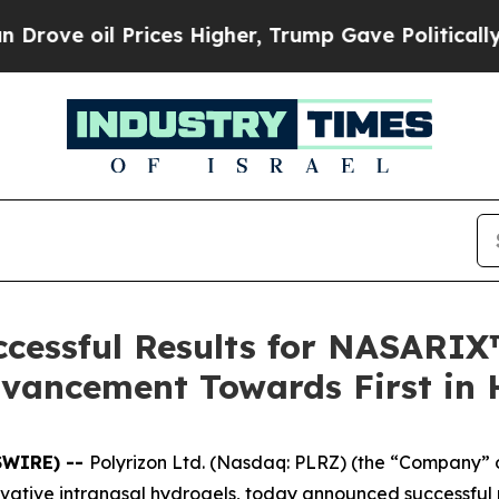
l Prices Higher, Trump Gave Politically Connect
cessful Results for NASARIX
ancement Towards First in H
SWIRE) --
Polyrizon Ltd. (Nasdaq: PLRZ) (the “Company” 
ative intranasal hydrogels, today announced successful re