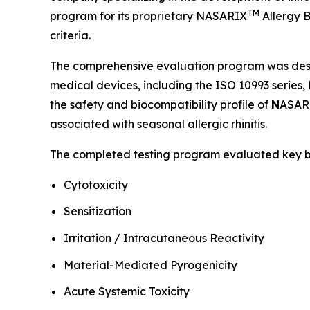
TM
program for its proprietary NASARIX
Allergy B
criteria.
The comprehensive evaluation program was desig
medical devices, including the ISO 10993 serie
the safety and biocompatibility profile of
N
ASAR
associated with seasonal allergic rhinitis.
The completed testing program evaluated key biol
Cytotoxicity
Sensitization
Irritation / Intracutaneous Reactivity
Material-Mediated Pyrogenicity
Acute Systemic Toxicity