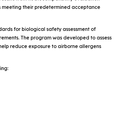
ests meeting their predetermined acceptance
rds for biological safety assessment of
uirements. The program was developed to assess
help reduce exposure to airborne allergens
ing: