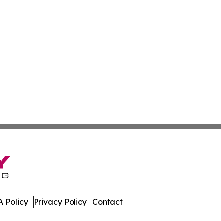
 Policy
Privacy Policy
Contact