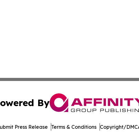
owered By
ubmit Press Release
Terms & Conditions
Copyright/DMCA