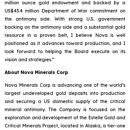
million ounce gold endowment and backed by a
US$43.4 million Department of War commitment on
the antimony side. With strong U.S. government
backing on the antimony side and a substantial gold
resource in a proven belt, I believe Nova is well
positioned as it advances toward production, and I
look forward to helping the Board execute on its
vision and strategies.”
About Nova Minerals Corp
Nova Minerals Corp is advancing one of the world’s
largest undeveloped gold deposits into production
and securing a US domestic supply of the critical
mineral antimony. The Company is focused on the
exploration and development of the Estelle Gold and
Critical Minerals Project, located in Alaska, a tier-one