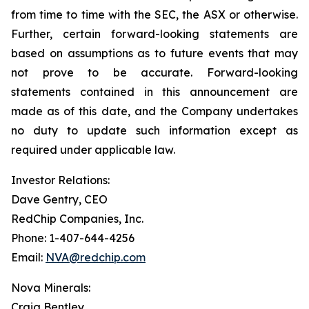
from time to time with the SEC, the ASX or otherwise.
Further, certain forward-looking statements are
based on assumptions as to future events that may
not prove to be accurate. Forward-looking
statements contained in this announcement are
made as of this date, and the Company undertakes
no duty to update such information except as
required under applicable law.
Investor Relations:
Dave Gentry, CEO
RedChip Companies, Inc.
Phone: 1-407-644-4256
Email:
NVA@redchip.com
Nova Minerals:
Craig Bentley