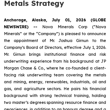
Metals Strategy
Anchorage, Alaska, July 01, 2026 (GLOBE
NEWSWIRE) --
Nova Minerals Corp (“Nova
Minerals” or the “Company”) is pleased to announce
the appointment of Mr. Joshua Girnun to the
Company’s Board of Directors, effective July 1, 2026.
Mr. Girnun brings institutional finance and risk
underwriting experience from his background at JP
Morgan Chase & Co., where he co-founded a client-
facing risk underwriting team covering the metals
and mining, energy, renewables, industrials, oil and
gas, and agriculture sectors. He pairs his financial
background with strong technical training, holding
two master’s degrees spanning resource finance and
geosciences, in addition to an honours degree and a