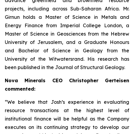
advance greenfield and brownfield resource
projects, including across Sub-Saharan Africa. Mr.
Girnun holds a Master of Science in Metals and
Energy Finance from Imperial College London, a
Master of Science in Geosciences from the Hebrew
University of Jerusalem, and a Graduate Honours
and Bachelor of Science in Geology from the
University of the Witwatersrand. His research has
been published in the Journal of Structural Geology.
Nova Minerals CEO Christopher Gerteisen
commented:
“We believe that Josh’s experience in evaluating
resource transactions at the highest level of
institutional finance will be helpful as the Company
executes on its continuing strategy to develop our