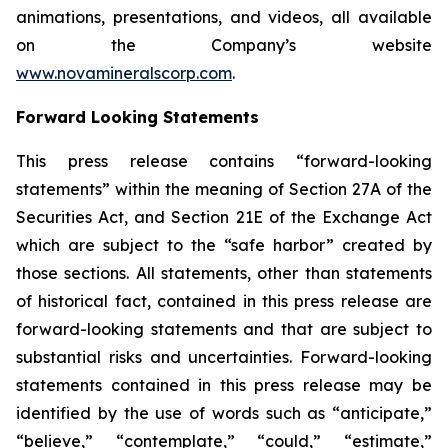
animations, presentations, and videos, all available
on the Company’s website
www.novamineralscorp.com
.
Forward Looking Statements
This press release contains “forward-looking
statements” within the meaning of Section 27A of the
Securities Act, and Section 21E of the Exchange Act
which are subject to the “safe harbor” created by
those sections. All statements, other than statements
of historical fact, contained in this press release are
forward-looking statements and that are subject to
substantial risks and uncertainties. Forward-looking
statements contained in this press release may be
identified by the use of words such as “anticipate,”
“believe,” “contemplate,” “could,” “estimate,”