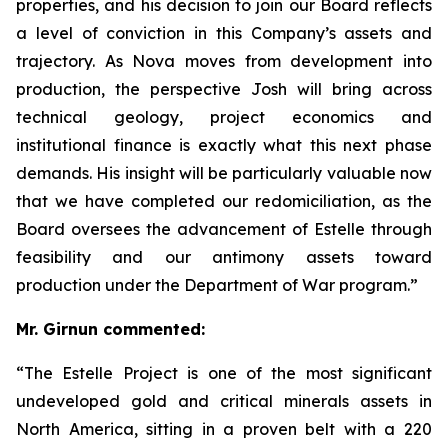
properties, and his decision to join our Board reflects
a level of conviction in this Company’s assets and
trajectory. As Nova moves from development into
production, the perspective Josh will bring across
technical geology, project economics and
institutional finance is exactly what this next phase
demands. His insight will be particularly valuable now
that we have completed our redomiciliation, as the
Board oversees the advancement of Estelle through
feasibility and our antimony assets toward
production under the Department of War program.”
Mr. Girnun commented:
“The Estelle Project is one of the most significant
undeveloped gold and critical minerals assets in
North America, sitting in a proven belt with a 220