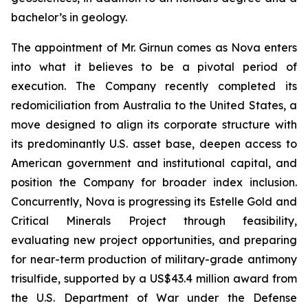
bachelor’s in geology.
The appointment of Mr. Girnun comes as Nova enters
into what it believes to be a pivotal period of
execution. The Company recently completed its
redomiciliation from Australia to the United States, a
move designed to align its corporate structure with
its predominantly U.S. asset base, deepen access to
American government and institutional capital, and
position the Company for broader index inclusion.
Concurrently, Nova is progressing its Estelle Gold and
Critical Minerals Project through feasibility,
evaluating new project opportunities, and preparing
for near-term production of military-grade antimony
trisulfide, supported by a US$43.4 million award from
the U.S. Department of War under the Defense