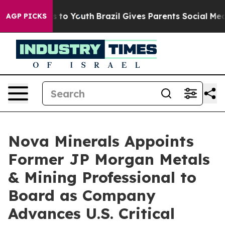
e Harms to Youth
Brazil Gives Parents Social Media Con
AGP PICKS
Nova Minerals Appoints
Former JP Morgan Metals
& Mining Professional to
Board as Company
Advances U.S. Critical