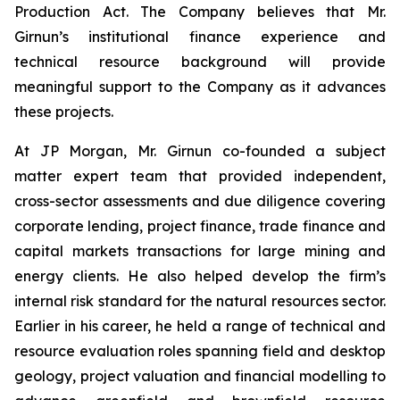
Production Act. The Company believes that Mr.
Girnun’s institutional finance experience and
technical resource background will provide
meaningful support to the Company as it advances
these projects.
At JP Morgan, Mr. Girnun co-founded a subject
matter expert team that provided independent,
cross-sector assessments and due diligence covering
corporate lending, project finance, trade finance and
capital markets transactions for large mining and
energy clients. He also helped develop the firm’s
internal risk standard for the natural resources sector.
Earlier in his career, he held a range of technical and
resource evaluation roles spanning field and desktop
geology, project valuation and financial modelling to