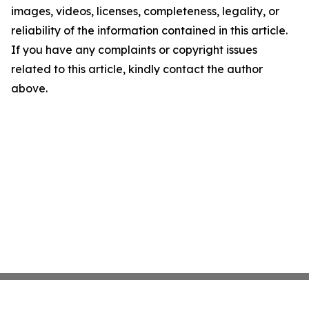
images, videos, licenses, completeness, legality, or
reliability of the information contained in this article.
If you have any complaints or copyright issues
related to this article, kindly contact the author
above.