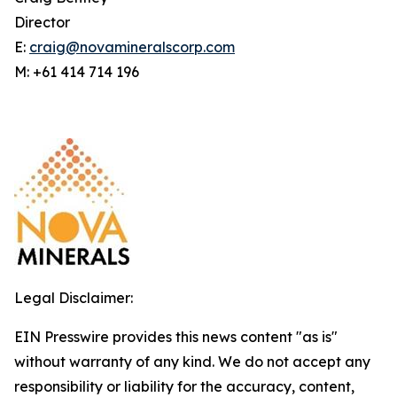
Director
E:
craig@novamineralscorp.com
M: +61 414 714 196
Legal Disclaimer:
EIN Presswire provides this news content "as is"
without warranty of any kind. We do not accept any
responsibility or liability for the accuracy, content,