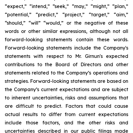
“expect,” “intend,” “seek,” “may,” “might,” “plan,”
“potential,” “predict,” “project,” “target,” “aim,”
“should,” “will” “would,” or the negative of these
words or other similar expressions, although not all
forward-looking statements contain these words.
Forward-looking statements include the Company's
statements with respect to Mr. Girnun's expected
contributions to the Board of Directors and other
statements related to the Company’s operations and
strategies. Forward-looking statements are based on
the Company’s current expectations and are subject
to inherent uncertainties, risks and assumptions that
are difficult to predict. Factors that could cause
actual results to differ from current expectations
include those factors, and the other risks and
uncertainties described in our public filings made