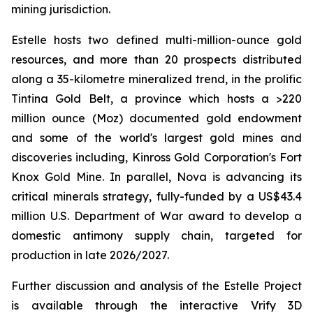
mining jurisdiction.
Estelle hosts two defined multi-million-ounce gold
resources, and more than 20 prospects distributed
along a 35-kilometre mineralized trend, in the prolific
Tintina Gold Belt, a province which hosts a >220
million ounce (Moz) documented gold endowment
and some of the world's largest gold mines and
discoveries including, Kinross Gold Corporation's Fort
Knox Gold Mine. In parallel, Nova is advancing its
critical minerals strategy, fully-funded by a US$43.4
million U.S. Department of War award to develop a
domestic antimony supply chain, targeted for
production in late 2026/2027.
Further discussion and analysis of the Estelle Project
is available through the interactive Vrify 3D