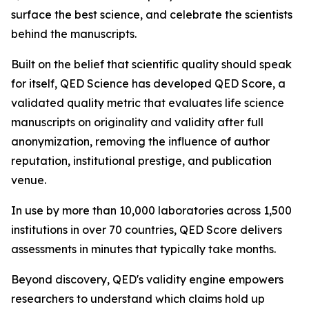
surface the best science, and celebrate the scientists
behind the manuscripts.
Built on the belief that scientific quality should speak
for itself, QED Science has developed QED Score, a
validated quality metric that evaluates life science
manuscripts on originality and validity after full
anonymization, removing the influence of author
reputation, institutional prestige, and publication
venue.
In use by more than 10,000 laboratories across 1,500
institutions in over 70 countries, QED Score delivers
assessments in minutes that typically take months.
Beyond discovery, QED's validity engine empowers
researchers to understand which claims hold up