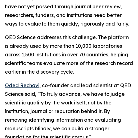
have not yet passed through journal peer review,
researchers, funders, and institutions need better
ways to evaluate them quickly, rigorously and fairly.
QED Science addresses this challenge. The platform
is already used by more than 10,000 laboratories
across 1,500 institutions in over 70 countries, helping
scientific teams evaluate more of the research record
earlier in the discovery cycle.
Oded Rechavi
, co-founder and lead scientist at QED
Science said, “To truly advance, we have to judge
scientific quality by the work itself, not by the
institution, journal or reputation behind it. By
removing identifying information and evaluating
manuscripts blindly, we can build a stronger
foundation for the scientific corpus."