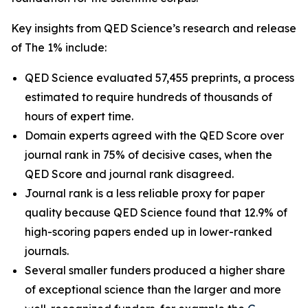
Key insights from QED Science’s research and release
of The 1% include:
QED Science evaluated 57,455 preprints, a process
estimated to require hundreds of thousands of
hours of expert time.
Domain experts agreed with the QED Score over
journal rank in 75% of decisive cases, when the
QED Score and journal rank disagreed.
Journal rank is a less reliable proxy for paper
quality because QED Science found that 12.9% of
high-scoring papers ended up in lower-ranked
journals.
Several smaller funders produced a higher share
of exceptional science than the larger and more