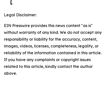
Legal Disclaimer:
EIN Presswire provides this news content "as is"
without warranty of any kind. We do not accept any
responsibility or liability for the accuracy, content,
images, videos, licenses, completeness, legality, or
reliability of the information contained in this article.
If you have any complaints or copyright issues
related to this article, kindly contact the author
above.