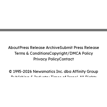
About
Press Release Archive
Submit Press Release
Terms & Conditions
Copyright/DMCA Policy
Privacy Policy
Contact
© 1995-2026 Newsmatics Inc. dba Affinity Group
Publishing & Industry Times of Israel. All Rights
Reserved.
Cookie Settings / Your Privacy Choices