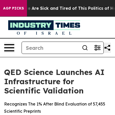
: “People Are Sick and Tired of This Politics of Hatre
AGP PICKS
QED Science Launches AI
Infrastructure for
Scientific Validation
Recognizes The 1% After Blind Evaluation of 57,455
Scientific Preprints