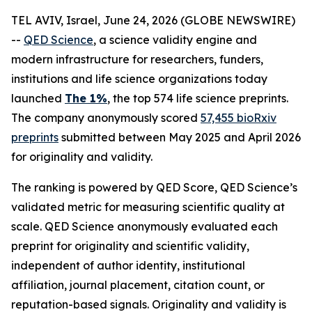
TEL AVIV, Israel, June 24, 2026 (GLOBE NEWSWIRE)
--
QED Science
, a science validity engine and
modern infrastructure for researchers, funders,
institutions and life science organizations today
launched
The 1%
, the top 574 life science preprints.
The company anonymously scored
57,455 bioRxiv
preprints
submitted between May 2025 and April 2026
for originality and validity.
The ranking is powered by QED Score, QED Science’s
validated metric for measuring scientific quality at
scale. QED Science anonymously evaluated each
preprint for originality and scientific validity,
independent of author identity, institutional
affiliation, journal placement, citation count, or
reputation-based signals. Originality and validity is