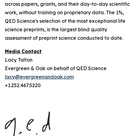
across papers, grants, and their day-to-day scientific
work, without training on proprietary data. The 1%,
QED Science's selection of the most exceptional life
science preprints, is the largest blind quality
assessment of preprint science conducted to date.
Media Contact
Lacy Talton
Evergreen & Oak on behalf of QED Science
lacy@evergreenandoak.com
+1.252.467.5220