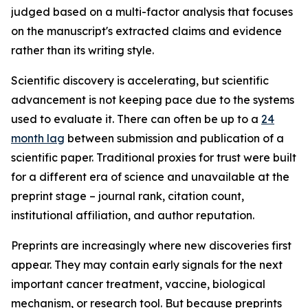
judged based on a multi-factor analysis that focuses
on the manuscript's extracted claims and evidence
rather than its writing style.
Scientific discovery is accelerating, but scientific
advancement is not keeping pace due to the systems
used to evaluate it. There can often be up to a
24
month lag
between submission and publication of a
scientific paper. Traditional proxies for trust were built
for a different era of science and unavailable at the
preprint stage – journal rank, citation count,
institutional affiliation, and author reputation.
Preprints are increasingly where new discoveries first
appear. They may contain early signals for the next
important cancer treatment, vaccine, biological
mechanism, or research tool. But because preprints