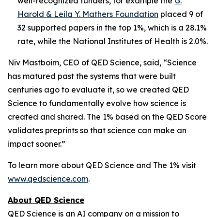
well-recognized funders, for example the
G.
Harold & Leila Y. Mathers Foundation
placed 9 of
32 supported papers in the top 1%, which is a 28.1%
rate, while the National Institutes of Health is 2.0%.
Niv Mastboim, CEO of QED Science, said, “Science
has matured past the systems that were built
centuries ago to evaluate it, so we created QED
Science to fundamentally evolve how science is
created and shared. The 1% based on the QED Score
validates preprints so that science can make an
impact sooner.”
To learn more about QED Science and The 1% visit
www.qedscience.com
.
About QED Science
QED Science is an AI company on a mission to