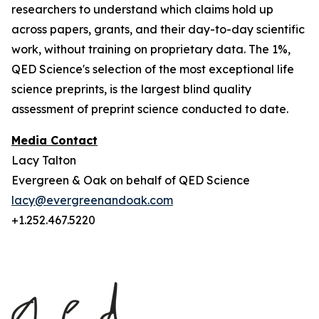
researchers to understand which claims hold up
across papers, grants, and their day-to-day scientific
work, without training on proprietary data. The 1%,
QED Science's selection of the most exceptional life
science preprints, is the largest blind quality
assessment of preprint science conducted to date.
Media Contact
Lacy Talton
Evergreen & Oak on behalf of QED Science
lacy@evergreenandoak.com
+1.252.467.5220