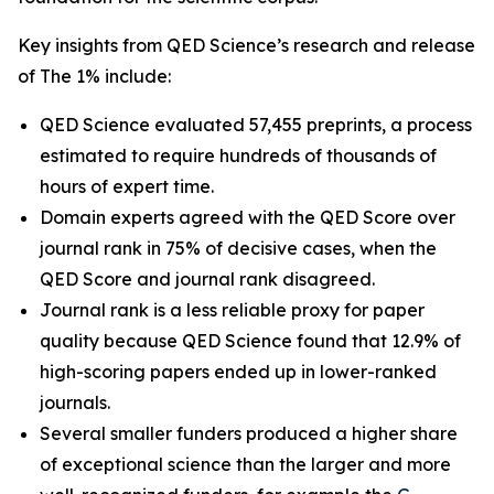
Key insights from QED Science’s research and release
of The 1% include:
QED Science evaluated 57,455 preprints, a process
estimated to require hundreds of thousands of
hours of expert time.
Domain experts agreed with the QED Score over
journal rank in 75% of decisive cases, when the
QED Score and journal rank disagreed.
Journal rank is a less reliable proxy for paper
quality because QED Science found that 12.9% of
high-scoring papers ended up in lower-ranked
journals.
Several smaller funders produced a higher share
of exceptional science than the larger and more