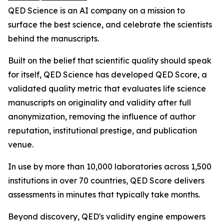
QED Science is an AI company on a mission to
surface the best science, and celebrate the scientists
behind the manuscripts.
Built on the belief that scientific quality should speak
for itself, QED Science has developed QED Score, a
validated quality metric that evaluates life science
manuscripts on originality and validity after full
anonymization, removing the influence of author
reputation, institutional prestige, and publication
venue.
In use by more than 10,000 laboratories across 1,500
institutions in over 70 countries, QED Score delivers
assessments in minutes that typically take months.
Beyond discovery, QED's validity engine empowers