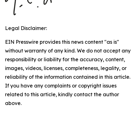
Legal Disclaimer:
EIN Presswire provides this news content "as is"
without warranty of any kind. We do not accept any
responsibility or liability for the accuracy, content,
images, videos, licenses, completeness, legality, or
reliability of the information contained in this article.
If you have any complaints or copyright issues
related to this article, kindly contact the author
above.