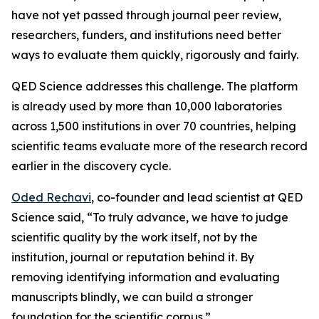
have not yet passed through journal peer review,
researchers, funders, and institutions need better
ways to evaluate them quickly, rigorously and fairly.
QED Science addresses this challenge. The platform
is already used by more than 10,000 laboratories
across 1,500 institutions in over 70 countries, helping
scientific teams evaluate more of the research record
earlier in the discovery cycle.
Oded Rechavi
, co-founder and lead scientist at QED
Science said, “To truly advance, we have to judge
scientific quality by the work itself, not by the
institution, journal or reputation behind it. By
removing identifying information and evaluating
manuscripts blindly, we can build a stronger
foundation for the scientific corpus.”