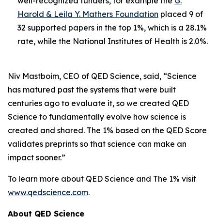
well-recognized funders, for example the
G.
Harold & Leila Y. Mathers Foundation
placed 9 of
32 supported papers in the top 1%, which is a 28.1%
rate, while the National Institutes of Health is 2.0%.
Niv Mastboim, CEO of QED Science, said, “Science
has matured past the systems that were built
centuries ago to evaluate it, so we created QED
Science to fundamentally evolve how science is
created and shared. The 1% based on the QED Score
validates preprints so that science can make an
impact sooner.”
To learn more about QED Science and The 1% visit
www.qedscience.com
.
About QED Science