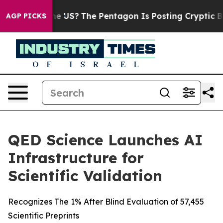
 Should the US?
The Pentagon Is Posting Cryptic Biblic
AGP PICKS
QED Science Launches AI
Infrastructure for
Scientific Validation
Recognizes The 1% After Blind Evaluation of 57,455
Scientific Preprints