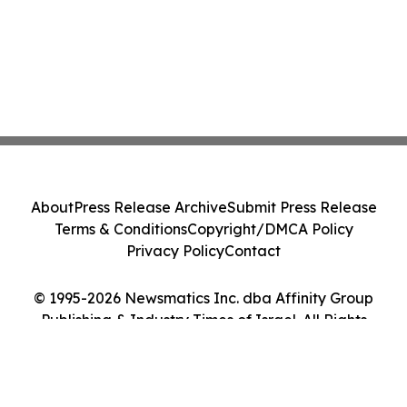
About
Press Release Archive
Submit Press Release
Terms & Conditions
Copyright/DMCA Policy
Privacy Policy
Contact
© 1995-2026 Newsmatics Inc. dba Affinity Group
Publishing & Industry Times of Israel. All Rights
Reserved.
Cookie Settings / Your Privacy Choices