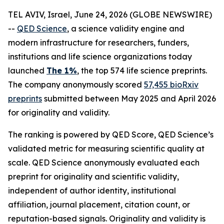
TEL AVIV, Israel, June 24, 2026 (GLOBE NEWSWIRE)
--
QED Science
, a science validity engine and
modern infrastructure for researchers, funders,
institutions and life science organizations today
launched
The 1%
, the top 574 life science preprints.
The company anonymously scored
57,455 bioRxiv
preprints
submitted between May 2025 and April 2026
for originality and validity.
The ranking is powered by QED Score, QED Science’s
validated metric for measuring scientific quality at
scale. QED Science anonymously evaluated each
preprint for originality and scientific validity,
independent of author identity, institutional
affiliation, journal placement, citation count, or
reputation-based signals. Originality and validity is