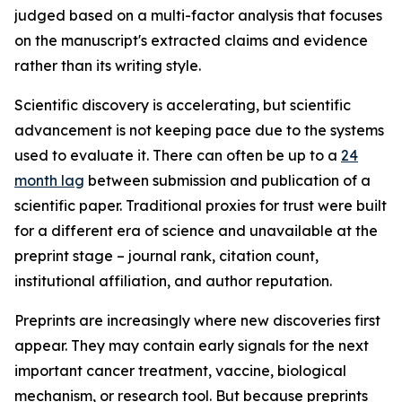
judged based on a multi-factor analysis that focuses
on the manuscript's extracted claims and evidence
rather than its writing style.
Scientific discovery is accelerating, but scientific
advancement is not keeping pace due to the systems
used to evaluate it. There can often be up to a
24
month lag
between submission and publication of a
scientific paper. Traditional proxies for trust were built
for a different era of science and unavailable at the
preprint stage – journal rank, citation count,
institutional affiliation, and author reputation.
Preprints are increasingly where new discoveries first
appear. They may contain early signals for the next
important cancer treatment, vaccine, biological
mechanism, or research tool. But because preprints