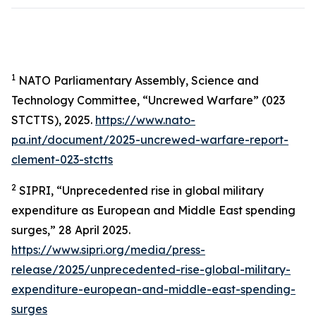
1
NATO Parliamentary Assembly, Science and
Technology Committee, “Uncrewed Warfare” (023
STCTTS), 2025.
https://www.nato-
pa.int/document/2025-uncrewed-warfare-report-
clement-023-stctts
2
SIPRI, “Unprecedented rise in global military
expenditure as European and Middle East spending
surges,” 28 April 2025.
https://www.sipri.org/media/press-
release/2025/unprecedented-rise-global-military-
expenditure-european-and-middle-east-spending-
surges