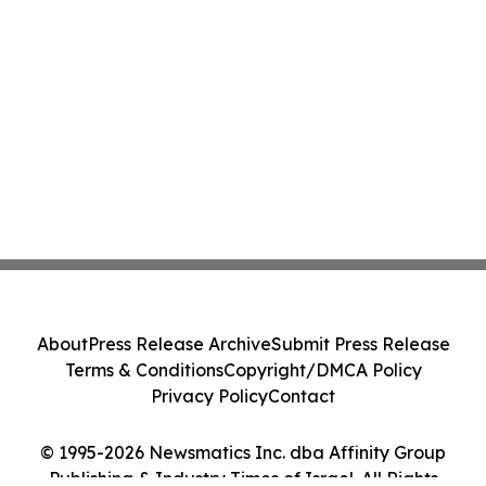
About
Press Release Archive
Submit Press Release
Terms & Conditions
Copyright/DMCA Policy
Privacy Policy
Contact
© 1995-2026 Newsmatics Inc. dba Affinity Group
Publishing & Industry Times of Israel. All Rights