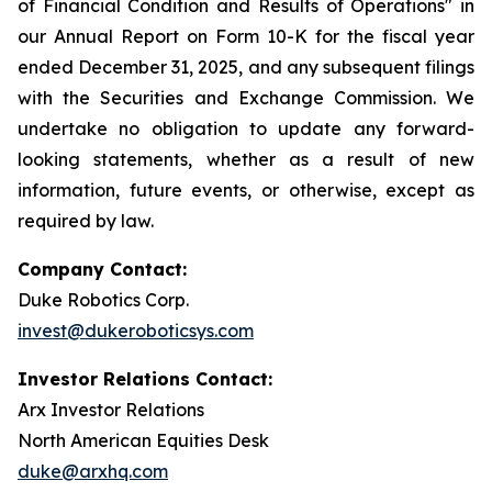
of Financial Condition and Results of Operations" in
our Annual Report on Form 10-K for the fiscal year
ended December 31, 2025, and any subsequent filings
with the Securities and Exchange Commission. We
undertake no obligation to update any forward-
looking statements, whether as a result of new
information, future events, or otherwise, except as
required by law.
Company Contact:
Duke Robotics Corp.
invest@dukeroboticsys.com
Investor Relations Contact:
Arx Investor Relations
North American Equities Desk
duke@arxhq.com