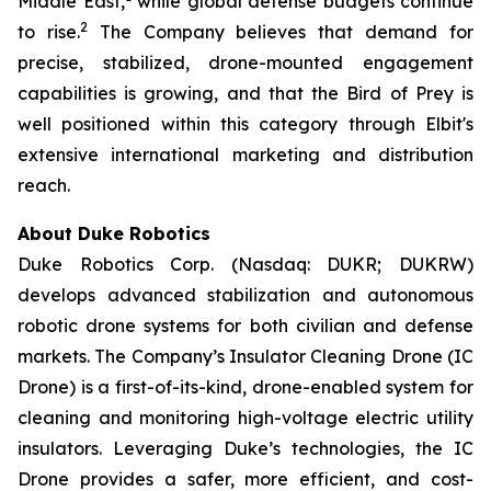
Middle East,
while global defense budgets continue
2
to rise.
The Company believes that demand for
precise, stabilized, drone-mounted engagement
capabilities is growing, and that the Bird of Prey is
well positioned within this category through Elbit's
extensive international marketing and distribution
reach.
About Duke Robotics
Duke Robotics Corp. (Nasdaq: DUKR; DUKRW)
develops advanced stabilization and autonomous
robotic drone systems for both civilian and defense
markets. The Company’s Insulator Cleaning Drone (IC
Drone) is a first-of-its-kind, drone-enabled system for
cleaning and monitoring high-voltage electric utility
insulators. Leveraging Duke’s technologies, the IC
Drone provides a safer, more efficient, and cost-