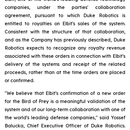
companies, under the parties' collaboration
agreement, pursuant to which Duke Robotics is
entitled to royalties on Elbit's sales of the system.
Consistent with the structure of that collaboration,
and as the Company has previously described, Duke
Robotics expects to recognize any royalty revenue
associated with these orders in connection with Elbit's
delivery of the systems and receipt of the related
proceeds, rather than at the time orders are placed
or confirmed.
"We believe that Elbit's confirmation of a new order
for the Bird of Prey is a meaningful validation of the
system and of our long-term collaboration with one of
the world's leading defense companies," said Yossef
Balucka, Chief Executive Officer of Duke Robotics.