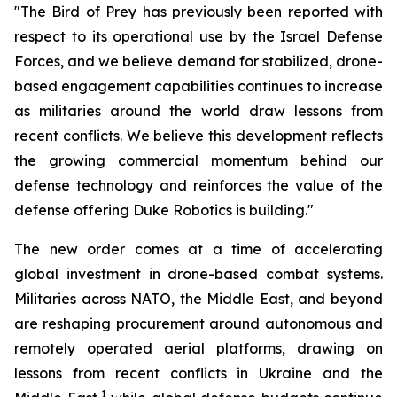
"The Bird of Prey has previously been reported with
respect to its operational use by the Israel Defense
Forces, and we believe demand for stabilized, drone-
based engagement capabilities continues to increase
as militaries around the world draw lessons from
recent conflicts. We believe this development reflects
the growing commercial momentum behind our
defense technology and reinforces the value of the
defense offering Duke Robotics is building."
The new order comes at a time of accelerating
global investment in drone-based combat systems.
Militaries across NATO, the Middle East, and beyond
are reshaping procurement around autonomous and
remotely operated aerial platforms, drawing on
lessons from recent conflicts in Ukraine and the
1