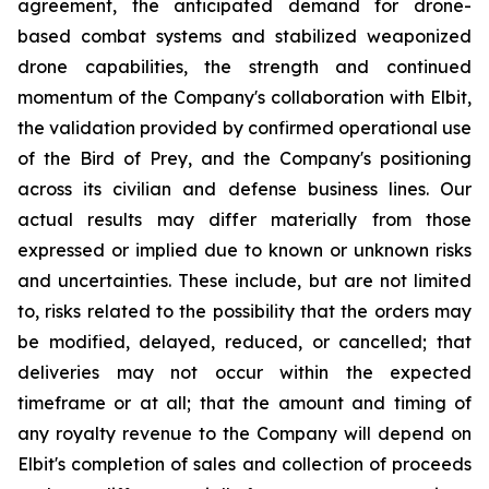
agreement, the anticipated demand for drone-
based combat systems and stabilized weaponized
drone capabilities, the strength and continued
momentum of the Company's collaboration with Elbit,
the validation provided by confirmed operational use
of the Bird of Prey, and the Company's positioning
across its civilian and defense business lines. Our
actual results may differ materially from those
expressed or implied due to known or unknown risks
and uncertainties. These include, but are not limited
to, risks related to the possibility that the orders may
be modified, delayed, reduced, or cancelled; that
deliveries may not occur within the expected
timeframe or at all; that the amount and timing of
any royalty revenue to the Company will depend on
Elbit's completion of sales and collection of proceeds