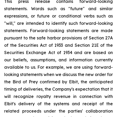
This press release contains forward-looking
statements. Words such as "future" and similar
expressions, or future or conditional verbs such as
"will," are intended to identify such forward-looking
statements. Forward-looking statements are made
pursuant to the safe harbor provisions of Section 27A
of the Securities Act of 1933 and Section 21E of the
Securities Exchange Act of 1934 and are based on
our beliefs, assumptions, and information currently
available to us. For example, we are using forward-
looking statements when we discuss the new order for
the Bird of Prey confirmed by Elbit, the anticipated
timing of deliveries, the Company's expectation that it
will recognize royalty revenue in connection with
Elbit's delivery of the systems and receipt of the
related proceeds under the parties' collaboration