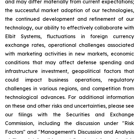
and may differ materially from current expectations;
the successful market adoption of our technologies,
the continued development and refinement of our
technology, our ability to effectively collaborate with
Elbit Systems, fluctuations in foreign currency
exchange rates, operational challenges associated
with marketing activities in new markets, economic
conditions that may affect defense spending and
infrastructure investment, geopolitical factors that
could impact business operations, regulatory
challenges in various regions, and competition from
technological advances. For additional information
on these and other risks and uncertainties, please see
our filings with the Securities and Exchange
Commission, including the discussion under "Risk
Factors" and "Management's Discussion and Analysis