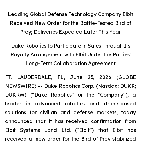
Leading Global Defense Technology Company Elbit
Received New Order for the Battle-Tested Bird of
Prey; Deliveries Expected Later This Year
Duke Robotics to Participate in Sales Through Its
Royalty Arrangement with Elbit Under the Parties'
Long-Term Collaboration Agreement
FT. LAUDERDALE, FL, June 23, 2026 (GLOBE
NEWSWIRE) -- Duke Robotics Corp. (Nasdaq: DUKR;
DUKRW) ("Duke Robotics" or the "Company"), a
leader in advanced robotics and drone-based
solutions for civilian and defense markets, today
announced that it has received confirmation from
Elbit Systems Land Ltd. ("Elbit") that Elbit has
received a new order for the Bird of Prey stabilized