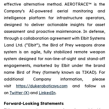
effective alternative method. AEROTRACE™ is the
Company’s AI-powered aerial monitoring and
intelligence platform for infrastructure operators,
designed to deliver actionable insights for asset
assessment and proactive maintenance. In defense,
through a collaboration agreement with Elbit Systems
Land Ltd. (“Elbit”), the Bird of Prey weapons drone
system is an agile, fully stabilized remote weapon
system designed for non-line-of-sight and stand-off
engagements, marketed by Elbit under the brand
name Bird of Prey (formerly known as TIKAD). For
additional Company information, please
visit
https://dukeroboticsys.com
and follow us
on
Twitter (X)
and
LinkedIn
.
Forward-Looking Statements