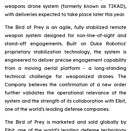
weapons drone system (formerly known as TIKAD),
with deliveries expected to take place later this year.
The Bird of Prey is an agile, fully stabilized remote
weapon system designed for non-line-of-sight and
stand-off engagements. Built on Duke Robotics'
proprietary stabilization technology, the system is
engineered to deliver precise engagement capability
from a moving aerial platform - a long-standing
technical challenge for weaponized drones. The
Company believes the confirmation of a new order
further validates the operational relevance of the
system and the strength of its collaboration with Elbit,
one of the world's leading defense companies.
The Bird of Prey is marketed and sold globally by
Elbit, one of the world's leading defense technology