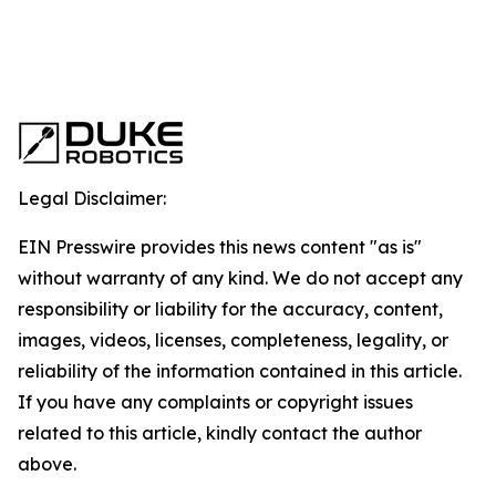
Legal Disclaimer:
EIN Presswire provides this news content "as is"
without warranty of any kind. We do not accept any
responsibility or liability for the accuracy, content,
images, videos, licenses, completeness, legality, or
reliability of the information contained in this article.
If you have any complaints or copyright issues
related to this article, kindly contact the author
above.