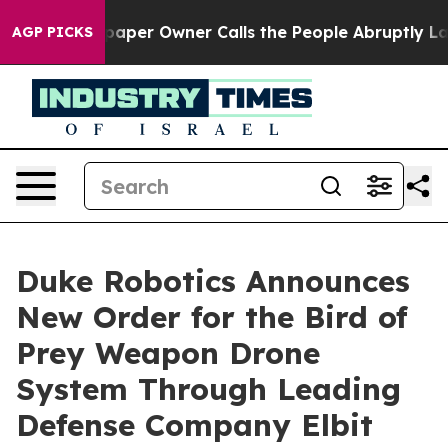
 Newspaper Owner Calls the People Abruptly Laid off 
AGP PICKS
Duke Robotics Announces
New Order for the Bird of
Prey Weapon Drone
System Through Leading
Defense Company Elbit