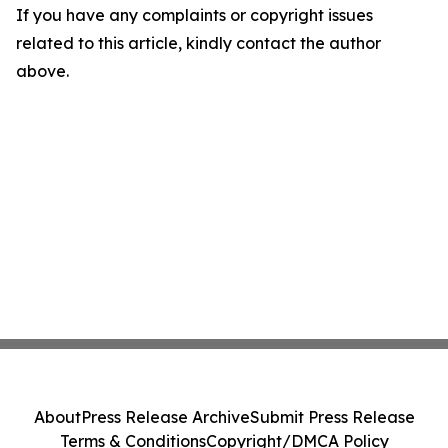
If you have any complaints or copyright issues
related to this article, kindly contact the author
above.
About
Press Release Archive
Submit Press Release
Terms & Conditions
Copyright/DMCA Policy