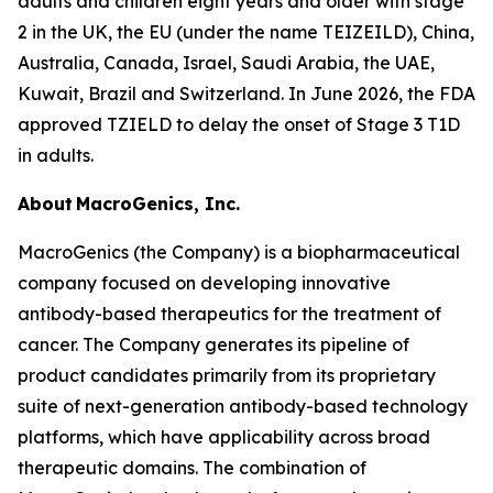
adults and children eight years and older with stage
2 in the UK, the EU (under the name TEIZEILD), China,
Australia, Canada, Israel, Saudi Arabia, the UAE,
Kuwait, Brazil and Switzerland. In June 2026, the FDA
approved TZIELD to delay the onset of Stage 3 T1D
in adults.
About MacroGenics, Inc.
MacroGenics (the Company) is a biopharmaceutical
company focused on developing innovative
antibody-based therapeutics for the treatment of
cancer. The Company generates its pipeline of
product candidates primarily from its proprietary
suite of next-generation antibody-based technology
platforms, which have applicability across broad
therapeutic domains. The combination of