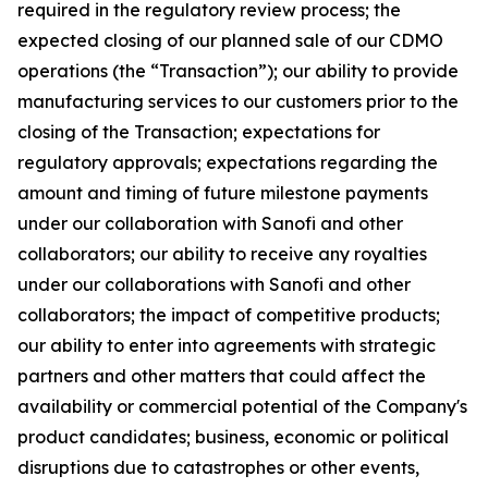
required in the regulatory review process; the
expected closing of our planned sale of our CDMO
operations (the “Transaction”); our ability to provide
manufacturing services to our customers prior to the
closing of the Transaction; expectations for
regulatory approvals; expectations regarding the
amount and timing of future milestone payments
under our collaboration with Sanofi and other
collaborators; our ability to receive any royalties
under our collaborations with Sanofi and other
collaborators; the impact of competitive products;
our ability to enter into agreements with strategic
partners and other matters that could affect the
availability or commercial potential of the Company's
product candidates; business, economic or political
disruptions due to catastrophes or other events,