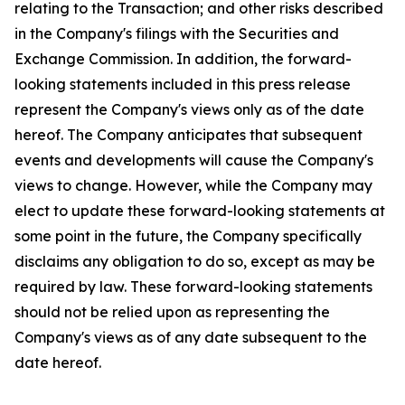
relating to the Transaction; and other risks described
in the Company's filings with the Securities and
Exchange Commission. In addition, the forward-
looking statements included in this press release
represent the Company's views only as of the date
hereof. The Company anticipates that subsequent
events and developments will cause the Company's
views to change. However, while the Company may
elect to update these forward-looking statements at
some point in the future, the Company specifically
disclaims any obligation to do so, except as may be
required by law. These forward-looking statements
should not be relied upon as representing the
Company's views as of any date subsequent to the
date hereof.