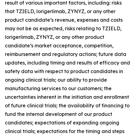
result of various important factors, including: risks
that TZIELD, lorigerlimab, ZYNYZ, or any other
product candidate’s revenue, expenses and costs
may not be as expected, risks relating to TZIELD,
lorigerlimab, ZYNYZ, or any other product
candidate’s market acceptance, competition,
reimbursement and regulatory actions; future data
updates, including timing and results of efficacy and
safety data with respect to product candidates in
ongoing clinical trials; our ability to provide
manufacturing services to our customers; the
uncertainties inherent in the initiation and enrollment
of future clinical trials; the availability of financing to
fund the internal development of our product
candidates; expectations of expanding ongoing
clinical trials; expectations for the timing and steps