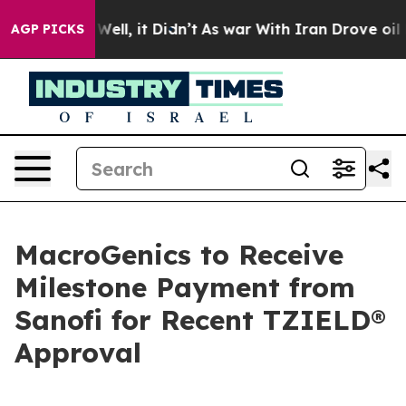
0%. Well, it Didn’t
As war With Iran Drove oil Prices
AGP PICKS
MacroGenics to Receive
Milestone Payment from
Sanofi for Recent TZIELD®
Approval