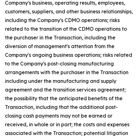
Company's business, operating results, employees,
customers, suppliers, and other business relationships,
including the Company's CDMO operations; risks
related to the transition of the CDMO operations to
the purchaser in the Transaction, including the
diversion of management's attention from the
Company's ongoing business operations; risks related
to the Company's post-closing manufacturing
arrangements with the purchaser in the Transaction
including under the manufacturing and supply
agreement and the transition services agreement;
the possibility that the anticipated benefits of the
Transaction, including that the additional post-
closing cash payments may not be earned or
received, in whole or in part; the costs and expenses
associated with the Transaction; potential litigation