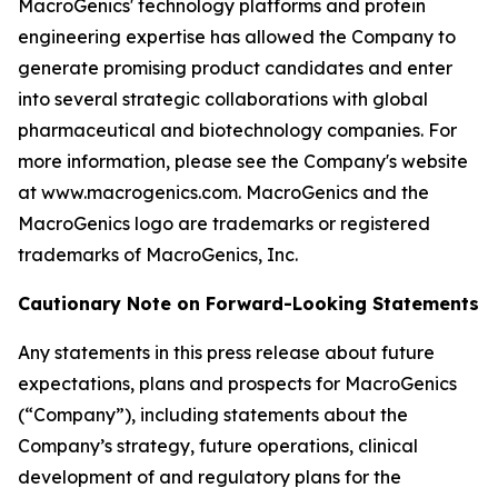
MacroGenics' technology platforms and protein
engineering expertise has allowed the Company to
generate promising product candidates and enter
into several strategic collaborations with global
pharmaceutical and biotechnology companies. For
more information, please see the Company's website
at www.macrogenics.com. MacroGenics and the
MacroGenics logo are trademarks or registered
trademarks of MacroGenics, Inc.
Cautionary Note on Forward-Looking Statements
Any statements in this press release about future
expectations, plans and prospects for MacroGenics
(“Company”), including statements about the
Company’s strategy, future operations, clinical
development of and regulatory plans for the