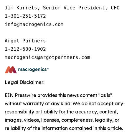
Jim Karrels, Senior Vice President, CFO 

1-301-251-5172 

info@macrogenics.com 

Argot Partners

1-212-600-1902

Legal Disclaimer:
EIN Presswire provides this news content "as is"
without warranty of any kind. We do not accept any
responsibility or liability for the accuracy, content,
images, videos, licenses, completeness, legality, or
reliability of the information contained in this article.