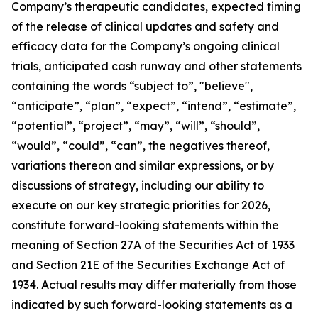
Company’s therapeutic candidates, expected timing
of the release of clinical updates and safety and
efficacy data for the Company’s ongoing clinical
trials, anticipated cash runway and other statements
containing the words “subject to”, "believe",
“anticipate”, “plan”, “expect”, “intend”, “estimate”,
“potential”, “project”, “may”, “will”, “should”,
“would”, “could”, “can”, the negatives thereof,
variations thereon and similar expressions, or by
discussions of strategy, including our ability to
execute on our key strategic priorities for 2026,
constitute forward-looking statements within the
meaning of Section 27A of the Securities Act of 1933
and Section 21E of the Securities Exchange Act of
1934. Actual results may differ materially from those
indicated by such forward-looking statements as a