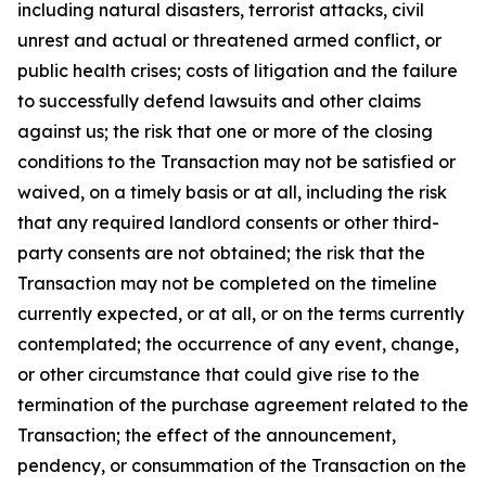
including natural disasters, terrorist attacks, civil
unrest and actual or threatened armed conflict, or
public health crises; costs of litigation and the failure
to successfully defend lawsuits and other claims
against us; the risk that one or more of the closing
conditions to the Transaction may not be satisfied or
waived, on a timely basis or at all, including the risk
that any required landlord consents or other third-
party consents are not obtained; the risk that the
Transaction may not be completed on the timeline
currently expected, or at all, or on the terms currently
contemplated; the occurrence of any event, change,
or other circumstance that could give rise to the
termination of the purchase agreement related to the
Transaction; the effect of the announcement,
pendency, or consummation of the Transaction on the