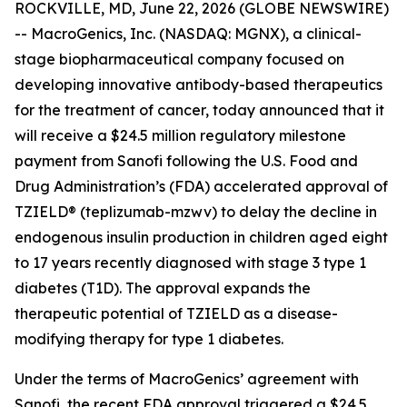
ROCKVILLE, MD, June 22, 2026 (GLOBE NEWSWIRE)
-- MacroGenics, Inc. (NASDAQ: MGNX), a clinical-
stage biopharmaceutical company focused on
developing innovative antibody-based therapeutics
for the treatment of cancer, today announced that it
will receive a $24.5 million regulatory milestone
payment from Sanofi following the U.S. Food and
Drug Administration’s (FDA) accelerated approval of
TZIELD® (teplizumab-mzwv) to delay the decline in
endogenous insulin production in children aged eight
to 17 years recently diagnosed with stage 3 type 1
diabetes (T1D). The approval expands the
therapeutic potential of TZIELD as a disease-
modifying therapy for type 1 diabetes.
Under the terms of MacroGenics’ agreement with
Sanofi, the recent FDA approval triggered a $24.5