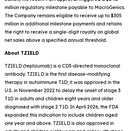
million regulatory milestone payable to MacroGenics.
The Company remains eligible to receive up to $305
million in additional milestone payments and retains
the right to receive a single-digit royalty on global
net sales above a specified annual threshold.
About TZIELD
TZIELD (teplizumab) is a CD3-directed monoclonal
antibody. TZIELD is the first disease-modifying
therapy in autoimmune T1D; it was approved in the
U.S. in November 2022 to delay the onset of stage 3
T1D in adults and children eight years and older
diagnosed with stage 2 T1D. In April 2026, the FDA
expanded this indication to include children aged
one year and above. TZIELD is also approved in