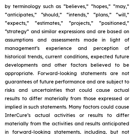
by terminology such as “believes,” “hopes,” “may,”
“anticipates,” “should,” “intends,” “plans,” “will,”
“expects,” “estimates,” “projects,” “positioned,”
“strategy” and similar expressions and are based on
assumptions and assessments made in light of
management’s experience and perception of
historical trends, current conditions, expected future
developments and other factors believed to be
appropriate. Forward-looking statements are not
guarantees of future performance and are subject to
risks and uncertainties that could cause actual
results to differ materially from those expressed or
implied in such statements. Many factors could cause
InterCure’s actual activities or results to differ
materially from the activities and results anticipated
in forward-looking statements, including, but not