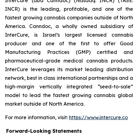
InterCure (dba Canndoc) (Nasdaq: INCR) (TASE:
INCR) is the leading, profitable, and one of the
fastest growing cannabis companies outside of North
America. Canndoc, a wholly owned subsidiary of
InterCure, is Israel’s largest licensed cannabis
producer and one of the first to offer Good
Manufacturing Practices (GMP) certified and
pharmaceutical-grade medical cannabis products.
InterCure leverages its market leading distribution
network, best in class international partnerships and a
high-margin vertically integrated “seed-to-sale”
model to lead the fastest growing cannabis global
market outside of North America.
For more information, visit:
https://www.intercure.co
Forward-Looking Statements