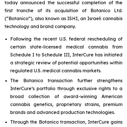
today announced the successful completion of the
first tranche of its acquisition of Botanico Ltd.
(“Botanico”), also known as ISHI, an Israeli cannabis
technology and brand company.
Following the recent U.S. federal rescheduling of
certain state-licensed medical cannabis from
Schedule I to Schedule III, InterCure has initiated
a strategic review of potential opportunities within
regulated U.S. medical cannabis markets.
The Botanico transaction further strengthens
InterCure’s portfolio through exclusive rights to a
broad collection of award-winning American
cannabis genetics, proprietary strains, premium
brands and advanced production technologies.
Through the Botanico transaction, InterCure gains