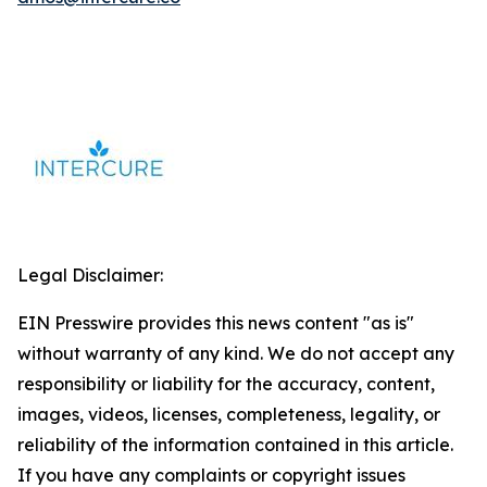
Legal Disclaimer:
EIN Presswire provides this news content "as is"
without warranty of any kind. We do not accept any
responsibility or liability for the accuracy, content,
images, videos, licenses, completeness, legality, or
reliability of the information contained in this article.
If you have any complaints or copyright issues