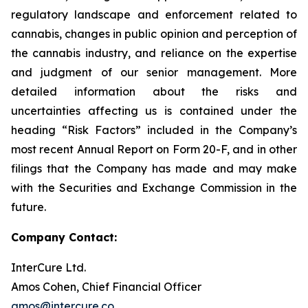
regulatory landscape and enforcement related to
cannabis, changes in public opinion and perception of
the cannabis industry, and reliance on the expertise
and judgment of our senior management. More
detailed information about the risks and
uncertainties affecting us is contained under the
heading “Risk Factors” included in the Company’s
most recent Annual Report on Form 20-F, and in other
filings that the Company has made and may make
with the Securities and Exchange Commission in the
future.
Company Contact:
InterCure Ltd.
Amos Cohen, Chief Financial Officer
amos@intercure.co