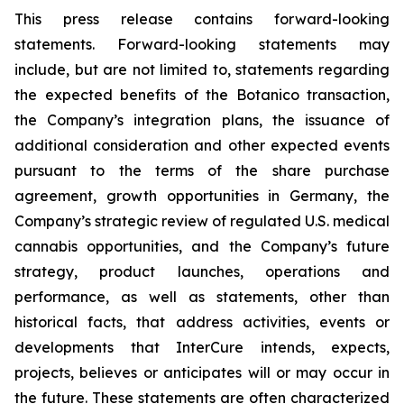
This press release contains forward-looking
statements. Forward-looking statements may
include, but are not limited to, statements regarding
the expected benefits of the Botanico transaction,
the Company’s integration plans, the issuance of
additional consideration and other expected events
pursuant to the terms of the share purchase
agreement, growth opportunities in Germany, the
Company’s strategic review of regulated U.S. medical
cannabis opportunities, and the Company’s future
strategy, product launches, operations and
performance, as well as statements, other than
historical facts, that address activities, events or
developments that InterCure intends, expects,
projects, believes or anticipates will or may occur in
the future. These statements are often characterized