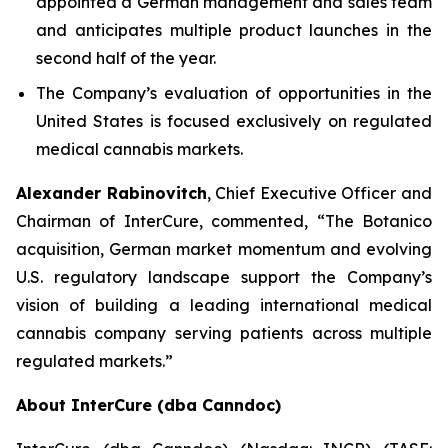
appointed a German management and sales team
and anticipates multiple product launches in the
second half of the year.
The Company’s evaluation of opportunities in the
United States is focused exclusively on regulated
medical cannabis markets.
Alexander Rabinovitch
, Chief Executive Officer and
Chairman of InterCure, commented, “The Botanico
acquisition, German market momentum and evolving
U.S. regulatory landscape support the Company’s
vision of building a leading international medical
cannabis company serving patients across multiple
regulated markets.”
About InterCure (dba Canndoc)