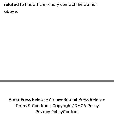
related to this article, kindly contact the author
above.
About
Press Release Archive
Submit Press Release
Terms & Conditions
Copyright/DMCA Policy
Privacy Policy
Contact