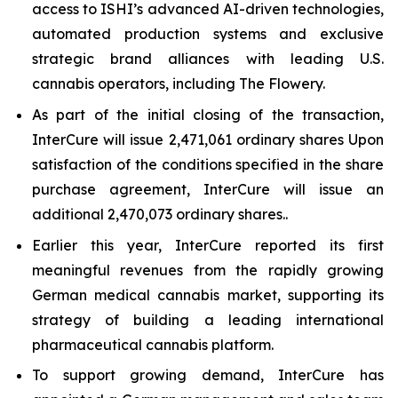
access to ISHI’s advanced AI-driven technologies,
automated production systems and exclusive
strategic brand alliances with leading U.S.
cannabis operators, including The Flowery.
As part of the initial closing of the transaction,
InterCure will issue 2,471,061 ordinary shares Upon
satisfaction of the conditions specified in the share
purchase agreement, InterCure will issue an
additional 2,470,073 ordinary shares..
Earlier this year, InterCure reported its first
meaningful revenues from the rapidly growing
German medical cannabis market, supporting its
strategy of building a leading international
pharmaceutical cannabis platform.
To support growing demand, InterCure has