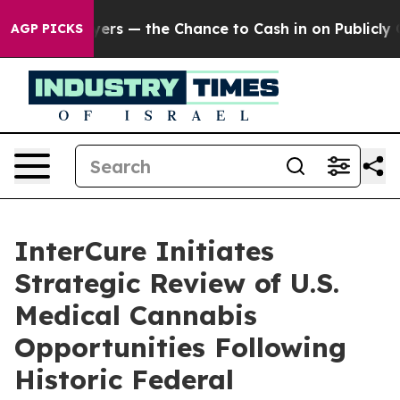
 Taxpayers — the Chance to Cash in on Publicly Owned 
AGP PICKS
InterCure Initiates
Strategic Review of U.S.
Medical Cannabis
Opportunities Following
Historic Federal