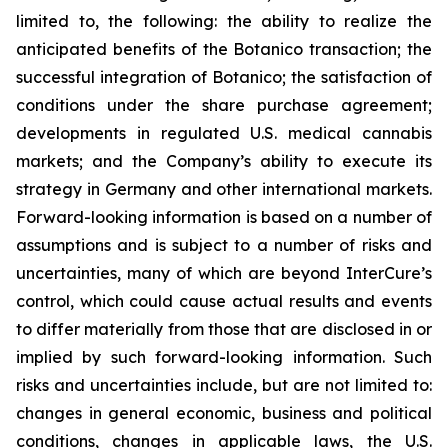
limited to, the following: the ability to realize the
anticipated benefits of the Botanico transaction; the
successful integration of Botanico; the satisfaction of
conditions under the share purchase agreement;
developments in regulated U.S. medical cannabis
markets; and the Company’s ability to execute its
strategy in Germany and other international markets.
Forward-looking information is based on a number of
assumptions and is subject to a number of risks and
uncertainties, many of which are beyond InterCure’s
control, which could cause actual results and events
to differ materially from those that are disclosed in or
implied by such forward-looking information. Such
risks and uncertainties include, but are not limited to:
changes in general economic, business and political
conditions, changes in applicable laws, the U.S.