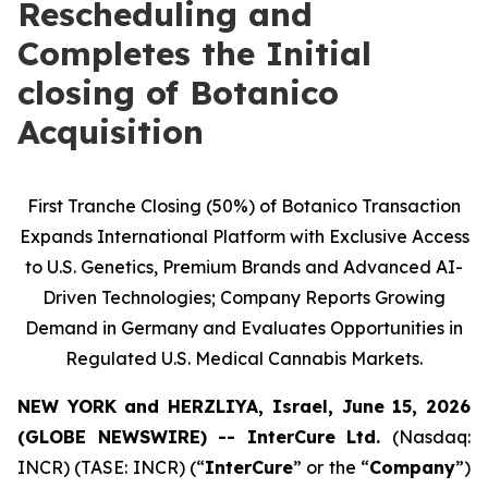
Rescheduling and
Completes the Initial
closing of Botanico
Acquisition
First Tranche Closing (50%) of Botanico Transaction
Expands International Platform with Exclusive Access
to U.S. Genetics, Premium Brands and Advanced AI-
Driven Technologies; Company Reports Growing
Demand in Germany and Evaluates Opportunities in
Regulated U.S. Medical Cannabis Markets.
NEW YORK and HERZLIYA, Israel, June 15, 2026
(GLOBE NEWSWIRE) -- InterCure Ltd.
(Nasdaq:
INCR) (TASE: INCR) (“
InterCure
” or the “
Company
”)