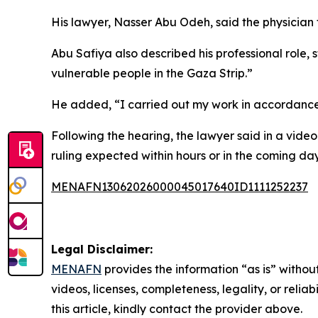
His lawyer, Nasser Abu Odeh, said the physician 
Abu Safiya also described his professional role,
vulnerable people in the Gaza Strip.”
He added, “I carried out my work in accordance 
Following the hearing, the lawyer said in a vide
ruling expected within hours or in the coming day
MENAFN13062026000045017640ID1111252237
Legal Disclaimer:
MENAFN
provides the information “as is” without
videos, licenses, completeness, legality, or reliab
this article, kindly contact the provider above.