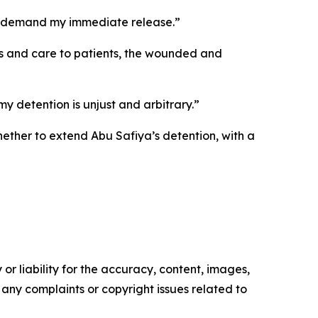
d I demand my immediate release.”
ces and care to patients, the wounded and
 detention is unjust and arbitrary.”
hether to extend Abu Safiya’s detention, with a
or liability for the accuracy, content, images,
ve any complaints or copyright issues related to