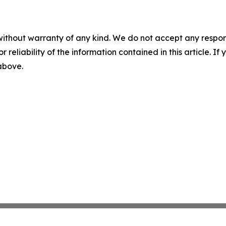
without warranty of any kind. We do not accept any responsib
r reliability of the information contained in this article. I
 above.