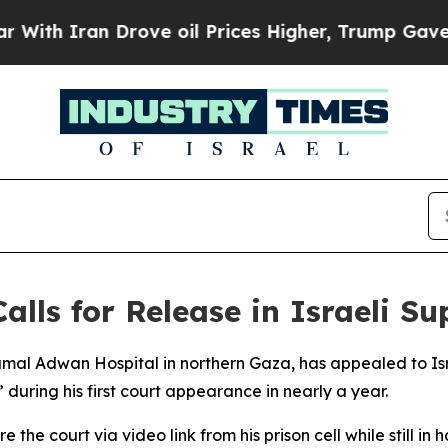
th Iran Drove oil Prices Higher, Trump Gave Pol
Calls for Release in Israeli 
Kamal Adwan Hospital in northern Gaza, has appealed to Is
 during his first court appearance in nearly a year.
he court via video link from his prison cell while still in 