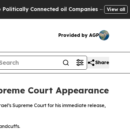
itically Connected oil Companies — not Taxpayers
View all
Provided by AGP
Share
Supreme Court Appearance
rael’s Supreme Court for his immediate release,
handcuffs.