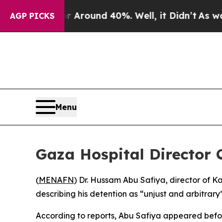
 a Floor Around 40%. Well, it Didn’t
As war Wi
AGP PICKS
Menu
Gaza Hospital Director 
(
MENAFN
) Dr. Hussam Abu Safiya, director of 
describing his detention as “unjust and arbitrary”
According to reports, Abu Safiya appeared before t