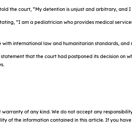
told the court, “My detention is unjust and arbitrary, an
 stating, “I am a pediatrician who provides medical servi
with international law and humanitarian standards, and my
o statement that the court had postponed its decision on w
s.
 warranty of any kind. We do not accept any responsibility 
ility of the information contained in this article. If you ha