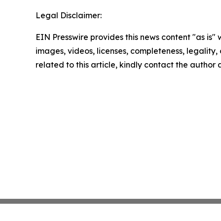
Legal Disclaimer:
EIN Presswire provides this news content "as is" 
images, videos, licenses, completeness, legality, o
related to this article, kindly contact the author