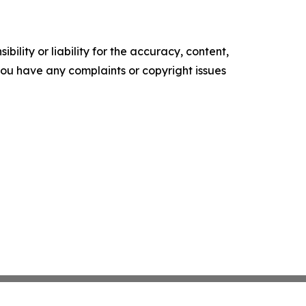
ility or liability for the accuracy, content,
f you have any complaints or copyright issues