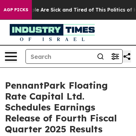
Win: “People Are Sick and Tired of This Politics of Hat
AGP PICKS
PennantPark Floating
Rate Capital Ltd.
Schedules Earnings
Release of Fourth Fiscal
Quarter 2025 Results