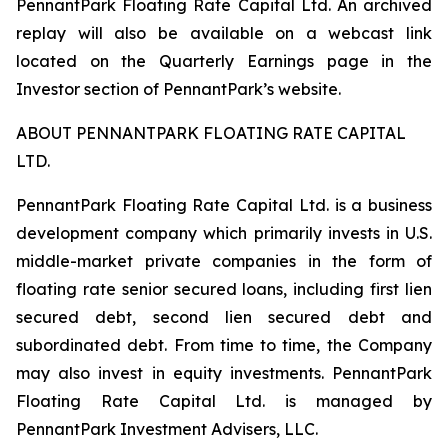
PennantPark Floating Rate Capital Ltd. An archived
replay will also be available on a webcast link
located on the Quarterly Earnings page in the
Investor section of PennantPark’s website.
ABOUT PENNANTPARK FLOATING RATE CAPITAL
LTD.
PennantPark Floating Rate Capital Ltd. is a business
development company which primarily invests in U.S.
middle-market private companies in the form of
floating rate senior secured loans, including first lien
secured debt, second lien secured debt and
subordinated debt. From time to time, the Company
may also invest in equity investments. PennantPark
Floating Rate Capital Ltd. is managed by
PennantPark Investment Advisers, LLC.