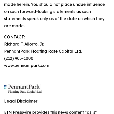
made herein. You should not place undue influence
on such forward-looking statements as such
statements speak only as of the date on which they
are made.
CONTACT:
Richard T. Allorto, Jr.
PennantPark Floating Rate Capital Ltd.
(212) 905-1000
www.pennantpark.com
Legal Disclaimer:
EIN Presswire provides this news content "as is"