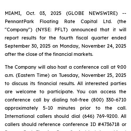
MIAMI, Oct. 03, 2025 (GLOBE NEWSWIRE) --
PennantPark Floating Rate Capital Ltd. (the
"Company") (NYSE: PFLT) announced that it will
report results for the fourth fiscal quarter ended
September 30, 2025 on Monday, November 24, 2025
after the close of the financial markets.
The Company will also host a conference call at 9:00
a.m. (Eastern Time) on Tuesday, November 25, 2025
to discuss its financial results. All interested parties
are welcome to participate. You can access the
conference call by dialing toll-free (800) 330-6710
approximately 5-10 minutes prior to the call.
International callers should dial (646) 769-9200. All
callers should reference conference ID #4736718 or