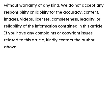
without warranty of any kind. We do not accept any
responsibility or liability for the accuracy, content,
images, videos, licenses, completeness, legality, or
reliability of the information contained in this article.
If you have any complaints or copyright issues
related to this article, kindly contact the author
above.