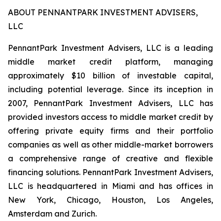
ABOUT PENNANTPARK INVESTMENT ADVISERS,
LLC
PennantPark Investment Advisers, LLC is a leading
middle market credit platform, managing
approximately $10 billion of investable capital,
including potential leverage. Since its inception in
2007, PennantPark Investment Advisers, LLC has
provided investors access to middle market credit by
offering private equity firms and their portfolio
companies as well as other middle-market borrowers
a comprehensive range of creative and flexible
financing solutions. PennantPark Investment Advisers,
LLC is headquartered in Miami and has offices in
New York, Chicago, Houston, Los Angeles,
Amsterdam and Zurich.