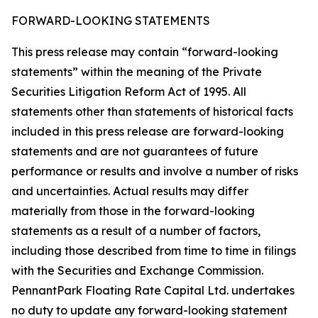
FORWARD-LOOKING STATEMENTS
This press release may contain “forward-looking
statements” within the meaning of the Private
Securities Litigation Reform Act of 1995. All
statements other than statements of historical facts
included in this press release are forward-looking
statements and are not guarantees of future
performance or results and involve a number of risks
and uncertainties. Actual results may differ
materially from those in the forward-looking
statements as a result of a number of factors,
including those described from time to time in filings
with the Securities and Exchange Commission.
PennantPark Floating Rate Capital Ltd. undertakes
no duty to update any forward-looking statement