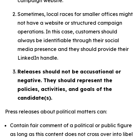
campaign website.
Sometimes, local races for smaller offices might
not have a website or structured campaign
operations. In this case, customers should
always be identifiable through their social
media presence and they should provide their
LinkedIn handle.
Releases should not be accusational or
negative. They should represent the
policies, activities, and goals of the
candidate(s).
Press releases about political matters can:
Contain fair comment of a political or public figure
as long as this content does not cross over into libel