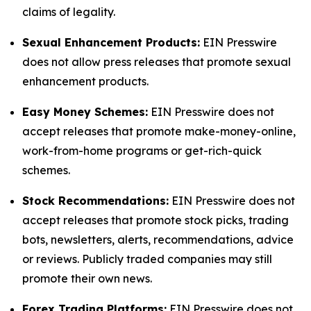
claims of legality.
Sexual Enhancement Products:
EIN Presswire
does not allow press releases that promote sexual
enhancement products.
Easy Money Schemes:
EIN Presswire does not
accept releases that promote make-money-online,
work-from-home programs or get-rich-quick
schemes.
Stock Recommendations:
EIN Presswire does not
accept releases that promote stock picks, trading
bots, newsletters, alerts, recommendations, advice
or reviews. Publicly traded companies may still
promote their own news.
Forex Trading Platforms:
EIN Presswire does not