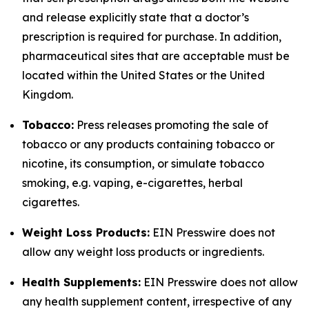
and release explicitly state that a doctor’s
prescription is required for purchase. In addition,
pharmaceutical sites that are acceptable must be
located within the United States or the United
Kingdom.
Tobacco:
Press releases promoting the sale of
tobacco or any products containing tobacco or
nicotine, its consumption, or simulate tobacco
smoking, e.g. vaping, e-cigarettes, herbal
cigarettes.
Weight Loss Products:
EIN Presswire does not
allow any weight loss products or ingredients.
Health Supplements:
EIN Presswire does not allow
any health supplement content, irrespective of any