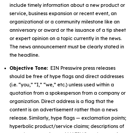
include timely information about a new product or
service, business expansion or recent event, an
organizational or a community milestone like an
anniversary or award or the issuance of a tip sheet
or expert opinion on a topic currently in the news.
The news announcement must be clearly stated in
the headline.
Objective Tone:
EIN Presswire press releases
should be free of hype flags and direct addresses
(i.e. “you,” “I,” “we,” etc.) unless used within a
quotation from a spokesperson from a company or
organization. Direct address is a flag that the
content is an advertisement rather than a news
release. Similarly, hype flags — exclamation points;
hyperbolic product/service claims; descriptions of