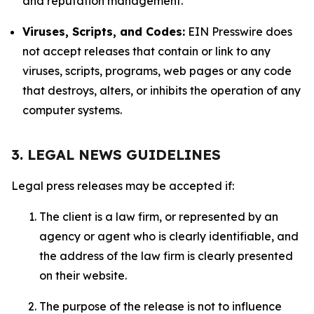
and reputation management.
Viruses, Scripts, and Codes:
EIN Presswire does
not accept releases that contain or link to any
viruses, scripts, programs, web pages or any code
that destroys, alters, or inhibits the operation of any
computer systems.
3. LEGAL NEWS GUIDELINES
Legal press releases may be accepted if:
The client is a law firm, or represented by an
agency or agent who is clearly identifiable, and
the address of the law firm is clearly presented
on their website.
The purpose of the release is not to influence