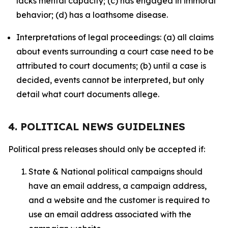
lacks mental capacity; (c) has engaged in immoral
behavior; (d) has a loathsome disease.
Interpretations of legal proceedings: (a) all claims
about events surrounding a court case need to be
attributed to court documents; (b) until a case is
decided, events cannot be interpreted, but only
detail what court documents allege.
4. POLITICAL NEWS GUIDELINES
Political press releases should only be accepted if:
State & National political campaigns should
have an email address, a campaign address,
and a website and the customer is required to
use an email address associated with the