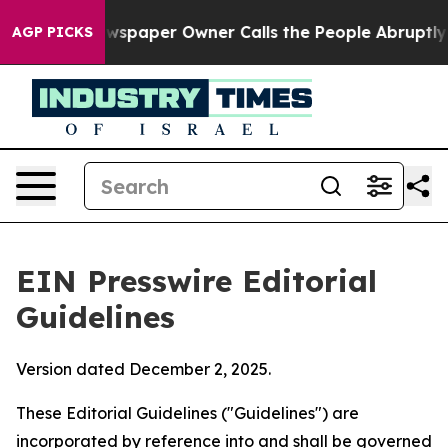
spaper Owner Calls the People Abruptly Laid off “Si
AGP PICKS
EIN Presswire Editorial
Guidelines
Version dated December 2, 2025.
These Editorial Guidelines ("Guidelines") are
incorporated by reference into and shall be governed