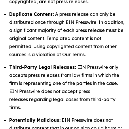
copyrighted, are not press releases.
Duplicate Content:
A press release can only be
distributed once through EIN Presswire. In addition,
a significant majority of each press release must be
original content. Templated content is not
permitted. Using copyrighted content from other
sources is a violation of Our Terms.
Third-Party Legal Releases:
EIN Presswire only
accepts press releases from law firms in which the
firm is representing one of the parties in the case.
EIN Presswire does not accept press
releases regarding legal cases from third-party
firms.
Potentially Malicious:
EIN Presswire does not
distribute content that in our opinion could harm or