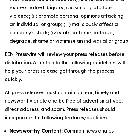
express hatred, bigotry, racism or gratuitous
violence; (ii) promote personal opinions attacking
an individual or group; (iii) maliciously affect a
company’s stock; (iv) stalk, defame, defraud,
degrade, shame or victimize an individual or group.
EIN Presswire will review your press releases before
distribution. Attention to the following guidelines will
help your press release get through the process
quickly.
All press releases must contain a clear, timely and
newsworthy angle and be free of advertising hype,
direct address, and spam. Press releases should
incorporate the following features/qualities:
Newsworthy Content:
Common news angles