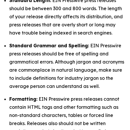
Standard Length:
EIN Presswire press releases
should be between 300 and 800 words. The length
of your release directly affects its distribution, and
press releases that are overly short or long may
have trouble being indexed in search engines.
Standard Grammar and Spelling:
EIN Presswire
press releases should be free of spelling and
grammatical errors. Although jargon and acronyms
are commonplace in natural language, make sure
to include definitions for industry jargon so the
average person can understand as well.
Formatting:
EIN Presswire press releases cannot
contain HTML tags and other formatting such as
non-standard characters, tables or forced line
breaks. Releases also should not be written