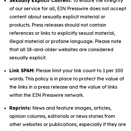
Sexually Explicit Content:
To ensure the integrity
of our service for all, EIN Presswire does not accept
content about sexually explicit material or
products. Press releases should not contain
references or links to explicitly sexual material,
illegal material or profane language. Please note
that all 18-and-older websites are considered
sexually explicit.
Link SPAM:
Please limit your link count to 1 per 100
words. This policy is in place to protect the value of
the links in a press release and the value of links
within the EIN Presswire network.
Reprints:
News and feature images, articles,
opinion columns, editorials or news stories from
other websites or publications, especially if they are