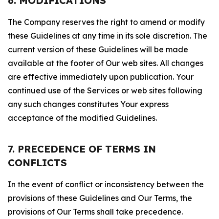
6. MODIFICATIONS
The Company reserves the right to amend or modify
these Guidelines at any time in its sole discretion. The
current version of these Guidelines will be made
available at the footer of Our web sites. All changes
are effective immediately upon publication. Your
continued use of the Services or web sites following
any such changes constitutes Your express
acceptance of the modified Guidelines.
7. PRECEDENCE OF TERMS IN
CONFLICTS
In the event of conflict or inconsistency between the
provisions of these Guidelines and Our Terms, the
provisions of Our Terms shall take precedence.