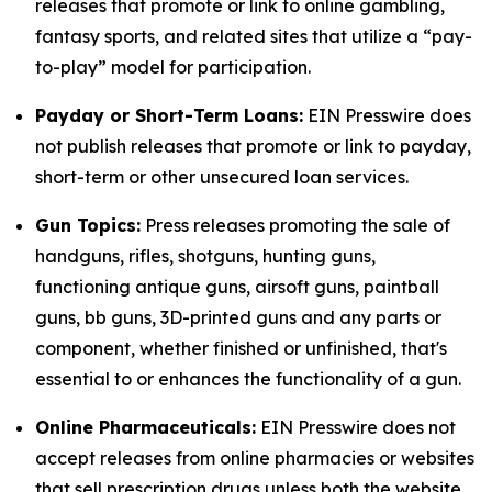
releases that promote or link to online gambling,
fantasy sports, and related sites that utilize a “pay-
to-play” model for participation.
Payday or Short-Term Loans:
EIN Presswire does
not publish releases that promote or link to payday,
short-term or other unsecured loan services.
Gun Topics:
Press releases promoting the sale of
handguns, rifles, shotguns, hunting guns,
functioning antique guns, airsoft guns, paintball
guns, bb guns, 3D-printed guns and any parts or
component, whether finished or unfinished, that's
essential to or enhances the functionality of a gun.
Online Pharmaceuticals:
EIN Presswire does not
accept releases from online pharmacies or websites
that sell prescription drugs unless both the website