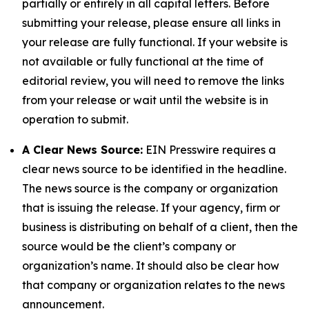
partially or entirely in all capital letters. Before
submitting your release, please ensure all links in
your release are fully functional. If your website is
not available or fully functional at the time of
editorial review, you will need to remove the links
from your release or wait until the website is in
operation to submit.
A Clear News Source:
EIN Presswire requires a
clear news source to be identified in the headline.
The news source is the company or organization
that is issuing the release. If your agency, firm or
business is distributing on behalf of a client, then the
source would be the client’s company or
organization’s name. It should also be clear how
that company or organization relates to the news
announcement.