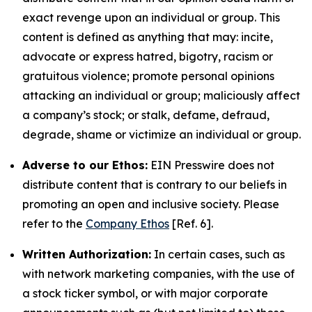
exact revenge upon an individual or group. This
content is defined as anything that may: incite,
advocate or express hatred, bigotry, racism or
gratuitous violence; promote personal opinions
attacking an individual or group; maliciously affect
a company’s stock; or stalk, defame, defraud,
degrade, shame or victimize an individual or group.
Adverse to our Ethos:
EIN Presswire does not
distribute content that is contrary to our beliefs in
promoting an open and inclusive society. Please
refer to the
Company Ethos
[Ref. 6].
Written Authorization:
In certain cases, such as
with network marketing companies, with the use of
a stock ticker symbol, or with major corporate