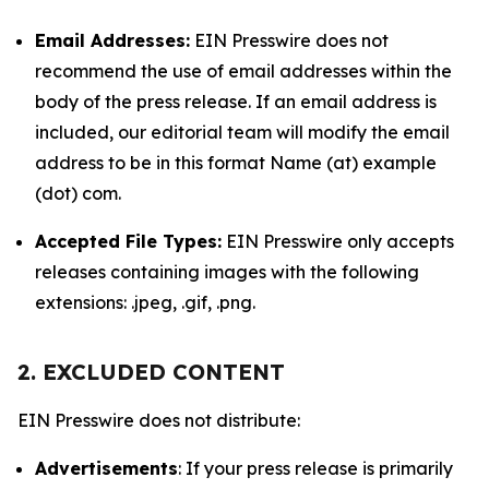
Email Addresses:
EIN Presswire does not
recommend the use of email addresses within the
body of the press release. If an email address is
included, our editorial team will modify the email
address to be in this format Name (at) example
(dot) com.
Accepted File Types:
EIN Presswire only accepts
releases containing images with the following
extensions: .jpeg, .gif, .png.
2. EXCLUDED CONTENT
EIN Presswire does not distribute:
Advertisements
: If your press release is primarily