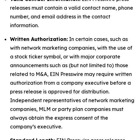
releases must contain a valid contact name, phone
number, and email address in the contact
information.
Written Authorization:
In certain cases, such as
with network marketing companies, with the use of
a stock ticker symbol, or with major corporate
announcements such as (but not limited to) those
related to M&A, EIN Presswire may require written
authorization from a company executive before a
press release is approved for distribution.
Independent representatives of network marketing
companies, MLM or party plan companies must
always obtain the express consent of the
company’s executive.