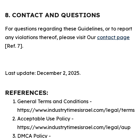
8. CONTACT AND QUESTIONS
For questions regarding these Guidelines, or to report
any violations thereof, please visit Our
contact page
[Ref. 7].
Last update: December 2, 2025.
REFERENCES:
General Terms and Conditions -
https://www.industrytimesisrael.com/legal/terms
Acceptable Use Policy -
https://www.industrytimesisrael.com/legal/aup
DMCA Policy -