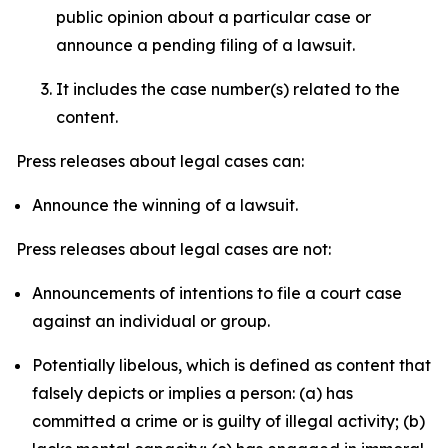
public opinion about a particular case or
announce a pending filing of a lawsuit.
It includes the case number(s) related to the
content.
Press releases about legal cases can:
Announce the winning of a lawsuit.
Press releases about legal cases are not:
Announcements of intentions to file a court case
against an individual or group.
Potentially libelous, which is defined as content that
falsely depicts or implies a person: (a) has
committed a crime or is guilty of illegal activity; (b)