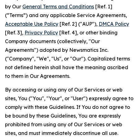
by Our
General Terms and Conditions
[Ref. 1]
(“Terms”) and any applicable Service Agreements,
Acceptable Use Policy
[Ref. 2] ("AUP"),
DMCA Policy
[Ref. 3],
Privacy Policy
[Ref. 4], or other binding
Company documents (collectively, "Our
Agreements") adopted by Newsmatics Inc.
("Company", "We", "Us", or "Our"). Capitalized terms
not defined herein shall have the meaning ascribed
to them in Our Agreements.
By accessing or using any of Our Services or web
sites, You ("You", "Your", or "User") expressly agree to
comply with these Guidelines. If You do not agree to
be bound by these Guidelines, You are expressly
prohibited from using any of Our Services or web
sites, and must immediately discontinue all use.