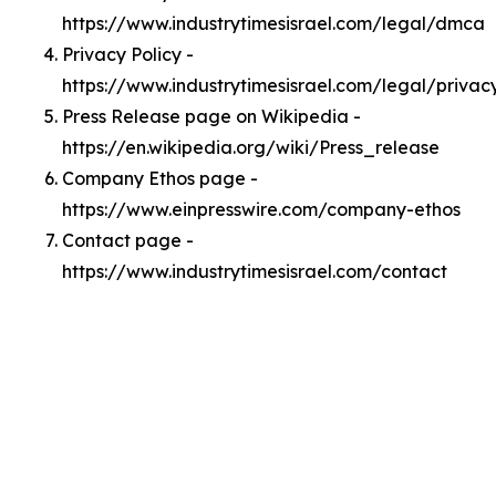
https://www.industrytimesisrael.com/legal/dmca
Privacy Policy -
https://www.industrytimesisrael.com/legal/privac
Press Release page on Wikipedia -
https://en.wikipedia.org/wiki/Press_release
Company Ethos page -
https://www.einpresswire.com/company-ethos
Contact page -
https://www.industrytimesisrael.com/contact