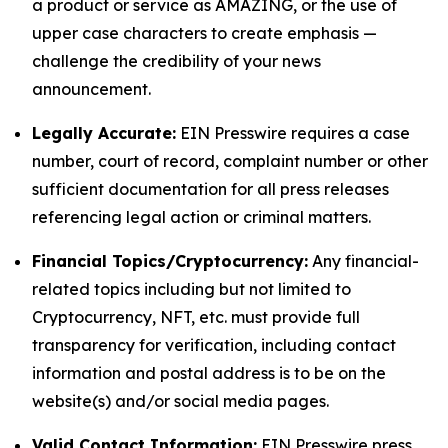
a product or service as AMAZING, or the use of
upper case characters to create emphasis —
challenge the credibility of your news
announcement.
Legally Accurate:
EIN Presswire requires a case
number, court of record, complaint number or other
sufficient documentation for all press releases
referencing legal action or criminal matters.
Financial Topics/Cryptocurrency:
Any financial-
related topics including but not limited to
Cryptocurrency, NFT, etc. must provide full
transparency for verification, including contact
information and postal address is to be on the
website(s) and/or social media pages.
Valid Contact Information:
EIN Presswire press