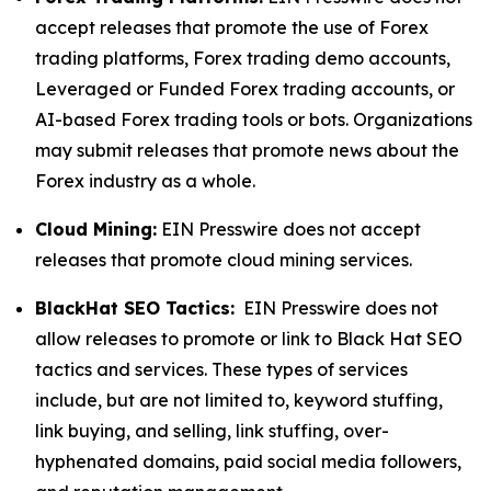
accept releases that promote the use of Forex
trading platforms, Forex trading demo accounts,
Leveraged or Funded Forex trading accounts, or
AI-based Forex trading tools or bots. Organizations
may submit releases that promote news about the
Forex industry as a whole.
Cloud Mining:
EIN Presswire does not accept
releases that promote cloud mining services.
BlackHat SEO Tactics:
EIN Presswire does not
allow releases to promote or link to Black Hat SEO
tactics and services. These types of services
include, but are not limited to, keyword stuffing,
link buying, and selling, link stuffing, over-
hyphenated domains, paid social media followers,