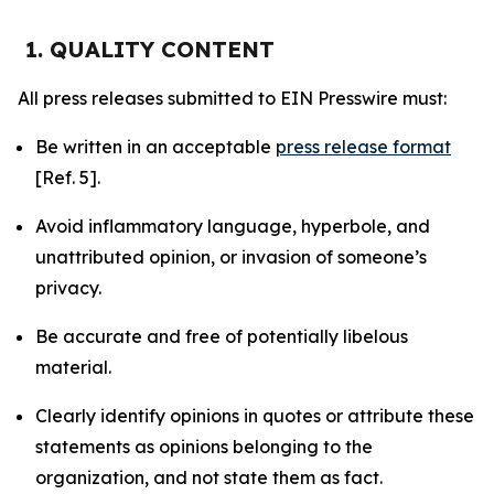
1. QUALITY CONTENT
All press releases submitted to EIN Presswire must:
Be written in an acceptable
press release format
[Ref. 5].
Avoid inflammatory language, hyperbole, and
unattributed opinion, or invasion of someone’s
privacy.
Be accurate and free of potentially libelous
material.
Clearly identify opinions in quotes or attribute these
statements as opinions belonging to the
organization, and not state them as fact.