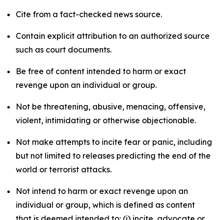
Cite from a fact-checked news source.
Contain explicit attribution to an authorized source
such as court documents.
Be free of content intended to harm or exact
revenge upon an individual or group.
Not be threatening, abusive, menacing, offensive,
violent, intimidating or otherwise objectionable.
Not make attempts to incite fear or panic, including
but not limited to releases predicting the end of the
world or terrorist attacks.
Not intend to harm or exact revenge upon an
individual or group, which is defined as content
that is deemed intended to: (i) incite, advocate or