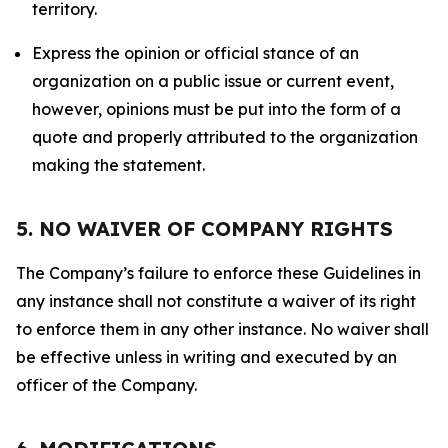
territory.
Express the opinion or official stance of an
organization on a public issue or current event,
however, opinions must be put into the form of a
quote and properly attributed to the organization
making the statement.
5. NO WAIVER OF COMPANY RIGHTS
The Company’s failure to enforce these Guidelines in
any instance shall not constitute a waiver of its right
to enforce them in any other instance. No waiver shall
be effective unless in writing and executed by an
officer of the Company.