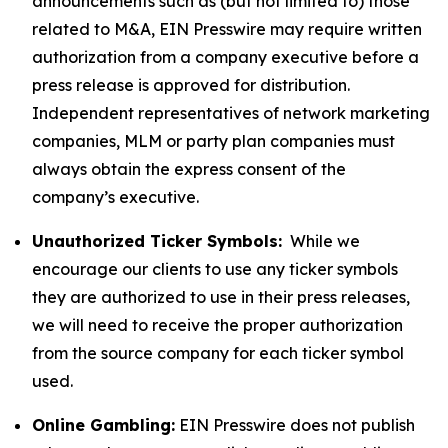
announcements such as (but not limited to) those
related to M&A, EIN Presswire may require written
authorization from a company executive before a
press release is approved for distribution.
Independent representatives of network marketing
companies, MLM or party plan companies must
always obtain the express consent of the
company’s executive.
Unauthorized Ticker Symbols:
While we
encourage our clients to use any ticker symbols
they are authorized to use in their press releases,
we will need to receive the proper authorization
from the source company for each ticker symbol
used.
Online Gambling:
EIN Presswire does not publish