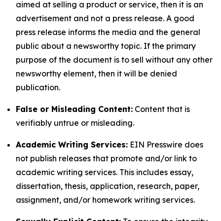
aimed at selling a product or service, then it is an
advertisement and not a press release. A good
press release informs the media and the general
public about a newsworthy topic. If the primary
purpose of the document is to sell without any other
newsworthy element, then it will be denied
publication.
False or Misleading Content:
Content that is
verifiably untrue or misleading.
Academic Writing Services:
EIN Presswire does
not publish releases that promote and/or link to
academic writing services. This includes essay,
dissertation, thesis, application, research, paper,
assignment, and/or homework writing services.