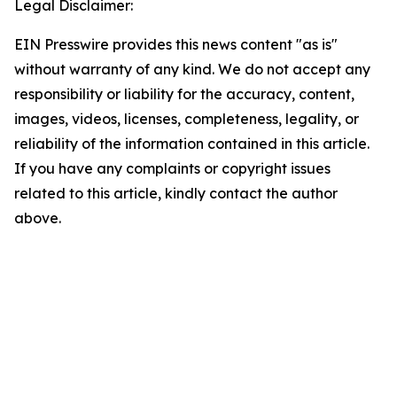
Legal Disclaimer:
EIN Presswire provides this news content "as is"
without warranty of any kind. We do not accept any
responsibility or liability for the accuracy, content,
images, videos, licenses, completeness, legality, or
reliability of the information contained in this article.
If you have any complaints or copyright issues
related to this article, kindly contact the author
above.