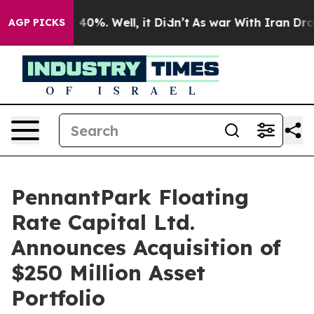
 Around 40%. Well, it Didn’t
As war With Iran Drove 
AGP PICKS
PennantPark Floating
Rate Capital Ltd.
Announces Acquisition of
$250 Million Asset
Portfolio