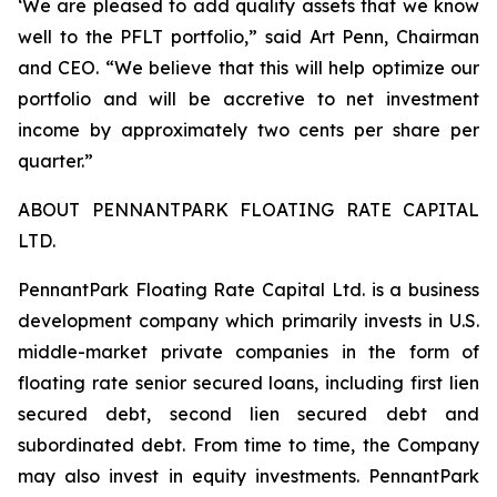
‘We are pleased to add quality assets that we know
well to the PFLT portfolio,” said Art Penn, Chairman
and CEO. “We believe that this will help optimize our
portfolio and will be accretive to net investment
income by approximately two cents per share per
quarter.”
ABOUT PENNANTPARK FLOATING RATE CAPITAL
LTD.
PennantPark Floating Rate Capital Ltd. is a business
development company which primarily invests in U.S.
middle-market private companies in the form of
floating rate senior secured loans, including first lien
secured debt, second lien secured debt and
subordinated debt. From time to time, the Company
may also invest in equity investments. PennantPark