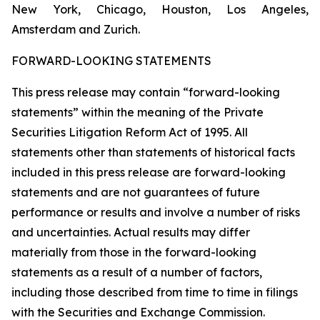
New York, Chicago, Houston, Los Angeles,
Amsterdam and Zurich.
FORWARD-LOOKING STATEMENTS
This press release may contain “forward-looking
statements” within the meaning of the Private
Securities Litigation Reform Act of 1995. All
statements other than statements of historical facts
included in this press release are forward-looking
statements and are not guarantees of future
performance or results and involve a number of risks
and uncertainties. Actual results may differ
materially from those in the forward-looking
statements as a result of a number of factors,
including those described from time to time in filings
with the Securities and Exchange Commission.