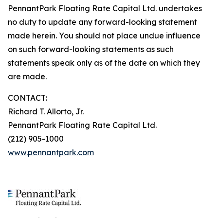
PennantPark Floating Rate Capital Ltd. undertakes
no duty to update any forward-looking statement
made herein. You should not place undue influence
on such forward-looking statements as such
statements speak only as of the date on which they
are made.
CONTACT:
Richard T. Allorto, Jr.
PennantPark Floating Rate Capital Ltd.
(212) 905-1000
www.pennantpark.com