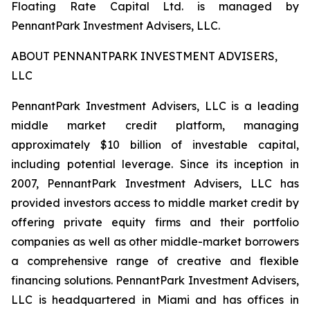
Floating Rate Capital Ltd. is managed by
PennantPark Investment Advisers, LLC.
ABOUT PENNANTPARK INVESTMENT ADVISERS,
LLC
PennantPark Investment Advisers, LLC is a leading
middle market credit platform, managing
approximately $10 billion of investable capital,
including potential leverage. Since its inception in
2007, PennantPark Investment Advisers, LLC has
provided investors access to middle market credit by
offering private equity firms and their portfolio
companies as well as other middle-market borrowers
a comprehensive range of creative and flexible
financing solutions. PennantPark Investment Advisers,
LLC is headquartered in Miami and has offices in