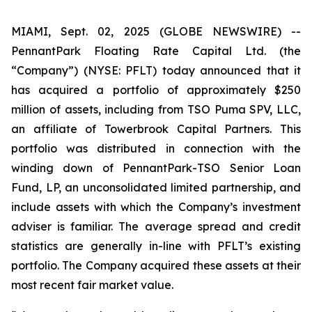
MIAMI, Sept. 02, 2025 (GLOBE NEWSWIRE) --
PennantPark Floating Rate Capital Ltd. (the
“Company”) (NYSE: PFLT) today announced that it
has acquired a portfolio of approximately $250
million of assets, including from TSO Puma SPV, LLC,
an affiliate of Towerbrook Capital Partners. This
portfolio was distributed in connection with the
winding down of PennantPark-TSO Senior Loan
Fund, LP, an unconsolidated limited partnership, and
include assets with which the Company’s investment
adviser is familiar. The average spread and credit
statistics are generally in-line with PFLT’s existing
portfolio. The Company acquired these assets at their
most recent fair market value.