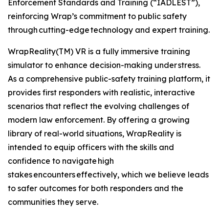
Enforcement Standards and Training (“IADLEST”),
reinforcing Wrap’s commitment to public safety
through cutting-edge technology and expert training.
WrapReality(TM) VR is a fully immersive training
simulator to enhance decision-making under stress.
As a comprehensive public-safety training platform, it
provides first responders with realistic, interactive
scenarios that reflect the evolving challenges of
modern law enforcement. By offering a growing
library of real-world situations, WrapReality is
intended to equip officers with the skills and
confidence to navigate high
stakes encounters effectively, which we believe leads
to safer outcomes for both responders and the
communities they serve.