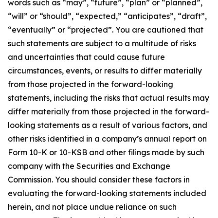
words such as “may”, “future”, “plan” or “planned”,
“will” or “should”, “expected,” “anticipates”, “draft”,
“eventually” or “projected”. You are cautioned that
such statements are subject to a multitude of risks
and uncertainties that could cause future
circumstances, events, or results to differ materially
from those projected in the forward-looking
statements, including the risks that actual results may
differ materially from those projected in the forward-
looking statements as a result of various factors, and
other risks identified in a company’s annual report on
Form 10-K or 10-KSB and other filings made by such
company with the Securities and Exchange
Commission. You should consider these factors in
evaluating the forward-looking statements included
herein, and not place undue reliance on such