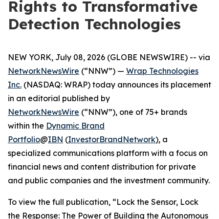
Rights to Transformative
Detection Technologies
NEW YORK, July 08, 2026 (GLOBE NEWSWIRE) -- via
NetworkNewsWire
(“NNW”) —
Wrap Technologies
Inc.
(NASDAQ: WRAP) today announces its placement
in an editorial published by
NetworkNewsWire
(“NNW”), one of 75+ brands
within the
Dynamic Brand
Portfolio
@
IBN
(
InvestorBrandNetwork
)
, a
specialized communications platform with a focus on
financial news and content distribution for private
and public companies and the investment community.
To view the full publication, “Lock the Sensor, Lock
the Response: The Power of Building the Autonomous