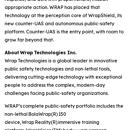
appropriate action. WRAP has placed that
technology at the perception core of WrapShield, its
new counter-UAS and autonomous public-safety
platform. Counter-UAS is the entry point, with room to
grow far beyond that.
About Wrap Technologies Inc.
Wrap Technologies is a global leader in innovative
public safety technologies and non-lethal tools,
delivering cutting-edge technology with exceptional
people to address the complex, modern-day
challenges facing public-safety organizations.
WRAP’s complete public-safety portfolio includes the
non-lethal BolaWrap(R) 150
device, Wrap Reality(R) immersive training