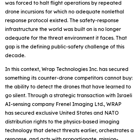
was forced to halt flight operations by repeated
drone incursions for which no adequate nonlethal
response protocol existed. The safety-response
infrastructure the world was built on is no longer
adequate for the threat environment it faces. That
gap is the defining public-safety challenge of this
decade.
In this context, Wrap Technologies Inc. has secured
something its counter-drone competitors cannot buy:
the ability to detect the drones that have learned to
go silent. Through a strategic transaction with Israeli
AI-sensing company Frenel Imaging Ltd., WRAP
has secured exclusive United States and NATO
distribution rights to the physics-based imaging
technology that detect threats earlier, orchestrates a
response, and acts with proportionate, mission-