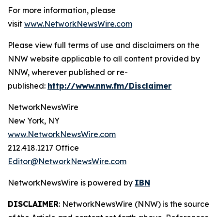
For more information, please
visit
www.NetworkNewsWire.com
Please view full terms of use and disclaimers on the
NNW website applicable to all content provided by
NNW, wherever published or re-
published:
http://www.nnw.fm/Disclaimer
NetworkNewsWire
New York, NY
www.NetworkNewsWire.com
212.418.1217 Office
Editor@NetworkNewsWire.com
NetworkNewsWire is powered by
IBN
DISCLAIMER
: NetworkNewsWire (NNW) is the source