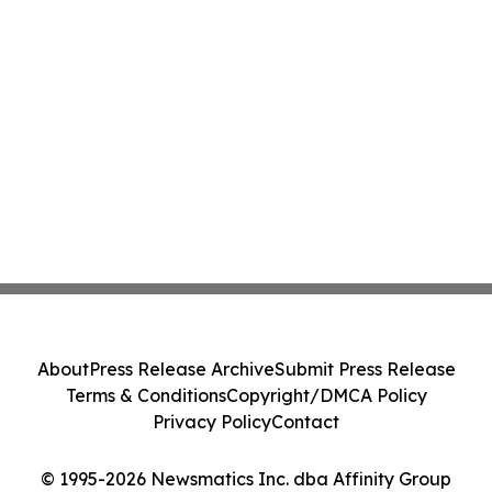
About
Press Release Archive
Submit Press Release
Terms & Conditions
Copyright/DMCA Policy
Privacy Policy
Contact
© 1995-2026 Newsmatics Inc. dba Affinity Group