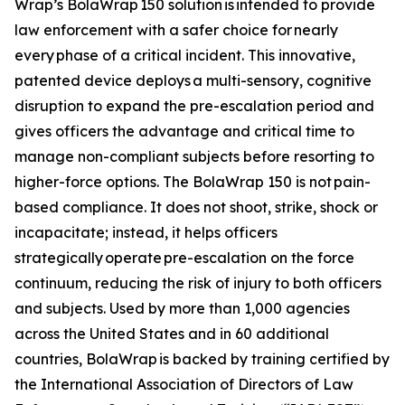
Wrap’s BolaWrap 150 solution is intended to provide
law enforcement with a safer choice for nearly
every phase of a critical incident. This innovative,
patented device deploys a multi-sensory, cognitive
disruption to expand the pre-escalation period and
gives officers the advantage and critical time to
manage non-compliant subjects before resorting to
higher-force options. The BolaWrap 150 is not pain-
based compliance. It does not shoot, strike, shock or
incapacitate; instead, it helps officers
strategically operate pre-escalation on the force
continuum, reducing the risk of injury to both officers
and subjects. Used by more than 1,000 agencies
across the United States and in 60 additional
countries, BolaWrap is backed by training certified by
the International Association of Directors of Law