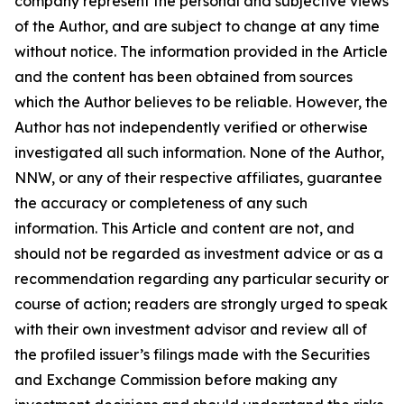
company represent the personal and subjective views
of the Author, and are subject to change at any time
without notice. The information provided in the Article
and the content has been obtained from sources
which the Author believes to be reliable. However, the
Author has not independently verified or otherwise
investigated all such information. None of the Author,
NNW, or any of their respective affiliates, guarantee
the accuracy or completeness of any such
information. This Article and content are not, and
should not be regarded as investment advice or as a
recommendation regarding any particular security or
course of action; readers are strongly urged to speak
with their own investment advisor and review all of
the profiled issuer’s filings made with the Securities
and Exchange Commission before making any