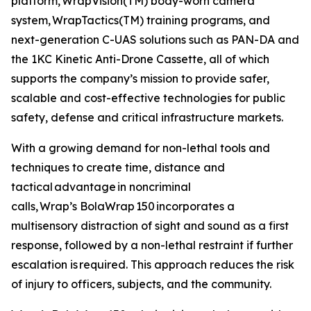
platform, WrapVision(TM) body-worn camera
system, WrapTactics(TM) training programs, and
next-generation C-UAS solutions such as PAN-DA and
the 1KC Kinetic Anti-Drone Cassette, all of which
supports the company’s mission to provide safer,
scalable and cost-effective technologies for public
safety, defense and critical infrastructure markets.
With a growing demand for non-lethal tools and
techniques to create time, distance and
tactical advantage in noncriminal
calls, Wrap’s BolaWrap 150 incorporates a
multisensory distraction of sight and sound as a first
response, followed by a non-lethal restraint if further
escalation is required. This approach reduces the risk
of injury to officers, subjects, and the community.