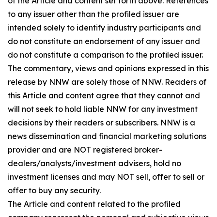
of the Article and content set forth above. References
to any issuer other than the profiled issuer are
intended solely to identify industry participants and
do not constitute an endorsement of any issuer and
do not constitute a comparison to the profiled issuer.
The commentary, views and opinions expressed in this
release by NNW are solely those of NNW. Readers of
this Article and content agree that they cannot and
will not seek to hold liable NNW for any investment
decisions by their readers or subscribers. NNW is a
news dissemination and financial marketing solutions
provider and are NOT registered broker-
dealers/analysts/investment advisers, hold no
investment licenses and may NOT sell, offer to sell or
offer to buy any security.
The Article and content related to the profiled