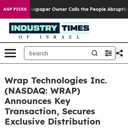
Newspaper Owner Calls the People Abruptly Laid off 
AGP PICKS
Wrap Technologies Inc.
(NASDAQ: WRAP)
Announces Key
Transaction, Secures
Exclusive Distribution