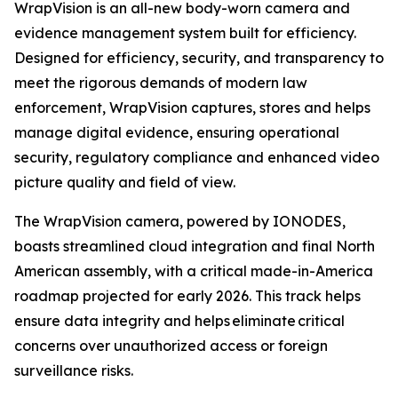
WrapVision is an all-new body-worn camera and
evidence management system built for efficiency.
Designed for efficiency, security, and transparency to
meet the rigorous demands of modern law
enforcement, WrapVision captures, stores and helps
manage digital evidence, ensuring operational
security, regulatory compliance and enhanced video
picture quality and field of view.
The WrapVision camera, powered by IONODES,
boasts streamlined cloud integration and final North
American assembly, with a critical made-in-America
roadmap projected for early 2026. This track helps
ensure data integrity and helps eliminate critical
concerns over unauthorized access or foreign
surveillance risks.