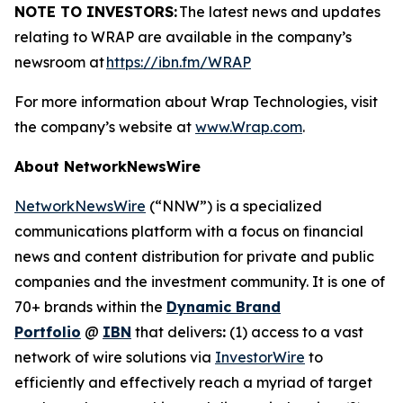
NOTE TO INVESTORS:
The latest news and updates
relating to WRAP are available in the company’s
newsroom at
https://ibn.fm/WRAP
For more information about Wrap Technologies, visit
the company’s website at
www.Wrap.com
.
About NetworkNewsWire
NetworkNewsWire
(“NNW”) is a specialized
communications platform with a focus on financial
news and content distribution for private and public
companies and the investment community. It is one of
70+ brands within the
Dynamic Brand
Portfolio
@
IBN
that delivers
:
(1) access to a vast
network of wire solutions via
InvestorWire
to
efficiently and effectively reach a myriad of target