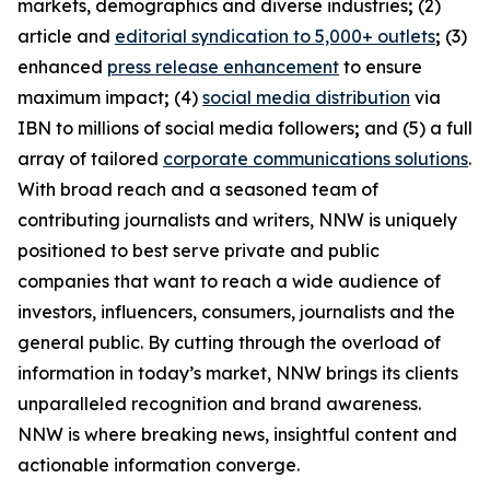
markets, demographics and diverse industries
;
(2)
article and
editorial syndication to 5,000+ outlets
;
(3)
enhanced
press release enhancement
to ensure
maximum impact
;
(4)
social media distribution
via
IBN to millions of social media followers
;
and (5) a full
array of tailored
corporate communications solutions
.
With broad reach and a seasoned team of
contributing journalists and writers, NNW is uniquely
positioned to best serve private and public
companies that want to reach a wide audience of
investors, influencers, consumers, journalists and the
general public. By cutting through the overload of
information in today’s market, NNW brings its clients
unparalleled recognition and brand awareness.
NNW is where breaking news, insightful content and
actionable information converge.