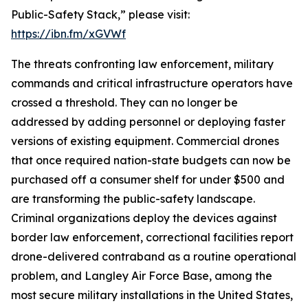
Public-Safety Stack,” please visit:
https://ibn.fm/xGVWf
The threats confronting law enforcement, military
commands and critical infrastructure operators have
crossed a threshold. They can no longer be
addressed by adding personnel or deploying faster
versions of existing equipment. Commercial drones
that once required nation-state budgets can now be
purchased off a consumer shelf for under $500 and
are transforming the public-safety landscape.
Criminal organizations deploy the devices against
border law enforcement, correctional facilities report
drone-delivered contraband as a routine operational
problem, and Langley Air Force Base, among the
most secure military installations in the United States,