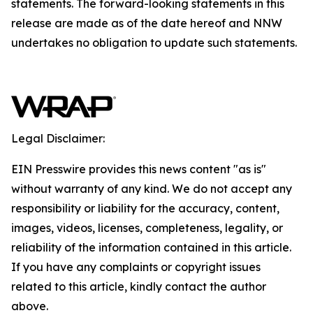
statements. The forward-looking statements in this
release are made as of the date hereof and NNW
undertakes no obligation to update such statements.
Legal Disclaimer:
EIN Presswire provides this news content "as is"
without warranty of any kind. We do not accept any
responsibility or liability for the accuracy, content,
images, videos, licenses, completeness, legality, or
reliability of the information contained in this article.
If you have any complaints or copyright issues
related to this article, kindly contact the author
above.