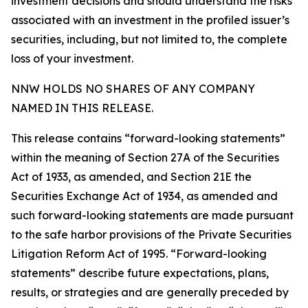
investment decisions and should understand the risks
associated with an investment in the profiled issuer’s
securities, including, but not limited to, the complete
loss of your investment.
NNW HOLDS NO SHARES OF ANY COMPANY
NAMED IN THIS RELEASE.
This release contains “forward-looking statements”
within the meaning of Section 27A of the Securities
Act of 1933, as amended, and Section 21E the
Securities Exchange Act of 1934, as amended and
such forward-looking statements are made pursuant
to the safe harbor provisions of the Private Securities
Litigation Reform Act of 1995. “Forward-looking
statements” describe future expectations, plans,
results, or strategies and are generally preceded by