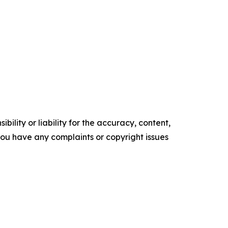
ility or liability for the accuracy, content,
f you have any complaints or copyright issues