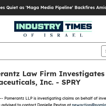
et as 'Maga Media Pipeline' Backfires Amid Rumo
ntz Law Firm Investigates 
ceuticals, Inc. - SPRY
merantz LLP is investigating claims on behalf of inves
 advised to contact Danielle Peyton at
newaction@poml