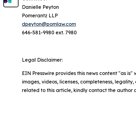
Danielle Peyton
Pomerantz LLP
dpeyton@pomlaw.com
646-581-9980 ext. 7980
Legal Disclaimer:
EIN Presswire provides this news content "as is" 
images, videos, licenses, completeness, legality, o
related to this article, kindly contact the author