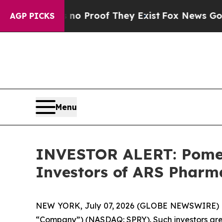
ut Offers no Proof They Exist
Fox News Goes Qui
AGP PICKS
Menu
INVESTOR ALERT: Pomera
Investors of ARS Pharma
NEW YORK, July 07, 2026 (GLOBE NEWSWIRE) -- Po
“Company”) (NASDAQ: SPRY). Such investors are