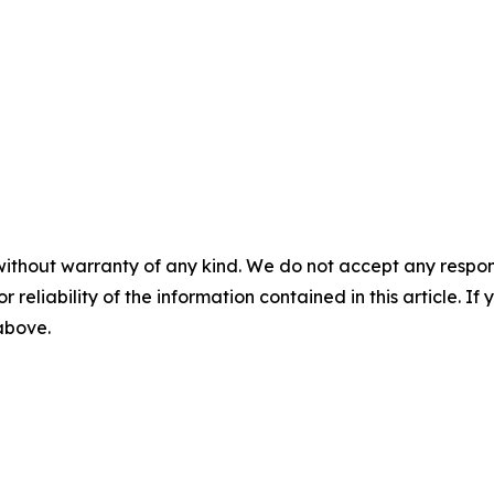
without warranty of any kind. We do not accept any responsib
r reliability of the information contained in this article. I
 above.