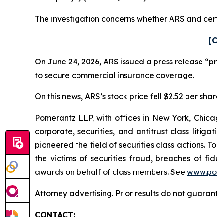
The investigation concerns whether ARS and certa
[C
On June 24, 2026, ARS issued a press release “p
to secure commercial insurance coverage.
On this news, ARS’s stock price fell $2.52 per shar
Pomerantz LLP, with offices in New York, Chicag
corporate, securities, and antitrust class lit
pioneered the field of securities class actions. T
the victims of securities fraud, breaches of 
awards on behalf of class members. See
www.po
Attorney advertising. Prior results do not guaran
CONTACT: