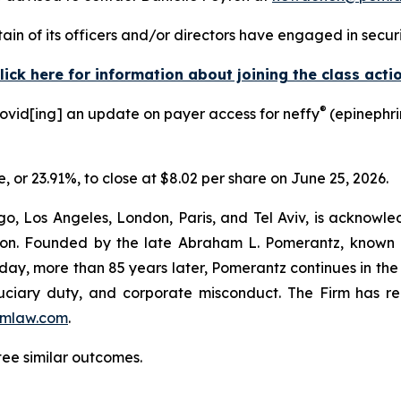
in of its officers and/or directors have engaged in securit
lick here for information about joining the class acti
®
rovid[ing] an update on payer access for neffy
(epinephri
e, or 23.91%, to close at $8.02 per share on June 25, 2026.
o, Los Angeles, London, Paris, and Tel Aviv, is acknowle
igation. Founded by the late Abraham L. Pomerantz, known
oday, more than 85 years later, Pomerantz continues in the t
fiduciary duty, and corporate misconduct. The Firm has 
mlaw.com
.
tee similar outcomes.