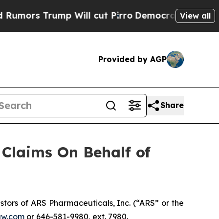
rs Trump Will cut Pirro
Democratic Socialists o
View all
Provided by AGP
Share
Claims On Behalf of
tors of ARS Pharmaceuticals, Inc. (“ARS” or the
aw.com
or 646-581-9980, ext. 7980.