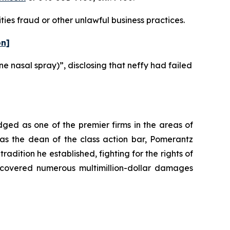
ies fraud or other unlawful business practices.
on]
ne nasal spray)”, disclosing that neffy had failed
dged as one of the premier firms in the areas of
 as the dean of the class action bar, Pomerantz
radition he established, fighting for the rights of
recovered numerous multimillion-dollar damages