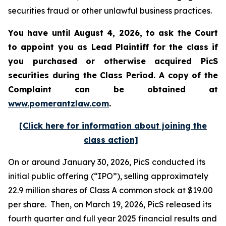
securities fraud or other unlawful business practices.
You have until August 4, 2026, to ask the Court
to appoint you as Lead Plaintiff for the class if
you purchased or otherwise acquired
PicS
securities during the Class Period. A copy of the
Complaint can be obtained at
www.pomerantzlaw.com
.
[Click here for information about joining the
class action]
On or around January 30, 2026, PicS conducted its
initial public offering (“IPO”), selling approximately
22.9 million shares of Class A common stock at $19.00
per share. Then, on March 19, 2026, PicS released its
fourth quarter and full year 2025 financial results and