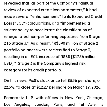
revealed that, as part of the Company’s “annual
review of expected credit loss parameters,” it had
made several “enhancements” to its Expected Credit
Loss (“ECL”) calculations, and “implemented a
stricter policy to accelerate the classification of
renegotiated non-performing exposures from Stage
2 to Stage 3.” As a result, “R$590 million of Stage 2
portfolio balances were reclassified to Stage 3,
resulting in an ECL increase of R$88 [$17.56 million
USD].” Stage 3 is the Company’s highest risk
category for its credit portfolio.
On this news, PicS’s stock price fell $3.56 per share, or
22.5%, to close at $12.27 per share on March 19, 2026.
Pomerantz LLP, with offices in New York, Chicago,
Los Angeles, London, Paris, and Tel Aviv, is