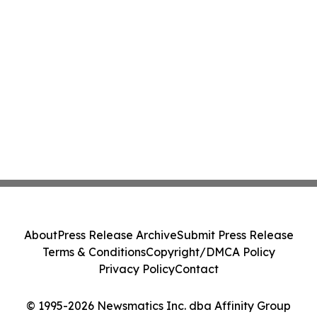
About
Press Release Archive
Submit Press Release
Terms & Conditions
Copyright/DMCA Policy
Privacy Policy
Contact
© 1995-2026 Newsmatics Inc. dba Affinity Group