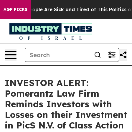
n Win: “People Are Sick and Tired of This Politics of H
AGP PICKS
INVESTOR ALERT:
Pomerantz Law Firm
Reminds Investors with
Losses on their Investment
in PicS N.V. of Class Action