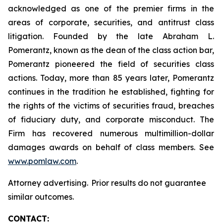
acknowledged as one of the premier firms in the
areas of corporate, securities, and antitrust class
litigation. Founded by the late Abraham L.
Pomerantz, known as the dean of the class action bar,
Pomerantz pioneered the field of securities class
actions. Today, more than 85 years later, Pomerantz
continues in the tradition he established, fighting for
the rights of the victims of securities fraud, breaches
of fiduciary duty, and corporate misconduct. The
Firm has recovered numerous multimillion-dollar
damages awards on behalf of class members. See
www.pomlaw.com
.
Attorney advertising. Prior results do not guarantee
similar outcomes.
CONTACT: