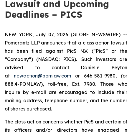
Lawsuit and Upcoming
Deadlines – PICS
NEW YORK, July 07, 2026 (GLOBE NEWSWIRE) --
Pomerantz LLP announces that a class action lawsuit
has been filed against PicS N.V. (“PicS” or the
“Company”) (NASDAQ: PICS). Such investors are
advised to contact Danielle Peyton
at
newaction@pomlaw.com
or 646-581-9980, (or
888.4-POMLAW), toll-free, Ext. 7980. Those who
inquire by e-mail are encouraged to include their
mailing address, telephone number, and the number
of shares purchased.
The class action concerns whether PicS and certain of
its officers and/or directors have engaged in