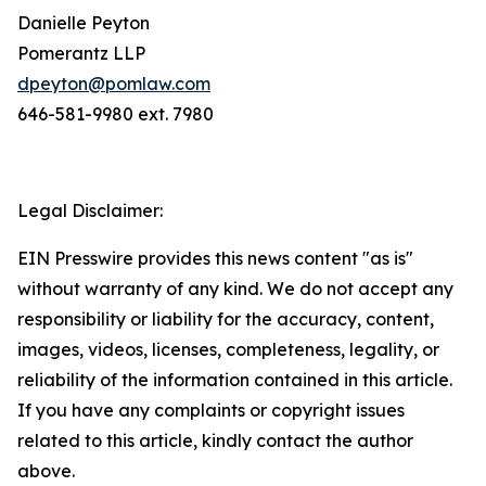
Danielle Peyton
Pomerantz LLP
dpeyton@pomlaw.com
646-581-9980 ext. 7980
Legal Disclaimer:
EIN Presswire provides this news content "as is"
without warranty of any kind. We do not accept any
responsibility or liability for the accuracy, content,
images, videos, licenses, completeness, legality, or
reliability of the information contained in this article.
If you have any complaints or copyright issues
related to this article, kindly contact the author
above.