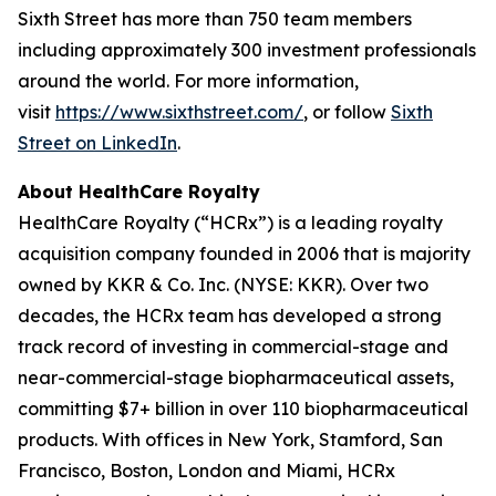
Sixth Street has more than 750 team members
including approximately 300 investment professionals
around the world. For more information,
visit
https://www.sixthstreet.com/
, or follow
Sixth
Street on LinkedIn
.
About HealthCare Royalty
HealthCare Royalty (“HCRx”) is a leading royalty
acquisition company founded in 2006 that is majority
owned by KKR & Co. Inc. (NYSE: KKR). Over two
decades, the HCRx team has developed a strong
track record of investing in commercial-stage and
near-commercial-stage biopharmaceutical assets,
committing $7+ billion in over 110 biopharmaceutical
products. With offices in New York, Stamford, San
Francisco, Boston, London and Miami, HCRx