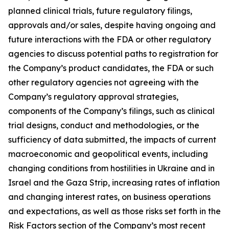
planned clinical trials, future regulatory filings,
approvals and/or sales, despite having ongoing and
future interactions with the FDA or other regulatory
agencies to discuss potential paths to registration for
the Company’s product candidates, the FDA or such
other regulatory agencies not agreeing with the
Company’s regulatory approval strategies,
components of the Company’s filings, such as clinical
trial designs, conduct and methodologies, or the
sufficiency of data submitted, the impacts of current
macroeconomic and geopolitical events, including
changing conditions from hostilities in Ukraine and in
Israel and the Gaza Strip, increasing rates of inflation
and changing interest rates, on business operations
and expectations, as well as those risks set forth in the
Risk Factors section of the Company’s most recent