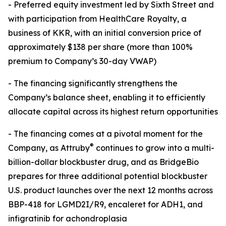
- Preferred equity investment led by Sixth Street and
with participation from HealthCare Royalty, a
business of KKR, with an initial conversion price of
approximately $138 per share (more than 100%
premium to Company’s 30-day VWAP)
- The financing significantly strengthens the
Company’s balance sheet, enabling it to efficiently
allocate capital across its highest return opportunities
- The financing comes at a pivotal moment for the
®
Company, as Attruby
continues to grow into a multi-
billion-dollar blockbuster drug, and as BridgeBio
prepares for three additional potential blockbuster
U.S. product launches over the next 12 months across
BBP-418 for LGMD2I/R9, encaleret for ADH1, and
infigratinib for achondroplasia