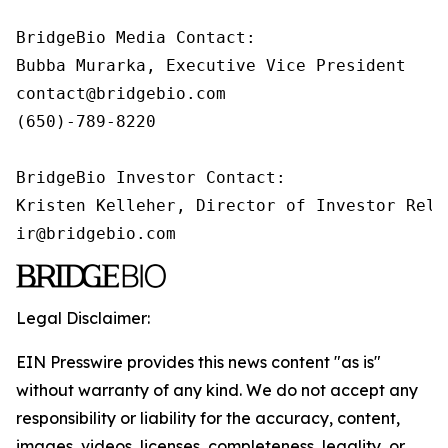
BridgeBio Media Contact:

Bubba Murarka, Executive Vice President

contact@bridgebio.com

(650)-789-8220

BridgeBio Investor Contact:

Kristen Kelleher, Director of Investor Relat
ir@bridgebio.com
Legal Disclaimer:
EIN Presswire provides this news content "as is"
without warranty of any kind. We do not accept any
responsibility or liability for the accuracy, content,
images, videos, licenses, completeness, legality, or