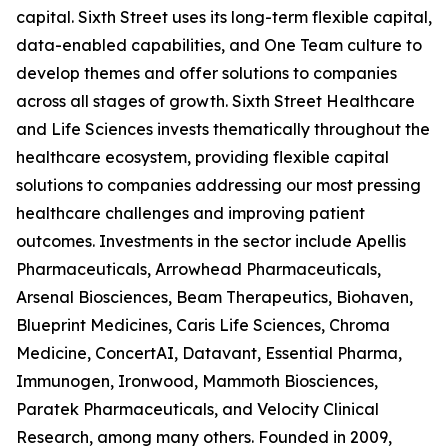
capital. Sixth Street uses its long-term flexible capital,
data-enabled capabilities, and One Team culture to
develop themes and offer solutions to companies
across all stages of growth. Sixth Street Healthcare
and Life Sciences invests thematically throughout the
healthcare ecosystem, providing flexible capital
solutions to companies addressing our most pressing
healthcare challenges and improving patient
outcomes. Investments in the sector include Apellis
Pharmaceuticals, Arrowhead Pharmaceuticals,
Arsenal Biosciences, Beam Therapeutics, Biohaven,
Blueprint Medicines, Caris Life Sciences, Chroma
Medicine, ConcertAI, Datavant, Essential Pharma,
Immunogen, Ironwood, Mammoth Biosciences,
Paratek Pharmaceuticals, and Velocity Clinical
Research, among many others. Founded in 2009,