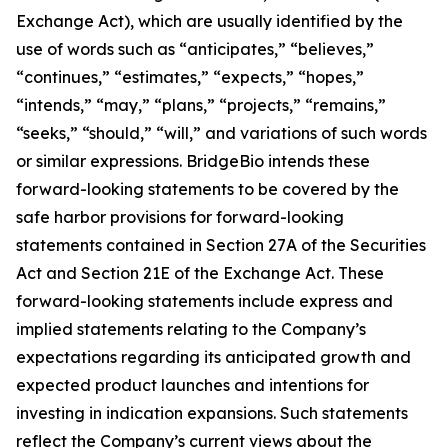
Exchange Act), which are usually identified by the
use of words such as “anticipates,” “believes,”
“continues,” “estimates,” “expects,” “hopes,”
“intends,” “may,” “plans,” “projects,” “remains,”
“seeks,” “should,” “will,” and variations of such words
or similar expressions. BridgeBio intends these
forward-looking statements to be covered by the
safe harbor provisions for forward-looking
statements contained in Section 27A of the Securities
Act and Section 21E of the Exchange Act. These
forward-looking statements include express and
implied statements relating to the Company’s
expectations regarding its anticipated growth and
expected product launches and intentions for
investing in indication expansions. Such statements
reflect the Company’s current views about the