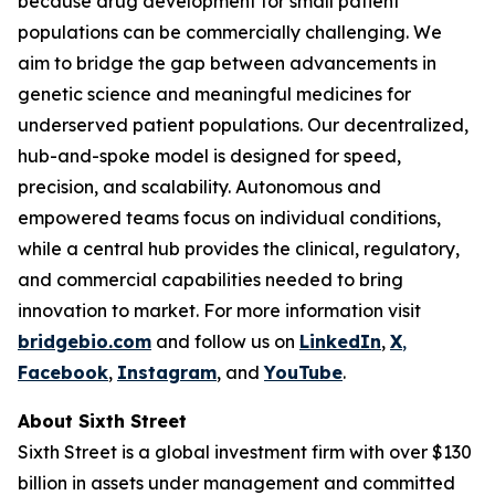
because drug development for small patient
populations can be commercially challenging. We
aim to bridge the gap between advancements in
genetic science and meaningful medicines for
underserved patient populations. Our decentralized,
hub-and-spoke model is designed for speed,
precision, and scalability. Autonomous and
empowered teams focus on individual conditions,
while a central hub provides the clinical, regulatory,
and commercial capabilities needed to bring
innovation to market. For more information visit
bridgebio.com
and follow us on
LinkedIn
,
X
,
Facebook
,
Instagram
, and
YouTube
.
About Sixth Street
Sixth Street is a global investment firm with over $130
billion in assets under management and committed