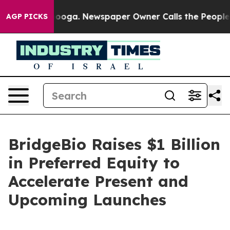
ttanooga. Newspaper Owner Calls the People Abruptly
AGP PICKS
BridgeBio Raises $1 Billion
in Preferred Equity to
Accelerate Present and
Upcoming Launches