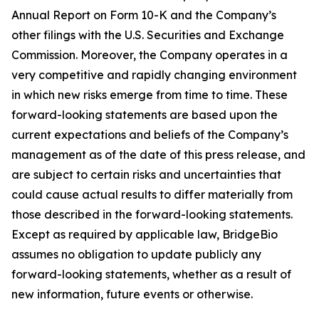
Annual Report on Form 10-K and the Company’s
other filings with the U.S. Securities and Exchange
Commission. Moreover, the Company operates in a
very competitive and rapidly changing environment
in which new risks emerge from time to time. These
forward-looking statements are based upon the
current expectations and beliefs of the Company’s
management as of the date of this press release, and
are subject to certain risks and uncertainties that
could cause actual results to differ materially from
those described in the forward-looking statements.
Except as required by applicable law, BridgeBio
assumes no obligation to update publicly any
forward-looking statements, whether as a result of
new information, future events or otherwise.