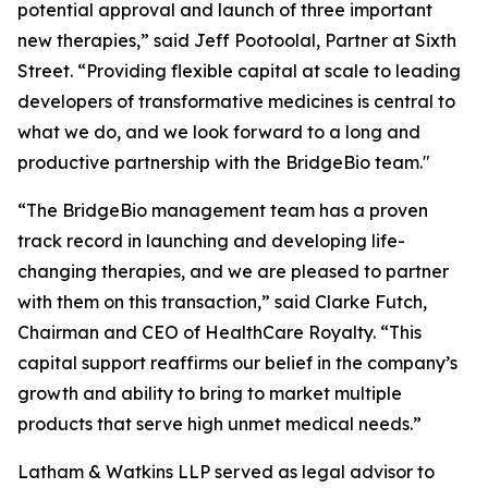
potential approval and launch of three important
new therapies,” said Jeff Pootoolal, Partner at Sixth
Street. “Providing flexible capital at scale to leading
developers of transformative medicines is central to
what we do, and we look forward to a long and
productive partnership with the BridgeBio team."
“The BridgeBio management team has a proven
track record in launching and developing life-
changing therapies, and we are pleased to partner
with them on this transaction,” said Clarke Futch,
Chairman and CEO of HealthCare Royalty. “This
capital support reaffirms our belief in the company’s
growth and ability to bring to market multiple
products that serve high unmet medical needs.”
Latham & Watkins LLP served as legal advisor to