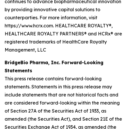
continues to advance biopharmaceutical innovation
by providing innovative capital solutions to
counterparties. For more information, visit
https://www.hcrx.com. HEALTHCARE ROYALTY®,
HEALTHCARE ROYALTY PARTNERS® and HCRx® are
registered trademarks of HealthCare Royalty
Management, LLC
BridgeBio Pharma, Inc. Forward-Looking
Statements
This press release contains forward-looking
statements. Statements in this press release may
include statements that are not historical facts and
are considered forward-looking within the meaning
of Section 27A of the Securities Act of 1933, as
amended (the Securities Act), and Section 21E of the
Securities Exchange Act of 1934, as amended (the