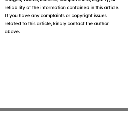
reliability of the information contained in this article.
If you have any complaints or copyright issues
related to this article, kindly contact the author
above.