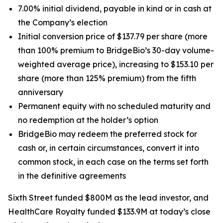
7.00% initial dividend, payable in kind or in cash at
the Company’s election
Initial conversion price of $137.79 per share (more
than 100% premium to BridgeBio’s 30-day volume-
weighted average price), increasing to $153.10 per
share (more than 125% premium) from the fifth
anniversary
Permanent equity with no scheduled maturity and
no redemption at the holder’s option
BridgeBio may redeem the preferred stock for
cash or, in certain circumstances, convert it into
common stock, in each case on the terms set forth
in the definitive agreements
Sixth Street funded $800M as the lead investor, and
HealthCare Royalty funded $133.9M at today’s close