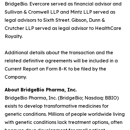
BridgeBio. Evercore served as financial advisor and
Sullivan & Cromwell LLP and Mintz LLP served as
legal advisors to Sixth Street. Gibson, Dunn &
Crutcher LLP served as legal advisor to HealthCare
Royalty.
Additional details about the transaction and the
related definitive agreements will be included in a
Current Report on Form 8-K to be filed by the
Company.
About BridgeBio Pharma, Inc.
BridgeBio Pharma, Inc. (BridgeBio; Nasdaq: BBIO)
exists to develop transformative medicines for
genetic conditions. Millions of people worldwide living
with genetic conditions lack treatment options, often