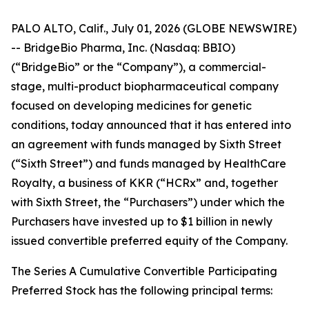
PALO ALTO, Calif., July 01, 2026 (GLOBE NEWSWIRE)
-- BridgeBio Pharma, Inc. (Nasdaq: BBIO)
(“BridgeBio” or the “Company”), a commercial-
stage, multi-product biopharmaceutical company
focused on developing medicines for genetic
conditions, today announced that it has entered into
an agreement with funds managed by Sixth Street
(“Sixth Street”) and funds managed by HealthCare
Royalty, a business of KKR (“HCRx” and, together
with Sixth Street, the “Purchasers”) under which the
Purchasers have invested up to $1 billion in newly
issued convertible preferred equity of the Company.
The Series A Cumulative Convertible Participating
Preferred Stock has the following principal terms: