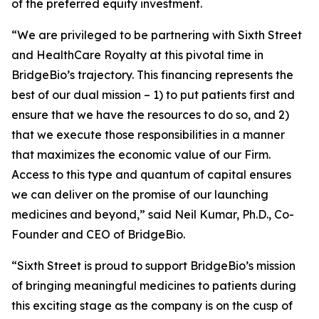
of the preferred equity investment.
“We are privileged to be partnering with Sixth Street
and HealthCare Royalty at this pivotal time in
BridgeBio’s trajectory. This financing represents the
best of our dual mission – 1) to put patients first and
ensure that we have the resources to do so, and 2)
that we execute those responsibilities in a manner
that maximizes the economic value of our Firm.
Access to this type and quantum of capital ensures
we can deliver on the promise of our launching
medicines and beyond,” said Neil Kumar, Ph.D., Co-
Founder and CEO of BridgeBio.
“Sixth Street is proud to support BridgeBio’s mission
of bringing meaningful medicines to patients during
this exciting stage as the company is on the cusp of