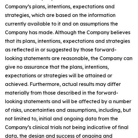
Company’s plans, intentions, expectations and
strategies, which are based on the information
currently available to it and on assumptions the
Company has made. Although the Company believes
that its plans, intentions, expectations and strategies
as reflected in or suggested by those forward-
looking statements are reasonable, the Company can
give no assurance that the plans, intentions,
expectations or strategies will be attained or
achieved. Furthermore, actual results may differ
materially from those described in the forward-
looking statements and will be affected by a number
of risks, uncertainties and assumptions, including, but
not limited to, initial and ongoing data from the
Company’s clinical trials not being indicative of final
data, the design and success of ongoing and