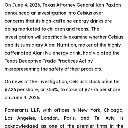
On June 4, 2026, Texas Attorney General Ken Paxton
announced an investigation into Celsius over
concerns that its high-caffeine energy drinks are
being marketed to children and teens. The
investigation will specifically examine whether Celsius
and its subsidiary Alani Nutrition, maker of the highly
caffeinated Alani Nu energy drink, had violated the
Texas Deceptive Trade Practices Act by
misrepresenting the safety of their products.
On news of the investigation, Celsius’s stock price fell
$2.26 per share, or 7.53%, to close at $27.75 per share
on June 4, 2026.
Pomerantz LLP, with offices in New York, Chicago,
Los Angeles, London, Paris, and Tel Aviv, is
acknowledged as one of the premier firms in the