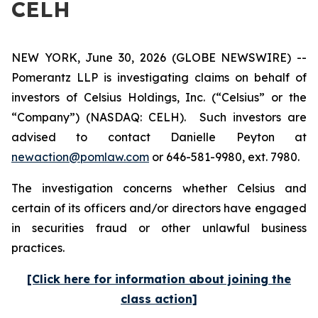
CELH
NEW YORK, June 30, 2026 (GLOBE NEWSWIRE) --
Pomerantz LLP is investigating claims on behalf of
investors of Celsius Holdings, Inc. (“Celsius” or the
“Company”) (NASDAQ: CELH). Such investors are
advised to contact Danielle Peyton at
newaction@pomlaw.com
or 646-581-9980, ext. 7980.
The investigation concerns whether Celsius and
certain of its officers and/or directors have engaged
in securities fraud or other unlawful business
practices.
[Click here for information about joining the
class action]