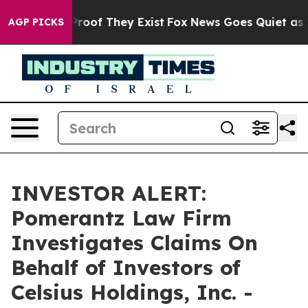
Offers no Proof They Exist
Fox News Goes Quiet as 'Ma
AGP PICKS
INVESTOR ALERT:
Pomerantz Law Firm
Investigates Claims On
Behalf of Investors of
Celsius Holdings, Inc. -