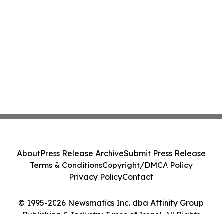
About
Press Release Archive
Submit Press Release
Terms & Conditions
Copyright/DMCA Policy
Privacy Policy
Contact
© 1995-2026 Newsmatics Inc. dba Affinity Group
Publishing & Industry Times of Israel. All Rights