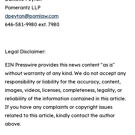
Pomerantz LLP
dpeyton@pomlaw.com
646-581-9980 ext. 7980
Legal Disclaimer:
EIN Presswire provides this news content "as is"
without warranty of any kind. We do not accept any
responsibility or liability for the accuracy, content,
images, videos, licenses, completeness, legality, or
reliability of the information contained in this article.
If you have any complaints or copyright issues
related to this article, kindly contact the author
above.