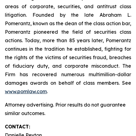
areas of corporate, securities, and antitrust class
litigation. Founded by the late Abraham L.
Pomerantz, known as the dean of the class action bar,
Pomerantz pioneered the field of securities class
actions. Today, more than 85 years later, Pomerantz
continues in the tradition he established, fighting for
the rights of the victims of securities fraud, breaches
of fiduciary duty, and corporate misconduct. The
Firm has recovered numerous multimillion-dollar
damages awards on behalf of class members. See
www.pomlaw.com
.
Attorney advertising. Prior results do not guarantee
similar outcomes.
CONTACT:
Danielle Peyton