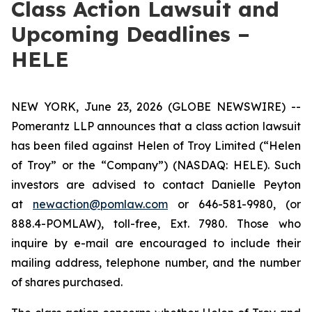
Class Action Lawsuit and
Upcoming Deadlines –
HELE
NEW YORK, June 23, 2026 (GLOBE NEWSWIRE) --
Pomerantz LLP announces that a class action lawsuit
has been filed against Helen of Troy Limited (“Helen
of Troy” or the “Company”) (NASDAQ: HELE). Such
investors are advised to contact Danielle Peyton
at
newaction@pomlaw.com
or 646-581-9980, (or
888.4-POMLAW), toll-free, Ext. 7980. Those who
inquire by e-mail are encouraged to include their
mailing address, telephone number, and the number
of shares purchased.