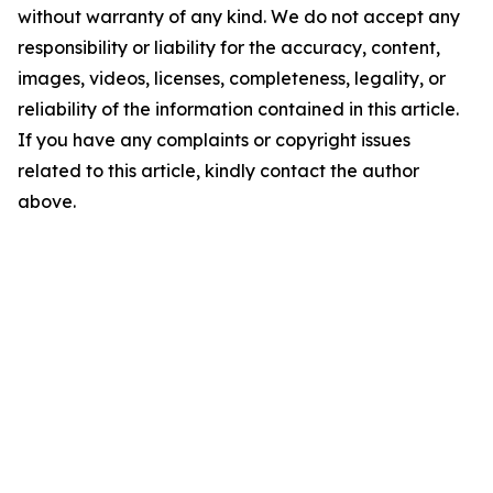
without warranty of any kind. We do not accept any
responsibility or liability for the accuracy, content,
images, videos, licenses, completeness, legality, or
reliability of the information contained in this article.
If you have any complaints or copyright issues
related to this article, kindly contact the author
above.