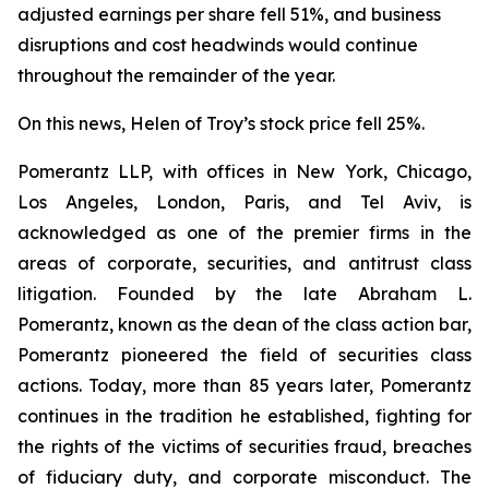
adjusted earnings per share fell 51%, and business
disruptions and cost headwinds would continue
throughout the remainder of the year.
On this news, Helen of Troy’s stock price fell 25%.
Pomerantz LLP, with offices in New York, Chicago,
Los Angeles, London, Paris, and Tel Aviv, is
acknowledged as one of the premier firms in the
areas of corporate, securities, and antitrust class
litigation. Founded by the late Abraham L.
Pomerantz, known as the dean of the class action bar,
Pomerantz pioneered the field of securities class
actions. Today, more than 85 years later, Pomerantz
continues in the tradition he established, fighting for
the rights of the victims of securities fraud, breaches
of fiduciary duty, and corporate misconduct. The