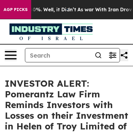
round 40%. Well, it Didn’t
As war With Iran Drove oi
AGP PICKS
INVESTOR ALERT:
Pomerantz Law Firm
Reminds Investors with
Losses on their Investment
in Helen of Troy Limited of