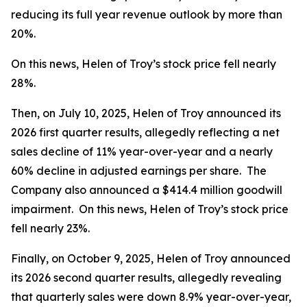
reducing its full year revenue outlook by more than
20%.
On this news, Helen of Troy’s stock price fell nearly
28%.
Then, on July 10, 2025, Helen of Troy announced its
2026 first quarter results, allegedly reflecting a net
sales decline of 11% year-over-year and a nearly
60% decline in adjusted earnings per share. The
Company also announced a $414.4 million goodwill
impairment. On this news, Helen of Troy’s stock price
fell nearly 23%.
Finally, on October 9, 2025, Helen of Troy announced
its 2026 second quarter results, allegedly revealing
that quarterly sales were down 8.9% year-over-year,