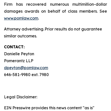
Firm has recovered numerous multimillion-dollar
damages awards on behalf of class members. See
www.pomlaw.com
.
Attorney advertising. Prior results do not guarantee
similar outcomes.
CONTACT:
Danielle Peyton
Pomerantz LLP
dpeyton@pomlaw.com
646-581-9980 ext. 7980
Legal Disclaimer:
EIN Presswire provides this news content "as is"