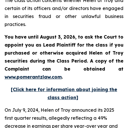
The class action concerns whether Helen of Troy and
certain of its officers and/or directors have engaged
in securities fraud or other unlawful business
practices.
You have until August 3, 2026, to ask the Court to
appoint you as Lead Plaintiff for the class if you
purchased or otherwise acquired
Helen of Troy
securities during the Class Period. A copy of the
Complaint can be obtained at
www.pomerantzlaw.com
.
[Click here for information about joining the
class action]
On July 9, 2024, Helen of Troy announced its 2025
first quarter results, allegedly reflecting a 49%
decrease in earnings per share year-over year and