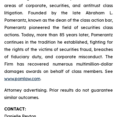
areas of corporate, securities, and antitrust class
litigation. Founded by the late Abraham L.
Pomerantz, known as the dean of the class action bar,
Pomerantz pioneered the field of securities class
actions. Today, more than 85 years later, Pomerantz
continues in the tradition he established, fighting for
the rights of the victims of securities fraud, breaches
of fiduciary duty, and corporate misconduct. The
Firm has recovered numerous multimillion-dollar
damages awards on behalf of class members. See
www.pomlaw.com
.
Attorney advertising. Prior results do not guarantee
similar outcomes.
CONTACT:
Danielle Peyton