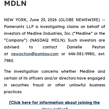
MDLN
NEW YORK, June 23, 2026 (GLOBE NEWSWIRE) --
Pomerantz LLP is investigating claims on behalf of
investors of Medline Industries, Inc. (“Medline” or the
“Company”) (NASDAQ: MDLN). Such investors are
advised to contact Danielle Peyton
at
newaction@pomlaw.com
or 646-581-9980, ext.
7980.
The investigation concerns whether Medline and
certain of its officers and/or directors have engaged
in securities fraud or other unlawful business
practices.
[Click here for information about joining the