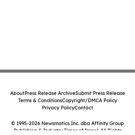
About
Press Release Archive
Submit Press Release
Terms & Conditions
Copyright/DMCA Policy
Privacy Policy
Contact
© 1995-2026 Newsmatics Inc. dba Affinity Group
Publishing & Industry Times of Israel. All Rights