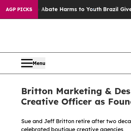
 Fund to Abate Harms to Youth
Brazil Gives Paren
AGP PICKS
Menu
Britton Marketing & De
Creative Officer as Foun
Sue and Jeff Britton retire after two dec
celebrated boutique creative agencies