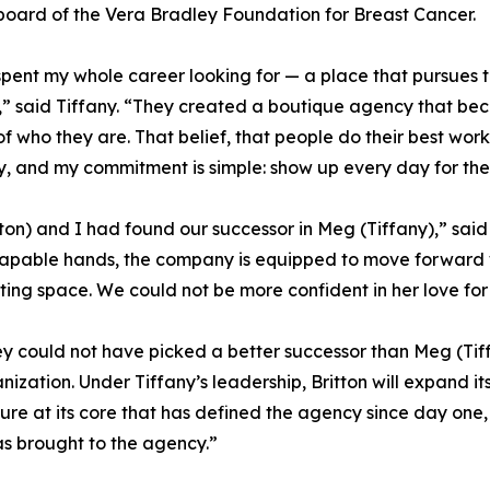
board of the Vera Bradley Foundation for Breast Cancer.
spent my whole career looking for — a place that pursues t
” said Tiffany. “They created a boutique agency that be
of who they are. That belief, that people do their best wor
y, and my commitment is simple: show up every day for the
ton) and I had found our successor in Meg (Tiffany),” said S
s capable hands, the company is equipped to move forward
eting space. We could not be more confident in her love fo
y could not have picked a better successor than Meg (Tiff
ganization. Under Tiffany’s leadership, Britton will expand i
e at its core that has defined the agency since day one, a
as brought to the agency.”