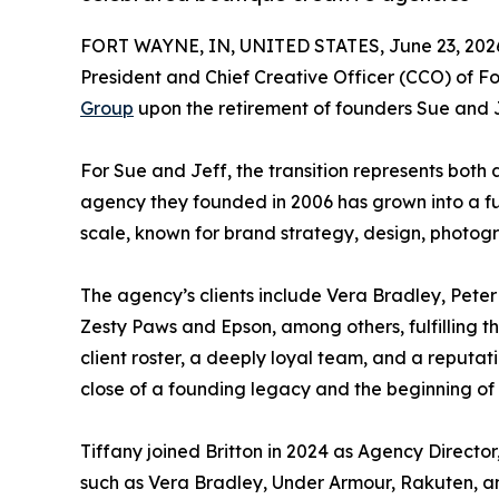
FORT WAYNE, IN, UNITED STATES, June 23, 202
President and Chief Creative Officer (CCO) of 
Group
upon the retirement of founders Sue and J
For Sue and Jeff, the transition represents bot
agency they founded in 2006 has grown into a fu
scale, known for brand strategy, design, photogr
The agency’s clients include Vera Bradley, Peter
Zesty Paws and Epson, among others, fulfilling th
client roster, a deeply loyal team, and a reputat
close of a founding legacy and the beginning of B
Tiffany joined Britton in 2024 as Agency Director
such as Vera Bradley, Under Armour, Rakuten, a