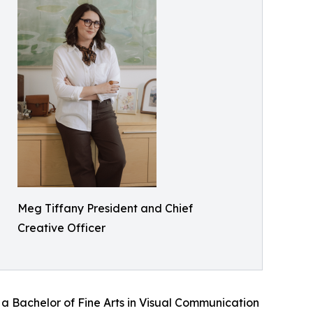
Meg Tiffany President and Chief
Creative Officer
 Bachelor of Fine Arts in Visual Communication