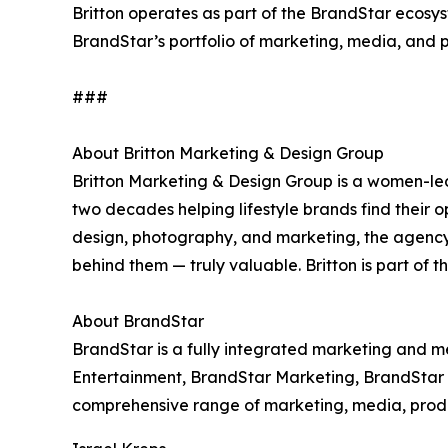
Britton operates as part of the BrandStar ecosys
BrandStar’s portfolio of marketing, media, and 
###
About Britton Marketing & Design Group
Britton Marketing & Design Group is a women-le
two decades helping lifestyle brands find their o
design, photography, and marketing, the agenc
behind them — truly valuable. Britton is part of 
About BrandStar
BrandStar is a fully integrated marketing and 
Entertainment, BrandStar Marketing, BrandStar D
comprehensive range of marketing, media, product