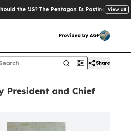
the US?
The Pentagon Is Posting Cryptic Biblical
View all
Provided by AGP
Share
 President and Chief