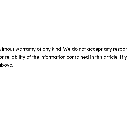
without warranty of any kind. We do not accept any responsib
r reliability of the information contained in this article. I
 above.