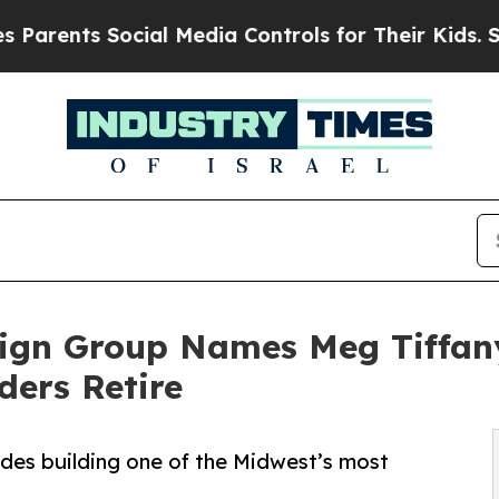
ts Social Media Controls for Their Kids. Should 
sign Group Names Meg Tiffany
ders Retire
ades building one of the Midwest’s most