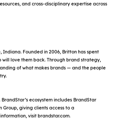
esources, and cross-disciplinary expertise across
Indiana. Founded in 2006, Britton has spent
ho will love them back. Through brand strategy,
standing of what makes brands — and the people
try.
. BrandStar’s ecosystem includes BrandStar
 Group, giving clients access to a
nformation, visit brandstar.com.