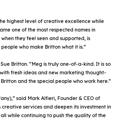
he highest level of creative excellence while
came one of the most respected names in
k when they feel seen and supported, is
 people who make Britton what it is.”
ue Britton. “Meg is truly one-of-a-kind. It is so
 with fresh ideas and new marketing thought-
r Britton and the special people who work here.”
any),” said Mark Alfieri, Founder & CEO of
ts creative services and deepen its investment in
ll while continuing to push the quality of the