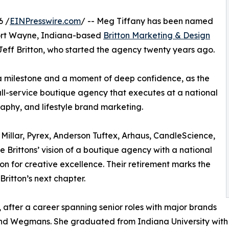
6 /
EINPresswire.com
/ -- Meg Tiffany has been named
Fort Wayne, Indiana-based
Britton Marketing & Design
eff Britton, who started the agency twenty years ago.
h a milestone and a moment of deep confidence, as the
ll-service boutique agency that executes at a national
aphy, and lifestyle brand marketing.
 Millar, Pyrex, Anderson Tuftex, Arhaus, CandleScience,
e Brittons’ vision of a boutique agency with a national
ion for creative excellence. Their retirement marks the
ritton’s next chapter.
, after a career spanning senior roles with major brands
nd Wegmans. She graduated from Indiana University with a