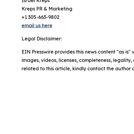
Israel Kreps
Kreps PR & Marketing
+1 305-663-9802
email us here
Legal Disclaimer:
EIN Presswire provides this news content "as is" 
images, videos, licenses, completeness, legality, o
related to this article, kindly contact the author