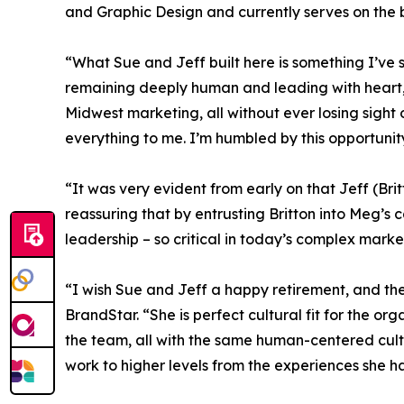
and Graphic Design and currently serves on the 
“What Sue and Jeff built here is something I’ve 
remaining deeply human and leading with heart,
Midwest marketing, all without ever losing sight 
everything to me. I’m humbled by this opportunit
“It was very evident from early on that Jeff (Brit
reassuring that by entrusting Britton into Meg’
leadership – so critical in today’s complex mark
“I wish Sue and Jeff a happy retirement, and the
BrandStar. “She is perfect cultural fit for the or
the team, all with the same human-centered cultur
work to higher levels from the experiences she h