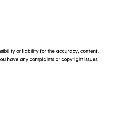
ility or liability for the accuracy, content,
f you have any complaints or copyright issues