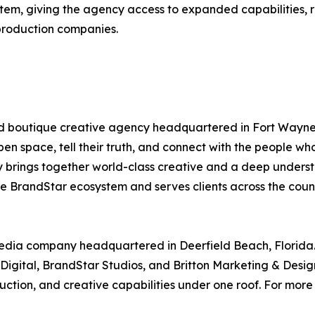
tem, giving the agency access to expanded capabilities, r
production companies.
d boutique creative agency headquartered in Fort Wayne, 
pen space, tell their truth, and connect with the people w
y brings together world-class creative and a deep under
the BrandStar ecosystem and serves clients across the coun
media company headquartered in Deerfield Beach, Florida
igital, BrandStar Studios, and Britton Marketing & Design
ion, and creative capabilities under one roof. For more i