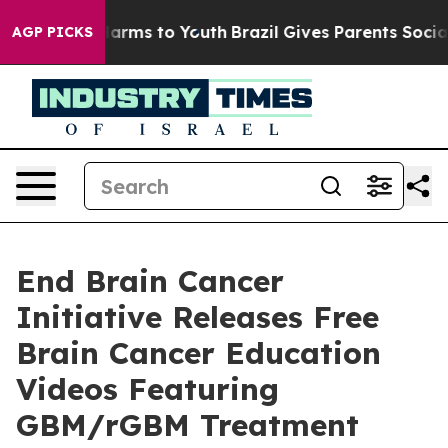
 Abate Harms to Youth
Brazil Gives Parents Social Medi
AGP PICKS
End Brain Cancer
Initiative Releases Free
Brain Cancer Education
Videos Featuring
GBM/rGBM Treatment