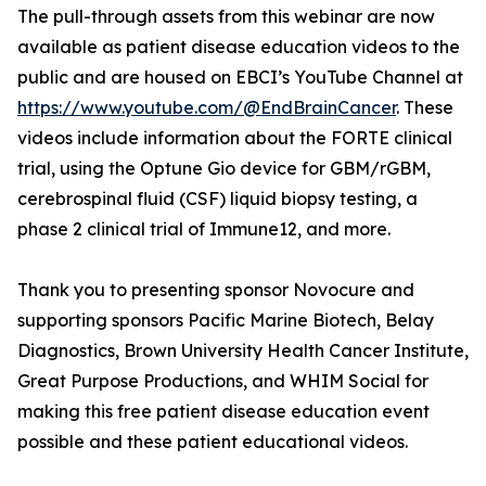
The pull-through assets from this webinar are now
available as patient disease education videos to the
public and are housed on EBCI’s YouTube Channel at
https://www.youtube.com/@EndBrainCancer
. These
videos include information about the FORTE clinical
trial, using the Optune Gio device for GBM/rGBM,
cerebrospinal fluid (CSF) liquid biopsy testing, a
phase 2 clinical trial of Immune12, and more.
Thank you to presenting sponsor Novocure and
supporting sponsors Pacific Marine Biotech, Belay
Diagnostics, Brown University Health Cancer Institute,
Great Purpose Productions, and WHIM Social for
making this free patient disease education event
possible and these patient educational videos.