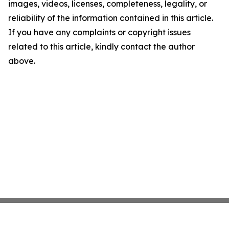
images, videos, licenses, completeness, legality, or
reliability of the information contained in this article.
If you have any complaints or copyright issues
related to this article, kindly contact the author
above.