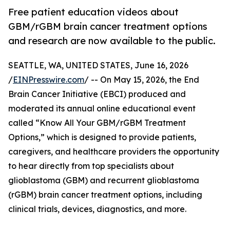
Free patient education videos about
GBM/rGBM brain cancer treatment options
and research are now available to the public.
SEATTLE, WA, UNITED STATES, June 16, 2026
/
EINPresswire.com
/ -- On May 15, 2026, the End
Brain Cancer Initiative (EBCI) produced and
moderated its annual online educational event
called “Know All Your GBM/rGBM Treatment
Options,” which is designed to provide patients,
caregivers, and healthcare providers the opportunity
to hear directly from top specialists about
glioblastoma (GBM) and recurrent glioblastoma
(rGBM) brain cancer treatment options, including
clinical trials, devices, diagnostics, and more.