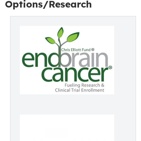
Options/Research