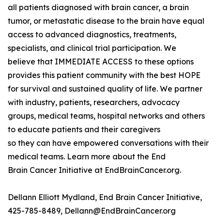
all patients diagnosed with brain cancer, a brain
tumor, or metastatic disease to the brain have equal
access to advanced diagnostics, treatments,
specialists, and clinical trial participation. We
believe that IMMEDIATE ACCESS to these options
provides this patient community with the best HOPE
for survival and sustained quality of life. We partner
with industry, patients, researchers, advocacy
groups, medical teams, hospital networks and others
to educate patients and their caregivers
so they can have empowered conversations with their
medical teams. Learn more about the End
Brain Cancer Initiative at EndBrainCancer.org.
Dellann Elliott Mydland, End Brain Cancer Initiative,
425-785-8489, Dellann@EndBrainCancer.org