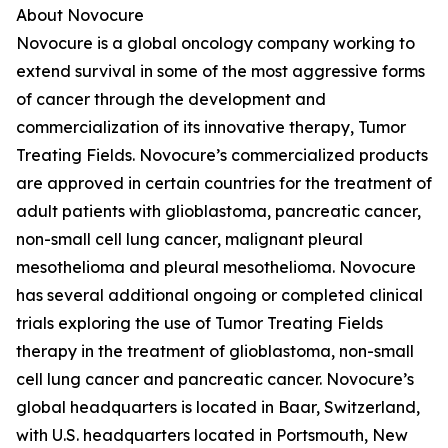
About Novocure
Novocure is a global oncology company working to
extend survival in some of the most aggressive forms
of cancer through the development and
commercialization of its innovative therapy, Tumor
Treating Fields. Novocure’s commercialized products
are approved in certain countries for the treatment of
adult patients with glioblastoma, pancreatic cancer,
non-small cell lung cancer, malignant pleural
mesothelioma and pleural mesothelioma. Novocure
has several additional ongoing or completed clinical
trials exploring the use of Tumor Treating Fields
therapy in the treatment of glioblastoma, non-small
cell lung cancer and pancreatic cancer. Novocure’s
global headquarters is located in Baar, Switzerland,
with U.S. headquarters located in Portsmouth, New