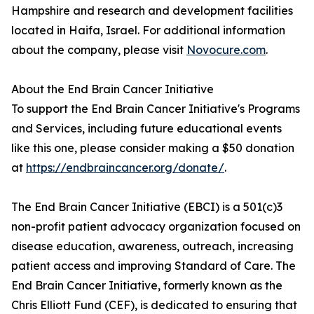
Hampshire and research and development facilities
located in Haifa, Israel. For additional information
about the company, please visit
Novocure.com
.
About the End Brain Cancer Initiative
To support the End Brain Cancer Initiative's Programs
and Services, including future educational events
like this one, please consider making a $50 donation
at
https://endbraincancer.org/donate/
.
The End Brain Cancer Initiative (EBCI) is a 501(c)3
non-profit patient advocacy organization focused on
disease education, awareness, outreach, increasing
patient access and improving Standard of Care. The
End Brain Cancer Initiative, formerly known as the
Chris Elliott Fund (CEF), is dedicated to ensuring that