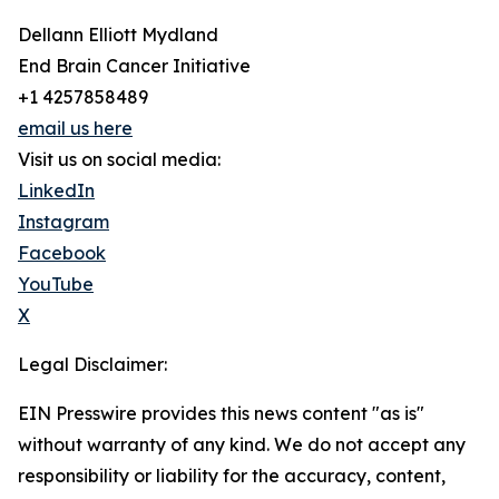
Dellann Elliott Mydland
End Brain Cancer Initiative
+1 4257858489
email us here
Visit us on social media:
LinkedIn
Instagram
Facebook
YouTube
X
Legal Disclaimer:
EIN Presswire provides this news content "as is"
without warranty of any kind. We do not accept any
responsibility or liability for the accuracy, content,