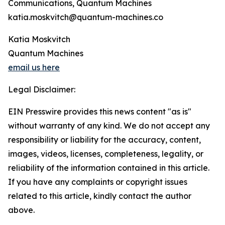
Communications, Quantum Machines
katia.moskvitch@quantum-machines.co
Katia Moskvitch
Quantum Machines
email us here
Legal Disclaimer:
EIN Presswire provides this news content "as is"
without warranty of any kind. We do not accept any
responsibility or liability for the accuracy, content,
images, videos, licenses, completeness, legality, or
reliability of the information contained in this article.
If you have any complaints or copyright issues
related to this article, kindly contact the author
above.