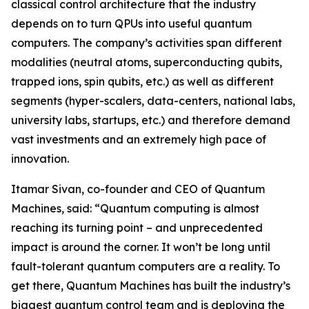
classical control architecture that the industry
depends on to turn QPUs into useful quantum
computers. The company’s activities span different
modalities (neutral atoms, superconducting qubits,
trapped ions, spin qubits, etc.) as well as different
segments (hyper-scalers, data-centers, national labs,
university labs, startups, etc.) and therefore demand
vast investments and an extremely high pace of
innovation.
Itamar Sivan, co-founder and CEO of Quantum
Machines, said: “Quantum computing is almost
reaching its turning point – and unprecedented
impact is around the corner. It won’t be long until
fault-tolerant quantum computers are a reality. To
get there, Quantum Machines has built the industry’s
biggest quantum control team and is deploying the