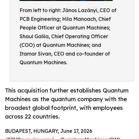
From left to right: János Lazányi, CEO of
PCB Engineering; Hila Manoach, Chief
People Officer at Quantum Machines;
Shaul Galila, Chief Operating Officer
(COO) at Quantum Machines; and
Itamar Sivan, CEO and co-founder of
Quantum Machines.
This acquisition further establishes Quantum
Machines as the quantum company with the
broadest global footprint, with employees
across 22 countries.
BUDAPEST, HUNGARY, June 17, 2026