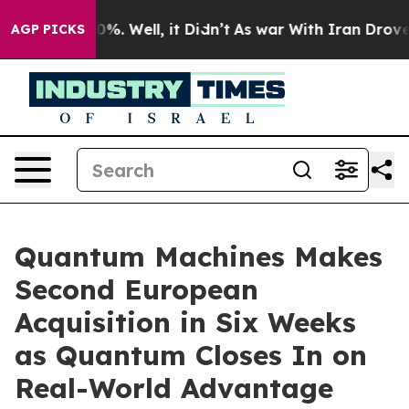
und 40%. Well, it Didn’t
As war With Iran Drove oil P
AGP PICKS
Quantum Machines Makes
Second European
Acquisition in Six Weeks
as Quantum Closes In on
Real-World Advantage