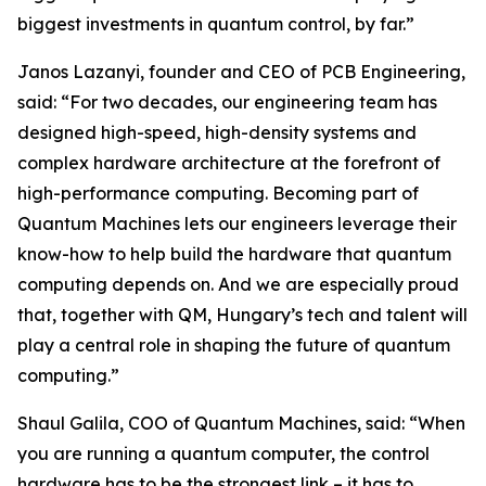
biggest investments in quantum control, by far.”
Janos Lazanyi, founder and CEO of PCB Engineering,
said: “For two decades, our engineering team has
designed high-speed, high-density systems and
complex hardware architecture at the forefront of
high-performance computing. Becoming part of
Quantum Machines lets our engineers leverage their
know-how to help build the hardware that quantum
computing depends on. And we are especially proud
that, together with QM, Hungary’s tech and talent will
play a central role in shaping the future of quantum
computing.”
Shaul Galila, COO of Quantum Machines, said: “When
you are running a quantum computer, the control
hardware has to be the strongest link – it has to