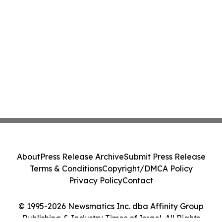
About
Press Release Archive
Submit Press Release
Terms & Conditions
Copyright/DMCA Policy
Privacy Policy
Contact
© 1995-2026 Newsmatics Inc. dba Affinity Group
Publishing & Industry Times of Israel. All Rights