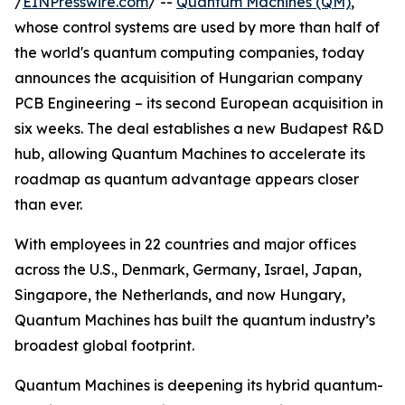
/
EINPresswire.com
/ --
Quantum Machines (QM)
,
whose control systems are used by more than half of
the world's quantum computing companies, today
announces the acquisition of Hungarian company
PCB Engineering – its second European acquisition in
six weeks. The deal establishes a new Budapest R&D
hub, allowing Quantum Machines to accelerate its
roadmap as quantum advantage appears closer
than ever.
With employees in 22 countries and major offices
across the U.S., Denmark, Germany, Israel, Japan,
Singapore, the Netherlands, and now Hungary,
Quantum Machines has built the quantum industry’s
broadest global footprint.
Quantum Machines is deepening its hybrid quantum-