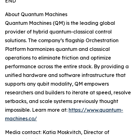
END
About Quantum Machines
Quantum Machines (QM) is the leading global
provider of hybrid quantum-classical control
solutions. The company’s flagship Orchestration
Platform harmonizes quantum and classical
operations to eliminate friction and optimize
performance across the entire stack. By providing a
unified hardware and software infrastructure that
supports any qubit modality, QM empowers
researchers and builders to iterate at speed, resolve
setbacks, and scale systems previously thought
impossible. Learn more at:
https://www.quantum-
machines.co/
Media contact: Katia Moskvitch, Director of