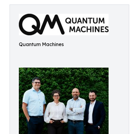
Quantum Machines