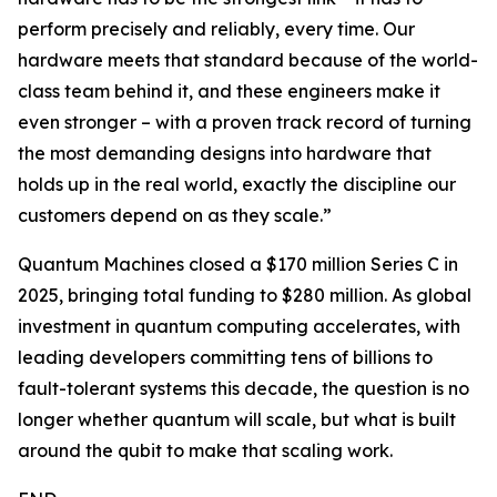
perform precisely and reliably, every time. Our
hardware meets that standard because of the world-
class team behind it, and these engineers make it
even stronger – with a proven track record of turning
the most demanding designs into hardware that
holds up in the real world, exactly the discipline our
customers depend on as they scale.”
Quantum Machines closed a $170 million Series C in
2025, bringing total funding to $280 million. As global
investment in quantum computing accelerates, with
leading developers committing tens of billions to
fault-tolerant systems this decade, the question is no
longer whether quantum will scale, but what is built
around the qubit to make that scaling work.