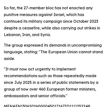
So far, the 27-member bloc has not enacted any
punitive measures against Israel, which has
continued its military campaign since October 2023
despite a ceasefire, while also carrying out strikes in
Lebanon, Iran, and Syria.
The group expressed its demands in uncompromising
language, stating: "The European Union cannot stand
aside.
"It must now act urgently to implement
recommendations such as those repeatedly made
since July 2025 in a series of public statements by a
group of now over 460 European former ministers,
ambassadors and senior officials."
MENAFN13062026000045017167ID1111252248