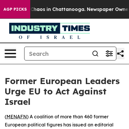
l Collapse
Chaos in Chattanooga. Newspaper Owner Cal
AGP PICKS
Former European Leaders
Urge EU to Act Against
Israel
(
MENAFN
) A coalition of more than 460 former
European political figures has issued an editorial