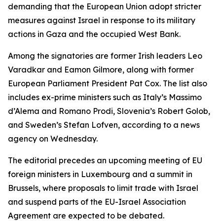
demanding that the European Union adopt stricter
measures against Israel in response to its military
actions in Gaza and the occupied West Bank.
Among the signatories are former Irish leaders Leo
Varadkar and Eamon Gilmore, along with former
European Parliament President Pat Cox. The list also
includes ex-prime ministers such as Italy’s Massimo
d’Alema and Romano Prodi, Slovenia’s Robert Golob,
and Sweden’s Stefan Lofven, according to a news
agency on Wednesday.
The editorial precedes an upcoming meeting of EU
foreign ministers in Luxembourg and a summit in
Brussels, where proposals to limit trade with Israel
and suspend parts of the EU-Israel Association
Agreement are expected to be debated.