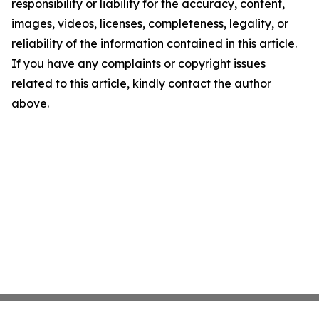
responsibility or liability for the accuracy, content,
images, videos, licenses, completeness, legality, or
reliability of the information contained in this article.
If you have any complaints or copyright issues
related to this article, kindly contact the author
above.