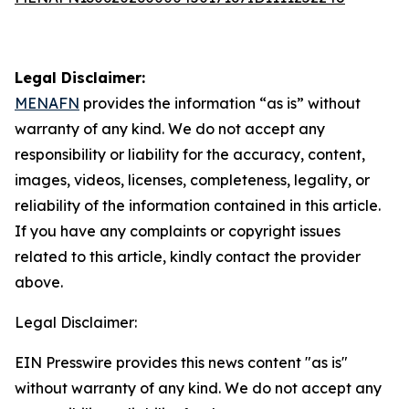
Legal Disclaimer:
MENAFN
provides the information “as is” without
warranty of any kind. We do not accept any
responsibility or liability for the accuracy, content,
images, videos, licenses, completeness, legality, or
reliability of the information contained in this article.
If you have any complaints or copyright issues
related to this article, kindly contact the provider
above.
Legal Disclaimer:
EIN Presswire provides this news content "as is"
without warranty of any kind. We do not accept any