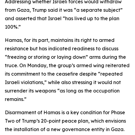
Addressing whether Israeli forces would withdraw
from Gaza, Trump said it was “a separate subject”
and asserted that Israel “has lived up to the plan
100%.”
Hamas, for its part, maintains its right to armed
resistance but has indicated readiness to discuss
“freezing or storing or laying down” arms during the
truce. On Monday, the group’s armed wing reiterated
its commitment to the ceasefire despite “repeated
Israeli violations,” while also stressing it would not
surrender its weapons “as long as the occupation
remains.”
Disarmament of Hamas is a key condition for Phase
Two of Trump’s 20-point peace plan, which envisions
the installation of a new governance entity in Gaza.