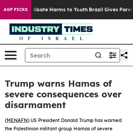
ion Fund to Abate Harms to Youth
Brazil Gives Parents
AGP PICKS
Trump warns Hamas of
severe consequences over
disarmament
(
MENAFN
) US President Donald Trump has warned
the Palestinian militant group Hamas of severe