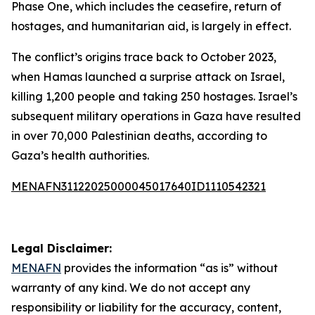
Phase One, which includes the ceasefire, return of
hostages, and humanitarian aid, is largely in effect.
The conflict’s origins trace back to October 2023,
when Hamas launched a surprise attack on Israel,
killing 1,200 people and taking 250 hostages. Israel’s
subsequent military operations in Gaza have resulted
in over 70,000 Palestinian deaths, according to
Gaza’s health authorities.
MENAFN31122025000045017640ID1110542321
Legal Disclaimer:
MENAFN
provides the information “as is” without
warranty of any kind. We do not accept any
responsibility or liability for the accuracy, content,