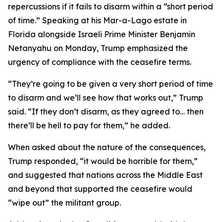
repercussions if it fails to disarm within a “short period
of time.” Speaking at his Mar-a-Lago estate in
Florida alongside Israeli Prime Minister Benjamin
Netanyahu on Monday, Trump emphasized the
urgency of compliance with the ceasefire terms.
“They’re going to be given a very short period of time
to disarm and we’ll see how that works out,” Trump
said. “If they don’t disarm, as they agreed to… then
there’ll be hell to pay for them,” he added.
When asked about the nature of the consequences,
Trump responded, “it would be horrible for them,”
and suggested that nations across the Middle East
and beyond that supported the ceasefire would
“wipe out” the militant group.