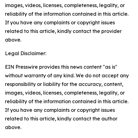
images, videos, licenses, completeness, legality, or
reliability of the information contained in this article.
If you have any complaints or copyright issues
related to this article, kindly contact the provider
above.
Legal Disclaimer:
EIN Presswire provides this news content "as is"
without warranty of any kind. We do not accept any
responsibility or liability for the accuracy, content,
images, videos, licenses, completeness, legality, or
reliability of the information contained in this article.
If you have any complaints or copyright issues
related to this article, kindly contact the author
above.