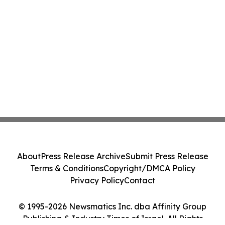
About
Press Release Archive
Submit Press Release
Terms & Conditions
Copyright/DMCA Policy
Privacy Policy
Contact
© 1995-2026 Newsmatics Inc. dba Affinity Group
Publishing & Industry Times of Israel. All Rights