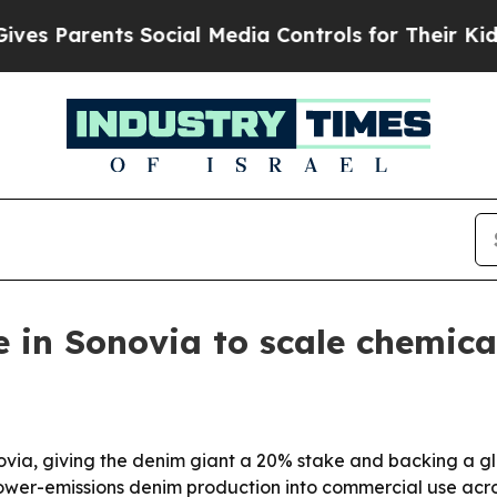
Parents Social Media Controls for Their Kids. Sh
 in Sonovia to scale chemica
onovia, giving the denim giant a 20% stake and backing a 
lower-emissions denim production into commercial use acro