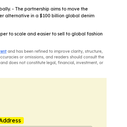
ally. - The partnership aims to move the
 alternative in a $100 billion global denim
r to scale and easier to sell to global fashion
tent
and has been refined to improve clarity, structure,
naccuracies or omissions, and readers should consult the
and does not constitute legal, financial, investment, or
Address