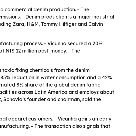
 to commercial denim production. - The
ssions. - Denim production is a major industrial
cluding Zara, H&M, Tommy Hilfiger and Calvin
ufacturing process. - Vicunha secured a 20%
at NIS 12 million post-money. - The
s toxic fixing chemicals from the denim
n 85% reduction in water consumption and a 42%
timated 8% share of the global denim fabric
acilities across Latin America and employs about
tz, Sonovia’s founder and chairman, said the
obal apparel customers. - Vicunha gains an early
nufacturing. - The transaction also signals that