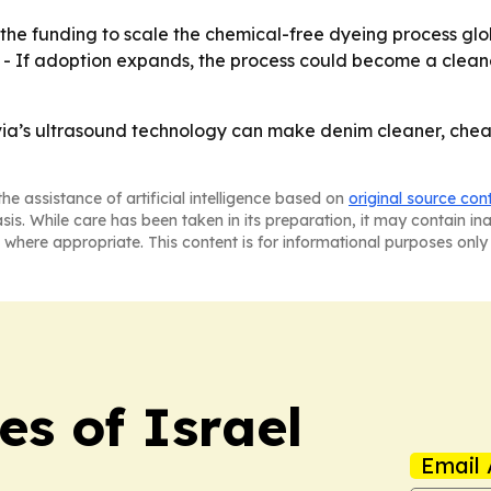
the funding to scale the chemical-free dyeing process glob
- If adoption expands, the process could become a cleaner
via’s ultrasound technology can make denim cleaner, cheape
he assistance of artificial intelligence based on
original source con
asis. While care has been taken in its preparation, it may contain i
 where appropriate. This content is for informational purposes only 
es of Israel
Email 