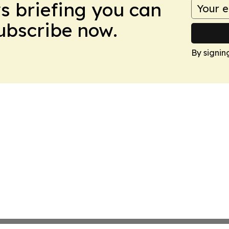
ws briefing you can
Subscribe now.
By signin