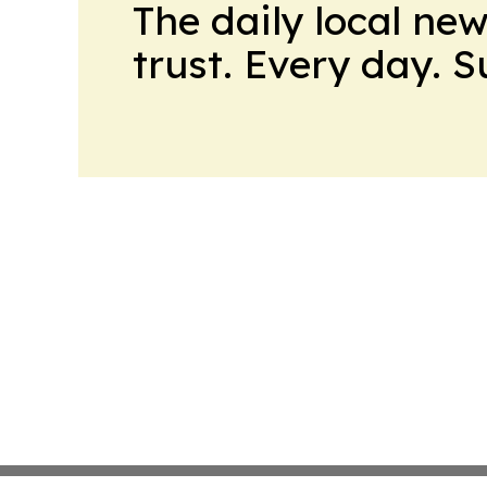
The daily local ne
trust. Every day. 