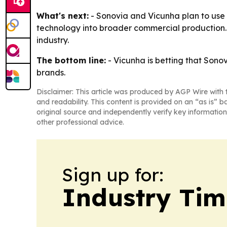
What's next:
- Sonovia and Vicunha plan to use 
technology into broader commercial production. 
industry.
The bottom line:
- Vicunha is betting that Sono
brands.
Disclaimer: This article was produced by AGP Wire with t
and readability. This content is provided on an “as is” b
original source and independently verify key information
other professional advice.
Sign up for:
Industry Tim