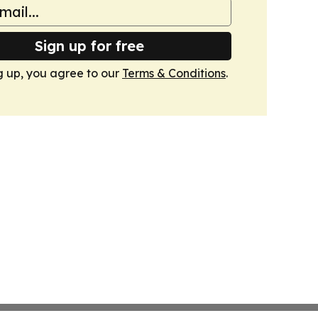
Sign up for free
g up, you agree to our
Terms & Conditions
.