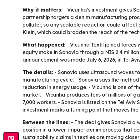
Why it matters:
- Vicunha’s investment gives So
partnership targets a denim manufacturing proce
polluter, so any scalable reduction could affect
Klein, which could broaden the reach of the tech
What happened:
- Vicunha Têxtil joined forces
equity stake in Sonovia through a NIS 2.4 millio
announcement was made July 6, 2026, in Tel Aviv
The details:
- Sonovia uses ultrasound waves to 
manufacturing cycle. - Sonovia says the method
reduction in energy usage. - Vicunha is one of 
market. - Vicunha produces tens of millions of 
7,000 workers. - Sonovia is listed on the Tel Av
investment marks a turning point that moves the 
Between the lines:
- The deal gives Sonovia a we
position in a lower-impact denim process that cou
sustainability claims in textiles are moving clos