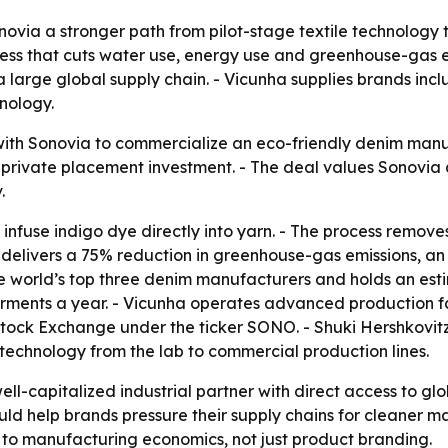
novia a stronger path from pilot-stage textile technology
ss that cuts water use, energy use and greenhouse-gas emi
 a large global supply chain. - Vicunha supplies brands in
nology.
 with Sonovia to commercialize an eco-friendly denim man
n private placement investment. - The deal values Sonovia 
.
infuse indigo dye directly into yarn. - The process remove
 delivers a 75% reduction in greenhouse-gas emissions, a
the world’s top three denim manufacturers and holds an es
garments a year. - Vicunha operates advanced production f
iv Stock Exchange under the ticker SONO. - Shuki Hershkovi
technology from the lab to commercial production lines.
ll-capitalized industrial partner with direct access to gl
ld help brands pressure their supply chains for cleaner ma
er to manufacturing economics, not just product branding.