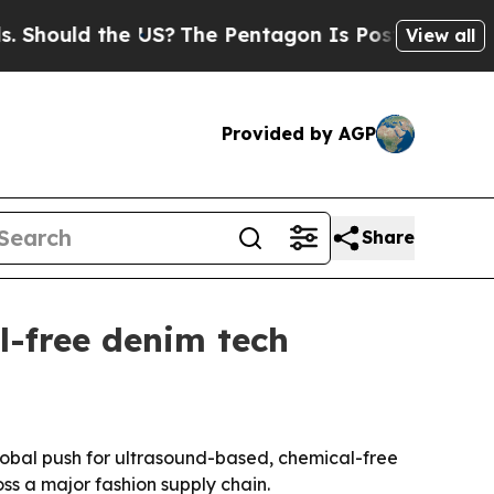
ould the US?
The Pentagon Is Posting Cryptic Bib
View all
Provided by AGP
Share
l-free denim tech
global push for ultrasound-based, chemical-free
ss a major fashion supply chain.