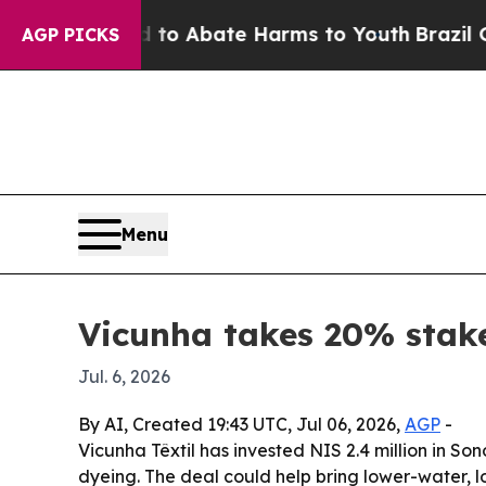
llion Fund to Abate Harms to Youth
Brazil Gives 
AGP PICKS
Menu
Vicunha takes 20% stake
Jul. 6, 2026
By AI, Created 19:43 UTC, Jul 06, 2026,
AGP
-
Vicunha Têxtil has invested NIS 2.4 million in S
dyeing. The deal could help bring lower-water, 